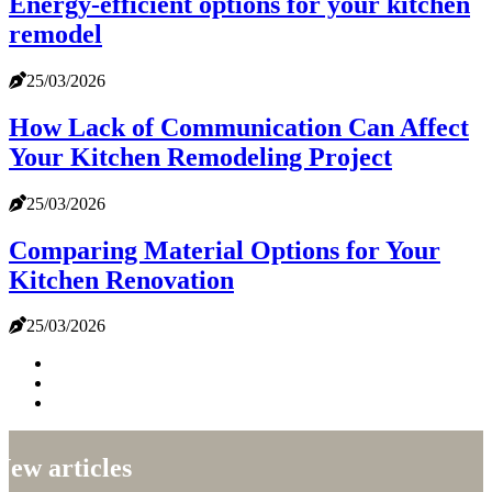
Energy-efficient options for your kitchen
remodel
25/03/2026
How Lack of Communication Can Affect
Your Kitchen Remodeling Project
25/03/2026
Comparing Material Options for Your
Kitchen Renovation
25/03/2026
New articles