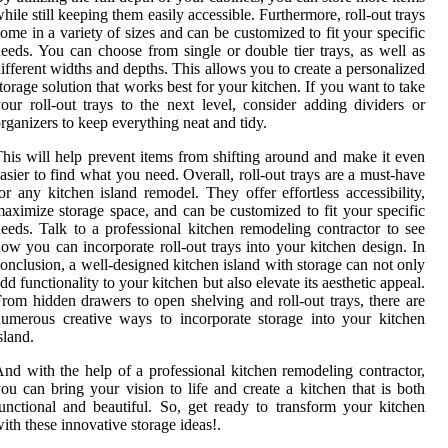
hile still keeping them easily accessible. Furthermore, roll-out trays
ome in a variety of sizes and can be customized to fit your specific
eeds. You can choose from single or double tier trays, as well as
ifferent widths and depths. This allows you to create a personalized
torage solution that works best for your kitchen. If you want to take
our roll-out trays to the next level, consider adding dividers or
rganizers to keep everything neat and tidy.
his will help prevent items from shifting around and make it even
asier to find what you need. Overall, roll-out trays are a must-have
or any kitchen island remodel. They offer effortless accessibility,
aximize storage space, and can be customized to fit your specific
eeds. Talk to a professional kitchen remodeling contractor to see
ow you can incorporate roll-out trays into your kitchen design. In
onclusion, a well-designed kitchen island with storage can not only
dd functionality to your kitchen but also elevate its aesthetic appeal.
rom hidden drawers to open shelving and roll-out trays, there are
umerous creative ways to incorporate storage into your kitchen
sland.
nd with the help of a professional kitchen remodeling contractor,
ou can bring your vision to life and create a kitchen that is both
unctional and beautiful. So, get ready to transform your kitchen
ith these innovative storage ideas!.