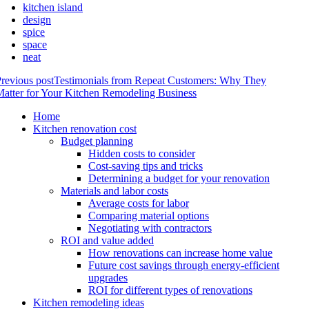
kitchen island
design
spice
space
neat
revious post
Testimonials from Repeat Customers: Why They
atter for Your Kitchen Remodeling Business
Home
Kitchen renovation cost
Budget planning
Hidden costs to consider
Cost-saving tips and tricks
Determining a budget for your renovation
Materials and labor costs
Average costs for labor
Comparing material options
Negotiating with contractors
ROI and value added
How renovations can increase home value
Future cost savings through energy-efficient
upgrades
ROI for different types of renovations
Kitchen remodeling ideas