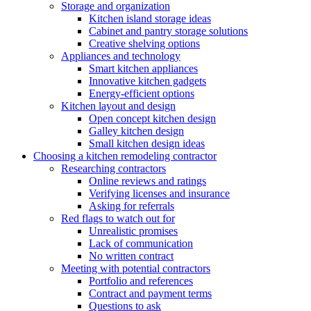
Storage and organization
Kitchen island storage ideas
Cabinet and pantry storage solutions
Creative shelving options
Appliances and technology
Smart kitchen appliances
Innovative kitchen gadgets
Energy-efficient options
Kitchen layout and design
Open concept kitchen design
Galley kitchen design
Small kitchen design ideas
Choosing a kitchen remodeling contractor
Researching contractors
Online reviews and ratings
Verifying licenses and insurance
Asking for referrals
Red flags to watch out for
Unrealistic promises
Lack of communication
No written contract
Meeting with potential contractors
Portfolio and references
Contract and payment terms
Questions to ask