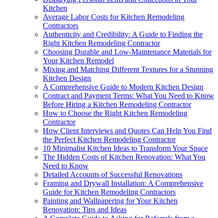
Kitchen
Average Labor Costs for Kitchen Remodeling
Contractors
Authenticity and Credibility: A Guide to Finding the
Right Kitchen Remodeling Contractor
Choosing Durable and Low-Maintenance Materials for
Your Kitchen Remodel
Mixing and Matching Different Textures for a Stunning
Kitchen Design
A Comprehensive Guide to Modern Kitchen Design
Contract and Payment Terms: What You Need to Know
Before Hiring a Kitchen Remodeling Contractor
How to Choose the Right Kitchen Remodeling
Contractor
How Client Interviews and Quotes Can Help You Find
the Perfect Kitchen Remodeling Contractor
10 Minimalist Kitchen Ideas to Transform Your Space
The Hidden Costs of Kitchen Renovation: What You
Need to Know
Detailed Accounts of Successful Renovations
Framing and Drywall Installation: A Comprehensive
Guide for Kitchen Remodeling Contractors
Painting and Wallpapering for Your Kitchen
Renovation: Tips and Ideas