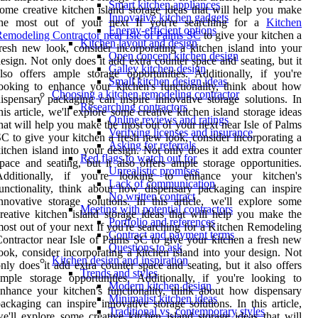
Smart kitchen appliances
ome creative kitchen island storage ideas that will help you make
Innovative kitchen gadgets
the most out of your next If you're searching for a
Kitchen
Energy-efficient options
emodeling Contractor near Isle of Palms SC
to give your kitchen a
Kitchen layout and design
resh new look, consider incorporating a kitchen island into your
Open concept kitchen design
esign. Not only does it add extra counter space and seating, but it
Galley kitchen design
lso offers ample storage opportunities. Additionally, if you're
Small kitchen design ideas
ooking to enhance your kitchen's functionality, think about how
Choosing a kitchen remodeling contractor
ispensary packaging can inspire innovative storage solutions. In
Researching contractors
his article, we'll explore some creative kitchen island storage ideas
Online reviews and ratings
hat will help you make the most out of your next near Isle of Palms
Verifying licenses and insurance
C to give your kitchen a fresh new look, consider incorporating a
Asking for referrals
itchen island into your design. Not only does it add extra counter
Red flags to watch out for
pace and seating, but it also offers ample storage opportunities.
Unrealistic promises
Additionally, if you're looking to enhance your kitchen's
Lack of communication
unctionality, think about how dispensary packaging can inspire
No written contract
nnovative storage solutions. In this article, we'll explore some
Meeting with potential contractors
reative kitchen island storage ideas that will help you make the
Portfolio and references
ost out of your next If you're searching for a Kitchen Remodeling
Contract and payment terms
ontractor near Isle of Palms SC to give your kitchen a fresh new
Questions to ask
ook, consider incorporating a kitchen island into your design. Not
Kitchen design and inspiration
nly does it add extra counter space and seating, but it also offers
Trends and styles
mple storage opportunities. Additionally, if you're looking to
Modern kitchen design
nhance your kitchen's functionality, think about how dispensary
Minimalist kitchen ideas
ackaging can inspire innovative storage solutions. In this article,
Traditional vs. contemporary styles
e'll explore some creative kitchen island storage ideas that will