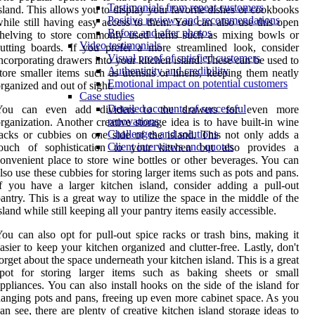
Testimonials from repeat customers
sland. This allows you to display your favorite dishes or cookbooks
Positive reviews and recommendations
hile still having easy access to them. You can also use this open
Before and after photos
shelving to store commonly used items such as mixing bowls or
Video testimonials
utting boards. If you prefer a more streamlined look, consider
Visual proof of satisfied customers
ncorporating drawers into your kitchen island. These can be used to
Authenticity and credibility
tore smaller items such as utensils or linens, keeping them neatly
Emotional impact on potential customers
rganized and out of sight.
Case studies
Detailed accounts of successful
You can even add dividers to the drawers for even more
renovations
rganization. Another creative storage idea is to have built-in wine
Challenges and solutions
acks or cubbies on one side of the island. This not only adds a
Client interviews and quotes
touch of sophistication to your kitchen but also provides a
onvenient place to store wine bottles or other beverages. You can
lso use these cubbies for storing larger items such as pots and pans.
f you have a larger kitchen island, consider adding a pull-out
antry. This is a great way to utilize the space in the middle of the
sland while still keeping all your pantry items easily accessible.
ou can also opt for pull-out spice racks or trash bins, making it
asier to keep your kitchen organized and clutter-free. Lastly, don't
orget about the space underneath your kitchen island. This is a great
spot for storing larger items such as baking sheets or small
ppliances. You can also install hooks on the side of the island for
anging pots and pans, freeing up even more cabinet space. As you
an see, there are plenty of creative kitchen island storage ideas to