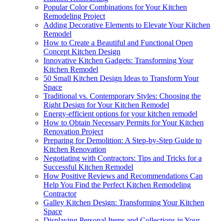
Popular Color Combinations for Your Kitchen
Remodeling Project
Adding Decorative Elements to Elevate Your Kitchen
Remodel
How to Create a Beautiful and Functional Open
Concept Kitchen Design
Innovative Kitchen Gadgets: Transforming Your
Kitchen Remodel
50 Small Kitchen Design Ideas to Transform Your
Space
Traditional vs. Contemporary Styles: Choosing the
Right Design for Your Kitchen Remodel
Energy-efficient options for your kitchen remodel
How to Obtain Necessary Permits for Your Kitchen
Renovation Project
Preparing for Demolition: A Step-by-Step Guide to
Kitchen Renovation
Negotiating with Contractors: Tips and Tricks for a
Successful Kitchen Remodel
How Positive Reviews and Recommendations Can
Help You Find the Perfect Kitchen Remodeling
Contractor
Galley Kitchen Design: Transforming Your Kitchen
Space
Displaying Personal Items and Collections in Your