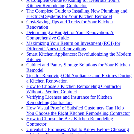
A Complete Guide to Asking for Referrals from a
Kitchen Remodeling Contractor
The Complete Guide to Installing New Plumbing and
Electrical Systems for Your Kitchen Remodel
Cost-Saving Tips and Tricks for Your Kitchen
Renovation
Determining a Budget for Your Renovation: A
Comprehensive Guide
Maximizing Your Return on Investment (ROI) for
Different Types of Renovations
Smart Kitchen Appliances: Revolutionizing the Modern
Kitchen
Cabinet and Pantry Storage Solutions for Your Kitchen
Remodel
Tips for Removing Old Appliances and Fixtures During
a Kitchen Renovation
How to Choose a Kitchen Remodeling Contractor
Without a Written Contract
Verifying Licenses and Insurance for Kitchen
Remodeling Contractors
How Visual Proof of Satisfied Customers Can Help
You Choose the Right Kitchen Remodeling Contractor
How to Choose the Best Kitchen Remodeling
Contractor
Unrealistic Promises: What to Know Before Choosing