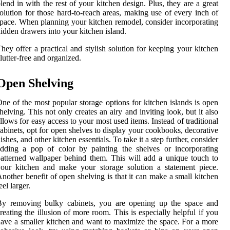
lend in with the rest of your kitchen design. Plus, they are a great
olution for those hard-to-reach areas, making use of every inch of
pace. When planning your kitchen remodel, consider incorporating
idden drawers into your kitchen island.
hey offer a practical and stylish solution for keeping your kitchen
lutter-free and organized.
Open Shelving
ne of the most popular storage options for kitchen islands is open
helving. This not only creates an airy and inviting look, but it also
llows for easy access to your most used items. Instead of traditional
abinets, opt for open shelves to display your cookbooks, decorative
ishes, and other kitchen essentials. To take it a step further, consider
dding a pop of color by painting the shelves or incorporating
atterned wallpaper behind them. This will add a unique touch to
our kitchen and make your storage solution a statement piece.
nother benefit of open shelving is that it can make a small kitchen
eel larger.
By removing bulky cabinets, you are opening up the space and
reating the illusion of more room. This is especially helpful if you
ave a smaller kitchen and want to maximize the space. For a more