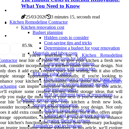
What You Need to Know
25/03/2026
3 minutes 15, seconds read
Kitchen Remodeling Contractor
Kitchen renovation cost
Budget planning
Hidden costs to consider
Cost-saving tips and tricks
8
5.9k
Determining a budget for your renovation
Materials and labor costs
If you're searching for a
Kitchen Remodeling
Average costs for labor
ontractor
near Isle of Palms SC to give your kitchen a fresh new
Comparing material options
ook, consider incorporating a kitchen island into your design. Not
Negotiating with contractors
nly does it add extra counter space and seating, but it also offers
ROI and value added
mple storage opportunities. Additionally, if you're looking to
How renovations can increase home value
nhance your kitchen's functionality, think about how
dispensary
Future cost savings through energy-
packaging
can inspire innovative storage solutions. In this article,
efficient upgrades
e'll explore some creative kitchen island storage ideas that will
ROI for different types of renovations
elp you make the most out of your next If you're searching for a
Kitchen remodeling ideas
near Isle of Palms SC to give your kitchen a fresh new look,
Storage and organization
onsider incorporating a kitchen island into your design. Not only
Kitchen island storage ideas
oes it add extra counter space and seating, but it also offers ample
Cabinet and pantry storage solutions
torage opportunities. Additionally, if you're looking to enhance
Creative shelving options
our kitchen's functionality, think about how dispensary packaging
Appliances and technology
an inspire innovative storage solutions. In this article, we'll explore