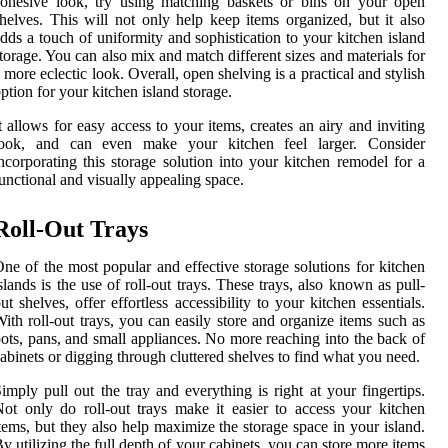
ohesive look, try using matching baskets or bins on your open
helves. This will not only help keep items organized, but it also
dds a touch of uniformity and sophistication to your kitchen island
torage. You can also mix and match different sizes and materials for
 more eclectic look. Overall, open shelving is a practical and stylish
ption for your kitchen island storage.
t allows for easy access to your items, creates an airy and inviting
look, and can even make your kitchen feel larger. Consider
ncorporating this storage solution into your kitchen remodel for a
unctional and visually appealing space.
Roll-Out Trays
ne of the most popular and effective storage solutions for kitchen
slands is the use of roll-out trays. These trays, also known as pull-
ut shelves, offer effortless accessibility to your kitchen essentials.
ith roll-out trays, you can easily store and organize items such as
ots, pans, and small appliances. No more reaching into the back of
abinets or digging through cluttered shelves to find what you need.
imply pull out the tray and everything is right at your fingertips.
ot only do roll-out trays make it easier to access your kitchen
tems, but they also help maximize the storage space in your island.
y utilizing the full depth of your cabinets, you can store more items