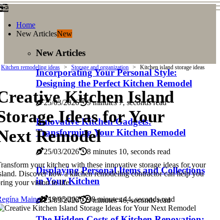
Home
New Articles
New
New Articles
Kitchen remodeling ideas
Storage and organization
Kitchen island storage ideas
Incorporating Your Personal Style:
Designing the Perfect Kitchen Remodel
Creative Kitchen Island
25/03/2026
9 minutes 7, seconds read
Storage Ideas for Your
Innovative Kitchen Gadgets:
Next Remodel
Transforming Your Kitchen Remodel
25/03/2026
8 minutes 10, seconds read
ransform your kitchen with these innovative storage ideas for your
Displaying Personal Items and Collections
sland. Discover how a kitchen remodeling contractor can help you
in Your Kitchen
ring your vision to life.
Regína Maine
19/05/2026
8 minutes 44, seconds read
25/03/2026
3 minutes 46, seconds read
The Hidden Costs of Kitchen Renovation: