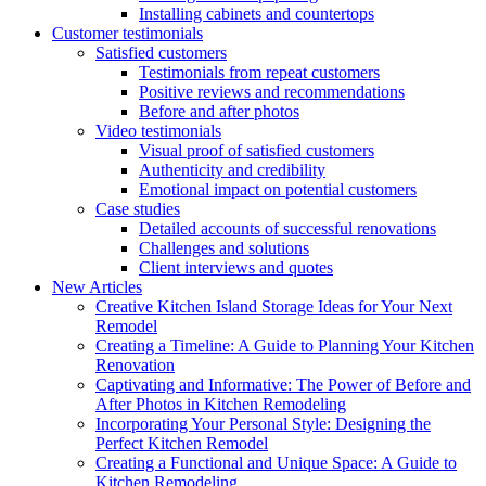
Installing cabinets and countertops
Customer testimonials
Satisfied customers
Testimonials from repeat customers
Positive reviews and recommendations
Before and after photos
Video testimonials
Visual proof of satisfied customers
Authenticity and credibility
Emotional impact on potential customers
Case studies
Detailed accounts of successful renovations
Challenges and solutions
Client interviews and quotes
New Articles
Creative Kitchen Island Storage Ideas for Your Next
Remodel
Creating a Timeline: A Guide to Planning Your Kitchen
Renovation
Captivating and Informative: The Power of Before and
After Photos in Kitchen Remodeling
Incorporating Your Personal Style: Designing the
Perfect Kitchen Remodel
Creating a Functional and Unique Space: A Guide to
Kitchen Remodeling