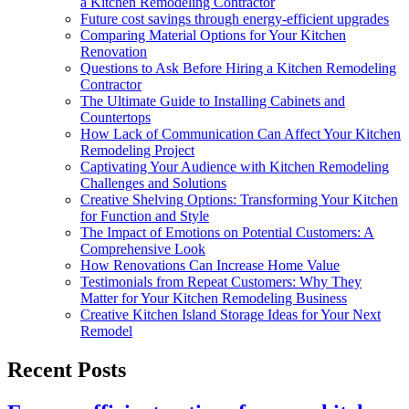
a Kitchen Remodeling Contractor
Future cost savings through energy-efficient upgrades
Comparing Material Options for Your Kitchen
Renovation
Questions to Ask Before Hiring a Kitchen Remodeling
Contractor
The Ultimate Guide to Installing Cabinets and
Countertops
How Lack of Communication Can Affect Your Kitchen
Remodeling Project
Captivating Your Audience with Kitchen Remodeling
Challenges and Solutions
Creative Shelving Options: Transforming Your Kitchen
for Function and Style
The Impact of Emotions on Potential Customers: A
Comprehensive Look
How Renovations Can Increase Home Value
Testimonials from Repeat Customers: Why They
Matter for Your Kitchen Remodeling Business
Creative Kitchen Island Storage Ideas for Your Next
Remodel
Recent Posts