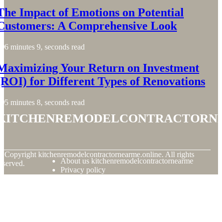
The Impact of Emotions on Potential
Customers: A Comprehensive Look
6 minutes 9, seconds read
Maximizing Your Return on Investment
(ROI) for Different Types of Renovations
5 minutes 8, seconds read
kitchenremodelcontractorn
© Copyright
kitchenremodelcontractornearme.online. All rights
About us kitchenremodelcontractornearme
eserved.
Privacy policy