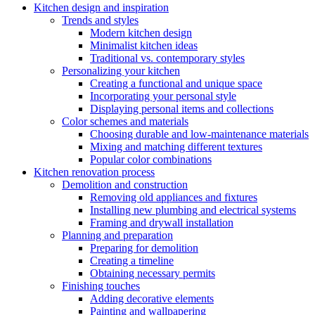
Kitchen design and inspiration
Trends and styles
Modern kitchen design
Minimalist kitchen ideas
Traditional vs. contemporary styles
Personalizing your kitchen
Creating a functional and unique space
Incorporating your personal style
Displaying personal items and collections
Color schemes and materials
Choosing durable and low-maintenance materials
Mixing and matching different textures
Popular color combinations
Kitchen renovation process
Demolition and construction
Removing old appliances and fixtures
Installing new plumbing and electrical systems
Framing and drywall installation
Planning and preparation
Preparing for demolition
Creating a timeline
Obtaining necessary permits
Finishing touches
Adding decorative elements
Painting and wallpapering