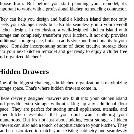
choose from. But before you start planning your remodel, it's
mportant to work with a professional kitchen remodeling contractor.
hey can help you design and build a kitchen island that not only
eets your storage needs but also fits seamlessly into your overall
itchen design. In conclusion, a well-designed kitchen island with
torage can completely transform your kitchen. It not only provides
dditional storage space, but also adds style and functionality to your
pace. Consider incorporating some of these creative storage ideas
nto your next kitchen remodel and get ready to enjoy a clutter-free
nd organized kitchen!
Hidden Drawers
ne of the biggest challenges in kitchen organization is maximizing
torage space. That's where hidden drawers come in.
hese cleverly designed drawers are built into your kitchen island
nd provide extra storage without taking up any additional floor
pace. They are perfect for storing small appliances, utensils, and
other kitchen essentials that you don't want cluttering your
ountertops. But it's not just about adding extra storage - hidden
rawers can also add a touch of sophistication to your kitchen. They
an be customized to match your existing cabinetry and seamlessly