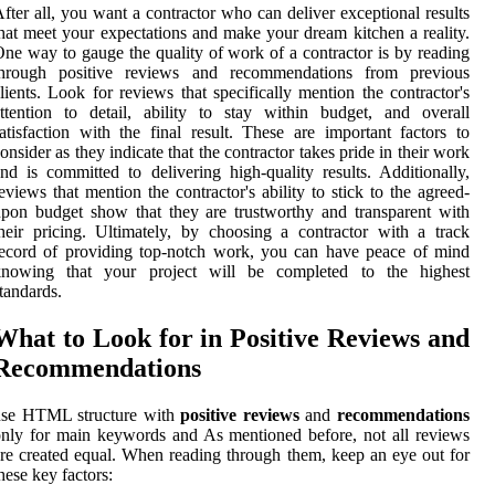
fter all, you want a contractor who can deliver exceptional results
hat meet your expectations and make your dream kitchen a reality.
ne way to gauge the quality of work of a contractor is by reading
through positive reviews and recommendations from previous
lients. Look for reviews that specifically mention the contractor's
ttention to detail, ability to stay within budget, and overall
atisfaction with the final result. These are important factors to
onsider as they indicate that the contractor takes pride in their work
nd is committed to delivering high-quality results. Additionally,
eviews that mention the contractor's ability to stick to the agreed-
pon budget show that they are trustworthy and transparent with
heir pricing. Ultimately, by choosing a contractor with a track
ecord of providing top-notch work, you can have peace of mind
knowing that your project will be completed to the highest
tandards.
What to Look for in Positive Reviews and
Recommendations
use HTML structure with
positive reviews
and
recommendations
nly for main keywords and As mentioned before, not all reviews
re created equal. When reading through them, keep an eye out for
hese key factors: