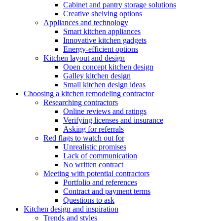
Cabinet and pantry storage solutions
Creative shelving options
Appliances and technology
Smart kitchen appliances
Innovative kitchen gadgets
Energy-efficient options
Kitchen layout and design
Open concept kitchen design
Galley kitchen design
Small kitchen design ideas
Choosing a kitchen remodeling contractor
Researching contractors
Online reviews and ratings
Verifying licenses and insurance
Asking for referrals
Red flags to watch out for
Unrealistic promises
Lack of communication
No written contract
Meeting with potential contractors
Portfolio and references
Contract and payment terms
Questions to ask
Kitchen design and inspiration
Trends and styles