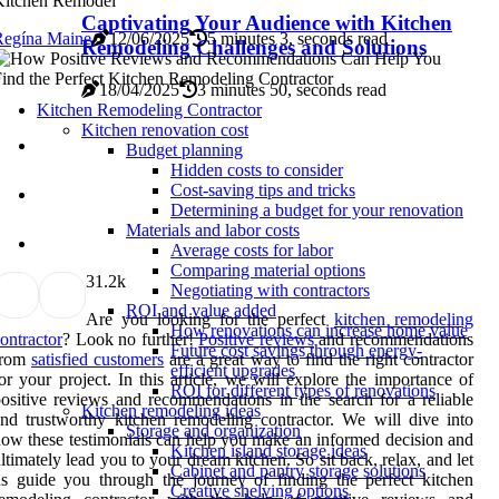
Kitchen Remodel
Captivating Your Audience with Kitchen
Regína Maine
12/06/2025
5 minutes 3, seconds read
Remodeling Challenges and Solutions
18/04/2025
3 minutes 50, seconds read
Kitchen Remodeling Contractor
Kitchen renovation cost
Budget planning
Hidden costs to consider
Cost-saving tips and tricks
Determining a budget for your renovation
Materials and labor costs
Average costs for labor
Comparing material options
3
1.2k
Negotiating with contractors
ROI and value added
Are you looking for the perfect
kitchen remodeling
How renovations can increase home value
ontractor
? Look no further!
Positive reviews
and recommendations
Future cost savings through energy-
from
satisfied customers
are a great way to find the right contractor
efficient upgrades
or your project. In this article, we will explore the importance of
ROI for different types of renovations
ositive reviews and recommendations in the search for a reliable
Kitchen remodeling ideas
nd trustworthy kitchen remodeling contractor. We will dive into
Storage and organization
ow these testimonials can help you make an informed decision and
Kitchen island storage ideas
ltimately lead you to your dream kitchen. So sit back, relax, and let
Cabinet and pantry storage solutions
s guide you through the journey of finding the perfect kitchen
Creative shelving options