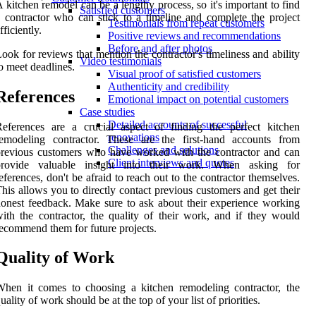
 kitchen remodel can be a lengthy process, so it's important to find
Satisfied customers
 contractor who can stick to a timeline and complete the project
Testimonials from repeat customers
fficiently.
Positive reviews and recommendations
Before and after photos
ook for reviews that mention the contractor's timeliness and ability
Video testimonials
o meet deadlines.
Visual proof of satisfied customers
Authenticity and credibility
References
Emotional impact on potential customers
Case studies
Detailed accounts of successful
eferences are a crucial aspect of finding the perfect kitchen
renovations
remodeling contractor. These are the first-hand accounts from
Challenges and solutions
revious customers who have worked with the contractor and can
Client interviews and quotes
provide valuable insight into their work. When asking for
eferences, don't be afraid to reach out to the contractor themselves.
his allows you to directly contact previous customers and get their
onest feedback. Make sure to ask about their experience working
ith the contractor, the quality of their work, and if they would
ecommend them for future projects.
Quality of Work
hen it comes to choosing a kitchen remodeling contractor, the
uality of work should be at the top of your list of priorities.