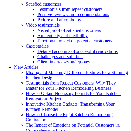
Satisfied customers
Testimonials from repeat customers
Positive reviews and recommendations
Before and after photos
Video testimonials
Visual proof of satisfied customers
Authenticity and credibility
Emotional impact on potential customers
Case studies
Detailed accounts of successful renovations
Challenges and solutions
Client interviews and quotes
New Articles
Mixing and Matching Different Textures for a Stunning
Kitchen Design
Testimonials from Repeat Customers: Why They
Matter for Your Kitchen Remodeling Business
How to Obtain Necessary Permits for Your Kitchen
Renovation Project
Innovative Kitchen Gadgets: Transforming Your
Kitchen Remodel
How to Choose the Right Kitchen Remodeling
Contractor
The Impact of Emotions on Potential Customers: A
Comprehensive Look