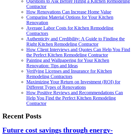
Questions to Ask Before Hiring a Kitchen Remodeling
Contractor
How Renovations Can Increase Home Value
Comparing Material Options for Your Kitchen
Renovation
Average Labor Costs for Kitchen Remodeling
Contractors
Authenticity and Credibility: A Guide to Finding the
Right Kitchen Remodeling Contractor
How Client Interviews and Quotes Can Help You Find
the Perfect Kitchen Remodeling Contractor
Painting and Wallpapering for Your Kitchen
Renovation: Tips and Ideas
Verifying Licenses and Insurance for Kitchen
Remodeling Contractors
Maximizing Your Return on Investment (ROI) for
Different Types of Renovations
How Positive Reviews and Recommendations Can
Help You Find the Perfect Kitchen Remodeling
Contractor
Recent Posts
Future cost savings through energy-