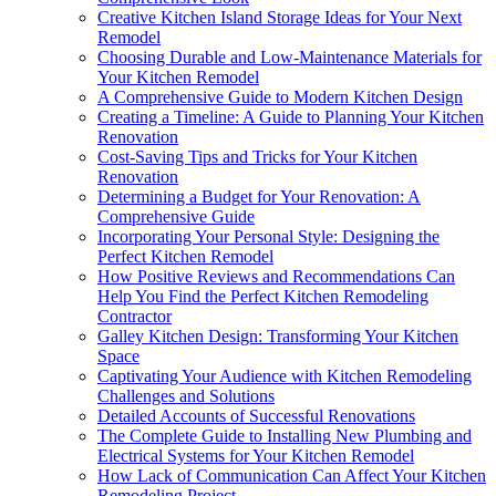
Creative Kitchen Island Storage Ideas for Your Next
Remodel
Choosing Durable and Low-Maintenance Materials for
Your Kitchen Remodel
A Comprehensive Guide to Modern Kitchen Design
Creating a Timeline: A Guide to Planning Your Kitchen
Renovation
Cost-Saving Tips and Tricks for Your Kitchen
Renovation
Determining a Budget for Your Renovation: A
Comprehensive Guide
Incorporating Your Personal Style: Designing the
Perfect Kitchen Remodel
How Positive Reviews and Recommendations Can
Help You Find the Perfect Kitchen Remodeling
Contractor
Galley Kitchen Design: Transforming Your Kitchen
Space
Captivating Your Audience with Kitchen Remodeling
Challenges and Solutions
Detailed Accounts of Successful Renovations
The Complete Guide to Installing New Plumbing and
Electrical Systems for Your Kitchen Remodel
How Lack of Communication Can Affect Your Kitchen
Remodeling Project