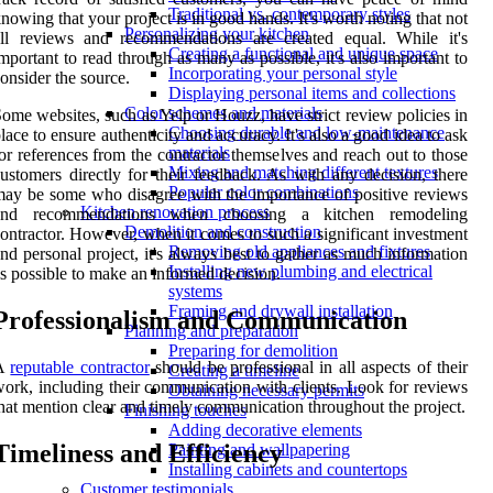
Traditional vs. contemporary styles
nowing that your project is in good hands. It's worth noting that not
Personalizing your kitchen
all reviews and recommendations are created equal. While it's
Creating a functional and unique space
mportant to read through as many as possible, it's also important to
Incorporating your personal style
onsider the source.
Displaying personal items and collections
Color schemes and materials
ome websites, such as Yelp or Houzz, have strict review policies in
Choosing durable and low-maintenance
lace to ensure authenticity and accuracy. It's also a good idea to ask
materials
or references from the contractor themselves and reach out to those
Mixing and matching different textures
ustomers directly for their feedback. As with any decision, there
Popular color combinations
ay be some who disagree with the importance of positive reviews
Kitchen renovation process
and recommendations when choosing a kitchen remodeling
Demolition and construction
ontractor. However, when it comes to such a significant investment
Removing old appliances and fixtures
nd personal project, it's always best to gather as much information
Installing new plumbing and electrical
s possible to make an informed decision.
systems
Framing and drywall installation
Professionalism and Communication
Planning and preparation
Preparing for demolition
A
reputable contractor
should be professional in all aspects of their
Creating a timeline
ork, including their communication with clients. Look for reviews
Obtaining necessary permits
hat mention clear and timely communication throughout the project.
Finishing touches
Adding decorative elements
Timeliness and Efficiency
Painting and wallpapering
Installing cabinets and countertops
Customer testimonials