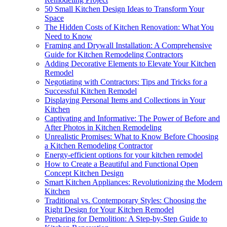
50 Small Kitchen Design Ideas to Transform Your
Space
The Hidden Costs of Kitchen Renovation: What You
Need to Know
Framing and Drywall Installation: A Comprehensive
Guide for Kitchen Remodeling Contractors
Adding Decorative Elements to Elevate Your Kitchen
Remodel
Negotiating with Contractors: Tips and Tricks for a
Successful Kitchen Remodel
Displaying Personal Items and Collections in Your
Kitchen
Captivating and Informative: The Power of Before and
After Photos in Kitchen Remodeling
Unrealistic Promises: What to Know Before Choosing
a Kitchen Remodeling Contractor
Energy-efficient options for your kitchen remodel
How to Create a Beautiful and Functional Open
Concept Kitchen Design
Smart Kitchen Appliances: Revolutionizing the Modern
Kitchen
Traditional vs. Contemporary Styles: Choosing the
Right Design for Your Kitchen Remodel
Preparing for Demolition: A Step-by-Step Guide to