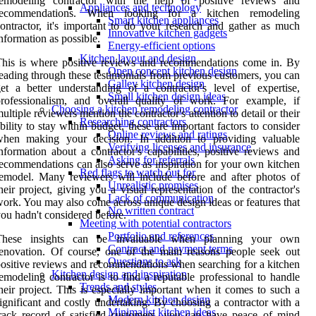
remodeling contractor with the help of positive reviews and
Appliances and technology
recommendations. When looking for a kitchen remodeling
Smart kitchen appliances
ontractor, it's important to do your research and gather as much
Innovative kitchen gadgets
nformation as possible.
Energy-efficient options
Kitchen layout and design
his is where positive reviews and recommendations come in. By
Open concept kitchen design
eading through these testimonials from previous customers, you can
Galley kitchen design
et a better understanding of a contractor's level of expertise,
Small kitchen design ideas
professionalism, and overall quality of work. For example, if
Choosing a kitchen remodeling contractor
ultiple reviewers mention the contractor's attention to detail or their
Researching contractors
bility to stay within budget, these are important factors to consider
Online reviews and ratings
when making your decision. In addition to providing valuable
Verifying licenses and insurance
nformation about a contractor's capabilities, positive reviews and
Asking for referrals
ecommendations can also serve as inspiration for your own kitchen
Red flags to watch out for
emodel. Many reviewers will include before and after photos of
Unrealistic promises
heir project, giving you a visual representation of the contractor's
Lack of communication
ork. You may also come across unique design ideas or features that
No written contract
ou hadn't considered before.
Meeting with potential contractors
Portfolio and references
These insights can be invaluable when planning your own
Contract and payment terms
enovation. Of course, one of the main reasons people seek out
Questions to ask
ositive reviews and recommendations when searching for a kitchen
Kitchen design and inspiration
emodeling contractor is to find a reputable professional to handle
Trends and styles
heir project. This is especially important when it comes to such a
Modern kitchen design
ignificant and costly undertaking. By choosing a contractor with a
Minimalist kitchen ideas
rack record of satisfied customers, you can have peace of mind