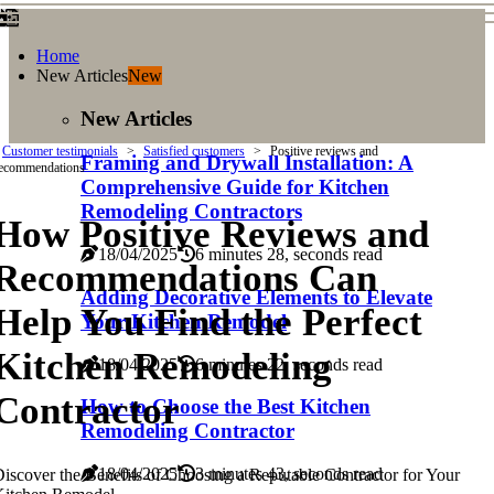
Home
New Articles
New
New Articles
Customer testimonials
Satisfied customers
Positive reviews and
Framing and Drywall Installation: A
ecommendations
Comprehensive Guide for Kitchen
Remodeling Contractors
How Positive Reviews and
18/04/2025
6 minutes 28, seconds read
Recommendations Can
Adding Decorative Elements to Elevate
Help You Find the Perfect
Your Kitchen Remodel
Kitchen Remodeling
18/04/2025
6 minutes 22, seconds read
Contractor
How to Choose the Best Kitchen
Remodeling Contractor
18/04/2025
3 minutes 43, seconds read
iscover the Benefits of Choosing a Reputable Contractor for Your