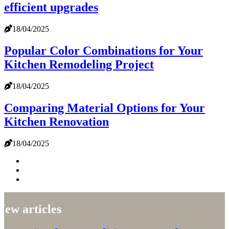
efficient upgrades
18/04/2025
Popular Color Combinations for Your
Kitchen Remodeling Project
18/04/2025
Comparing Material Options for Your
Kitchen Renovation
18/04/2025
New articles