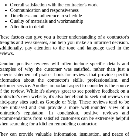
Overall satisfaction with the contractor's work
Communication and responsiveness
Timeliness and adherence to schedule
Quality of materials and workmanship
Attention to detail
hese factors can give you a better understanding of a contractor's
trengths and weaknesses, and help you make an informed decision.
dditionally, pay attention to the tone and language used in the
eviews.
enuine positive reviews will often include specific details and
xamples of why the customer was satisfied, rather than just a
eneric statement of praise. Look for reviews that provide specific
nformation about the contractor's skills, professionalism, and
ustomer service. Another important aspect to consider is the source
f the review. While it's always great to see positive feedback on a
ontractor's own website, it's also beneficial to seek out reviews on
hird-party sites such as Google or Yelp. These reviews tend to be
more unbiased and can provide a more well-rounded view of a
contractor's reputation. In conclusion, positive reviews and
ecommendations from satisfied customers can be extremely helpful
hen searching for a kitchen remodeling contractor.
hey can provide valuable information, inspiration, and peace of