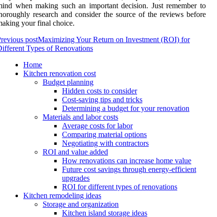
mind when making such an important decision. Just remember to
horoughly research and consider the source of the reviews before
aking your final choice.
revious post
Maximizing Your Return on Investment (ROI) for
ifferent Types of Renovations
Home
Kitchen renovation cost
Budget planning
Hidden costs to consider
Cost-saving tips and tricks
Determining a budget for your renovation
Materials and labor costs
Average costs for labor
Comparing material options
Negotiating with contractors
ROI and value added
How renovations can increase home value
Future cost savings through energy-efficient
upgrades
ROI for different types of renovations
Kitchen remodeling ideas
Storage and organization
Kitchen island storage ideas