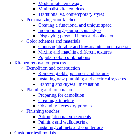
Modern kitchen design
Minimalist kitchen ideas
Traditional vs. contemporary styles
Personalizing your kitchen
Creating a functional and unique space
Incorporating your personal style
Displaying personal items and collections
Color schemes and materials
Choosing durable and low-maintenance materials
Mixing and matching different textures
Popular color combinations
Kitchen renovation process
Demolition and construction
Removing old appliances and fixtures
Installing new plumbing and electrical systems
Framing and drywall installation
Planning and preparation
Preparing for demolition
Creating a timeline
Obtaining necessary permits
Finishing touches
Adding decorative elements
Painting and wallpapering
Installing cabinets and countertops
Customer testimonials