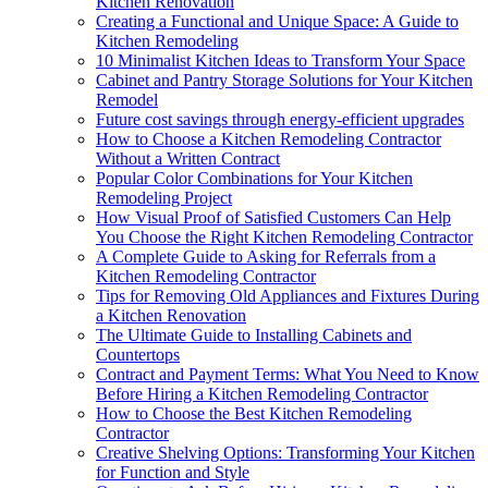
Kitchen Renovation
Creating a Functional and Unique Space: A Guide to
Kitchen Remodeling
10 Minimalist Kitchen Ideas to Transform Your Space
Cabinet and Pantry Storage Solutions for Your Kitchen
Remodel
Future cost savings through energy-efficient upgrades
How to Choose a Kitchen Remodeling Contractor
Without a Written Contract
Popular Color Combinations for Your Kitchen
Remodeling Project
How Visual Proof of Satisfied Customers Can Help
You Choose the Right Kitchen Remodeling Contractor
A Complete Guide to Asking for Referrals from a
Kitchen Remodeling Contractor
Tips for Removing Old Appliances and Fixtures During
a Kitchen Renovation
The Ultimate Guide to Installing Cabinets and
Countertops
Contract and Payment Terms: What You Need to Know
Before Hiring a Kitchen Remodeling Contractor
How to Choose the Best Kitchen Remodeling
Contractor
Creative Shelving Options: Transforming Your Kitchen
for Function and Style