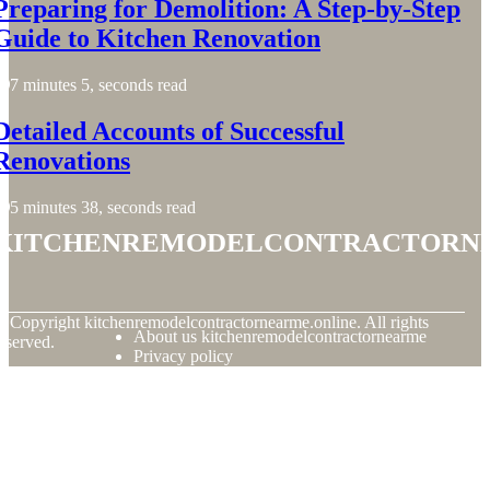
Preparing for Demolition: A Step-by-Step
Guide to Kitchen Renovation
7 minutes 5, seconds read
Detailed Accounts of Successful
Renovations
5 minutes 38, seconds read
kitchenremodelcontractorn
© Copyright
kitchenremodelcontractornearme.online. All rights
About us kitchenremodelcontractornearme
eserved.
Privacy policy