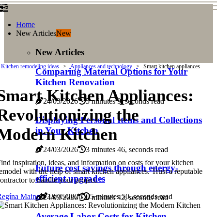
Home
New Articles
New
New Articles
Kitchen remodeling ideas
Appliances and technology
Smart kitchen appliances
Comparing Material Options for Your
Kitchen Renovation
Smart Kitchen Appliances:
24/03/2026
5 minutes 9, seconds read
Revolutionizing the
Displaying Personal Items and Collections
Modern Kitchen
in Your Kitchen
24/03/2026
3 minutes 46, seconds read
ind inspiration, ideas, and information on costs for your kitchen
Future cost savings through energy-
emodel with the help of smart kitchen appliances. Trust a reputable
efficient upgrades
ontractor to handle your project.
Regína Maine
18/05/2026
5 minutes 50, seconds read
24/03/2026
6 minutes 42, seconds read
Average Labor Costs for Kitchen