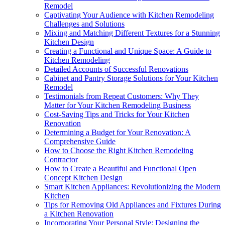
Remodel
Captivating Your Audience with Kitchen Remodeling
Challenges and Solutions
Mixing and Matching Different Textures for a Stunning
Kitchen Design
Creating a Functional and Unique Space: A Guide to
Kitchen Remodeling
Detailed Accounts of Successful Renovations
Cabinet and Pantry Storage Solutions for Your Kitchen
Remodel
Testimonials from Repeat Customers: Why They
Matter for Your Kitchen Remodeling Business
Cost-Saving Tips and Tricks for Your Kitchen
Renovation
Determining a Budget for Your Renovation: A
Comprehensive Guide
How to Choose the Right Kitchen Remodeling
Contractor
How to Create a Beautiful and Functional Open
Concept Kitchen Design
Smart Kitchen Appliances: Revolutionizing the Modern
Kitchen
Tips for Removing Old Appliances and Fixtures During
a Kitchen Renovation
Incorporating Your Personal Style: Designing the