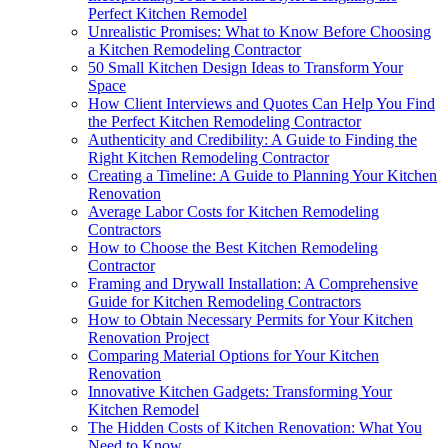
Perfect Kitchen Remodel
Unrealistic Promises: What to Know Before Choosing
a Kitchen Remodeling Contractor
50 Small Kitchen Design Ideas to Transform Your
Space
How Client Interviews and Quotes Can Help You Find
the Perfect Kitchen Remodeling Contractor
Authenticity and Credibility: A Guide to Finding the
Right Kitchen Remodeling Contractor
Creating a Timeline: A Guide to Planning Your Kitchen
Renovation
Average Labor Costs for Kitchen Remodeling
Contractors
How to Choose the Best Kitchen Remodeling
Contractor
Framing and Drywall Installation: A Comprehensive
Guide for Kitchen Remodeling Contractors
How to Obtain Necessary Permits for Your Kitchen
Renovation Project
Comparing Material Options for Your Kitchen
Renovation
Innovative Kitchen Gadgets: Transforming Your
Kitchen Remodel
The Hidden Costs of Kitchen Renovation: What You
Need to Know