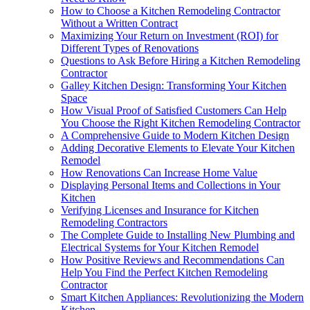
How to Choose a Kitchen Remodeling Contractor
Without a Written Contract
Maximizing Your Return on Investment (ROI) for
Different Types of Renovations
Questions to Ask Before Hiring a Kitchen Remodeling
Contractor
Galley Kitchen Design: Transforming Your Kitchen
Space
How Visual Proof of Satisfied Customers Can Help
You Choose the Right Kitchen Remodeling Contractor
A Comprehensive Guide to Modern Kitchen Design
Adding Decorative Elements to Elevate Your Kitchen
Remodel
How Renovations Can Increase Home Value
Displaying Personal Items and Collections in Your
Kitchen
Verifying Licenses and Insurance for Kitchen
Remodeling Contractors
The Complete Guide to Installing New Plumbing and
Electrical Systems for Your Kitchen Remodel
How Positive Reviews and Recommendations Can
Help You Find the Perfect Kitchen Remodeling
Contractor
Smart Kitchen Appliances: Revolutionizing the Modern
Kitchen