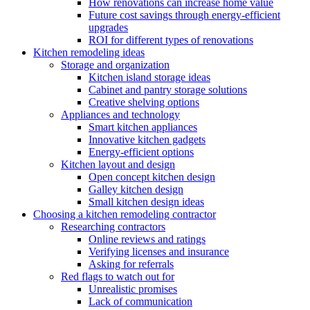
How renovations can increase home value
Future cost savings through energy-efficient
upgrades
ROI for different types of renovations
Kitchen remodeling ideas
Storage and organization
Kitchen island storage ideas
Cabinet and pantry storage solutions
Creative shelving options
Appliances and technology
Smart kitchen appliances
Innovative kitchen gadgets
Energy-efficient options
Kitchen layout and design
Open concept kitchen design
Galley kitchen design
Small kitchen design ideas
Choosing a kitchen remodeling contractor
Researching contractors
Online reviews and ratings
Verifying licenses and insurance
Asking for referrals
Red flags to watch out for
Unrealistic promises
Lack of communication