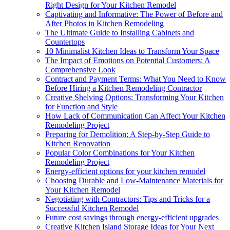
Right Design for Your Kitchen Remodel
Captivating and Informative: The Power of Before and
After Photos in Kitchen Remodeling
The Ultimate Guide to Installing Cabinets and
Countertops
10 Minimalist Kitchen Ideas to Transform Your Space
The Impact of Emotions on Potential Customers: A
Comprehensive Look
Contract and Payment Terms: What You Need to Know
Before Hiring a Kitchen Remodeling Contractor
Creative Shelving Options: Transforming Your Kitchen
for Function and Style
How Lack of Communication Can Affect Your Kitchen
Remodeling Project
Preparing for Demolition: A Step-by-Step Guide to
Kitchen Renovation
Popular Color Combinations for Your Kitchen
Remodeling Project
Energy-efficient options for your kitchen remodel
Choosing Durable and Low-Maintenance Materials for
Your Kitchen Remodel
Negotiating with Contractors: Tips and Tricks for a
Successful Kitchen Remodel
Future cost savings through energy-efficient upgrades
Creative Kitchen Island Storage Ideas for Your Next