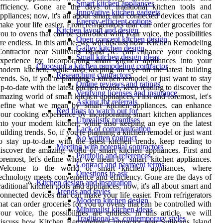
Smart kitchen appliances
fficiency. Gone are the days of traditional kitchen tools and
Innovative kitchen gadgets
ppliances; now, it's all about smart and connected devices that can
Energy-efficient options
ake your life easier. From refrigerators that can order groceries for
Kitchen layout and design
ou to ovens that can be controlled with your voice, the possibilities
Open concept kitchen design
re endless. In this article, we will discuss how Kitchen Remodeling
Galley kitchen design
Contractor near Sullivans Island SC can enhance your cooking
Small kitchen design ideas
xperience by incorporating smart kitchen appliances into your
Choosing a kitchen remodeling contractor
odern kitchen, while also keeping an eye on the latest building
Researching contractors
rends. So, if you're planning a kitchen remodel or just want to stay
Online reviews and ratings
p-to-date with the latest kitchen trends, keep reading to discover the
Verifying licenses and insurance
mazing world of smart kitchen appliances. First and foremost, let's
Asking for referrals
efine what we mean by 'smart' kitchen appliances. can enhance
Red flags to watch out for
our cooking experience by incorporating smart kitchen appliances
Unrealistic promises
nto your modern kitchen, while also keeping an eye on the latest
Lack of communication
uilding trends. So, if you're planning a kitchen remodel or just want
No written contract
o stay up-to-date with the latest kitchen trends, keep reading to
Meeting with potential contractors
iscover the amazing world of smart kitchen appliances. First and
Portfolio and references
oremost, let's define what we mean by 'smart' kitchen appliances.
Contract and payment terms
Welcome to the world of smart kitchen appliances, where
Questions to ask
echnology meets convenience and efficiency. Gone are the days of
Kitchen design and inspiration
raditional kitchen tools and appliances; now, it's all about smart and
Trends and styles
onnected devices that can make your life easier. From refrigerators
Modern kitchen design
hat can order groceries for you to ovens that can be controlled with
Minimalist kitchen ideas
our voice, the possibilities are endless. In this article, we will
Traditional vs. contemporary styles
iscuss how Kitchen Remodeling Contractor near Sullivans Island