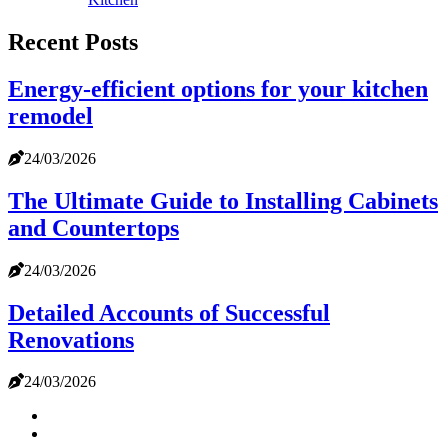
Recent Posts
Energy-efficient options for your kitchen
remodel
24/03/2026
The Ultimate Guide to Installing Cabinets
and Countertops
24/03/2026
Detailed Accounts of Successful
Renovations
24/03/2026