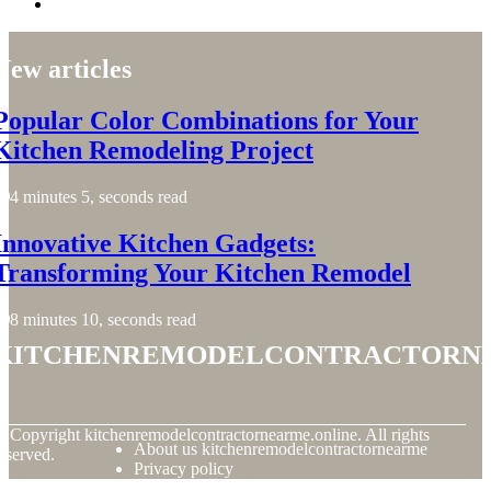
New articles
Popular Color Combinations for Your
Kitchen Remodeling Project
4 minutes 5, seconds read
Innovative Kitchen Gadgets:
Transforming Your Kitchen Remodel
8 minutes 10, seconds read
kitchenremodelcontractorn
© Copyright
kitchenremodelcontractornearme.online. All rights
About us kitchenremodelcontractornearme
eserved.
Privacy policy