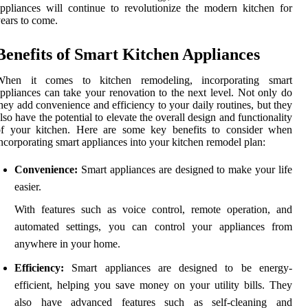
ppliances will continue to revolutionize the modern kitchen for
ears to come.
Benefits of Smart Kitchen Appliances
When it comes to kitchen remodeling, incorporating smart
ppliances can take your renovation to the next level. Not only do
hey add convenience and efficiency to your daily routines, but they
lso have the potential to elevate the overall design and functionality
of your kitchen. Here are some key benefits to consider when
ncorporating smart appliances into your kitchen remodel plan:
Convenience:
Smart appliances are designed to make your life
easier.
With features such as voice control, remote operation, and
automated settings, you can control your appliances from
anywhere in your home.
Efficiency:
Smart appliances are designed to be energy-
efficient, helping you save money on your utility bills. They
also have advanced features such as self-cleaning and