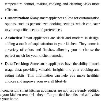
temperature control, making cooking and cleaning tasks more
efficient.
Customization:
Many smart appliances allow for customization
options, such as personalized cooking settings, which can cater
to your specific needs and preferences.
Aesthetics:
Smart appliances are sleek and modern in design,
adding a touch of sophistication to your kitchen. They come in
a variety of colors and finishes, allowing you to choose the
perfect match for your kitchen remodel.
Data Tracking:
Some smart appliances have the ability to track
usage data, providing valuable insights into your cooking and
eating habits. This information can help you make healthier
choices and improve your overall lifestyle.
n conclusion, smart kitchen appliances are not just a trendy addition
o your kitchen remodel - they offer practical benefits and add value
o your home.