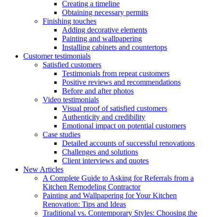
Creating a timeline
Obtaining necessary permits
Finishing touches
Adding decorative elements
Painting and wallpapering
Installing cabinets and countertops
Customer testimonials
Satisfied customers
Testimonials from repeat customers
Positive reviews and recommendations
Before and after photos
Video testimonials
Visual proof of satisfied customers
Authenticity and credibility
Emotional impact on potential customers
Case studies
Detailed accounts of successful renovations
Challenges and solutions
Client interviews and quotes
New Articles
A Complete Guide to Asking for Referrals from a
Kitchen Remodeling Contractor
Painting and Wallpapering for Your Kitchen
Renovation: Tips and Ideas
Traditional vs. Contemporary Styles: Choosing the