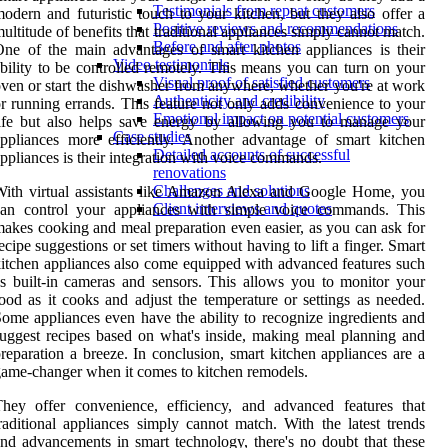
Testimonials from repeat customers
odern and futuristic touch to your kitchen, but they also offer a
Positive reviews and recommendations
ultitude of benefits that traditional appliances simply cannot match.
Before and after photos
ne of the main advantages of smart kitchen appliances is their
Video testimonials
bility to be controlled remotely. This means you can turn on your
Visual proof of satisfied customers
ven or start the dishwasher from anywhere, whether you're at work
Authenticity and credibility
r running errands. This feature not only adds convenience to your
Emotional impact on potential customers
ife but also helps save energy by allowing you to manage your
Case studies
ppliances more efficiently. Another advantage of smart kitchen
Detailed accounts of successful
ppliances is their integration with voice commands.
renovations
Challenges and solutions
ith virtual assistants like Amazon Alexa and Google Home, you
Client interviews and quotes
can control your appliances with simple voice commands. This
akes cooking and meal preparation even easier, as you can ask for
ecipe suggestions or set timers without having to lift a finger. Smart
itchen appliances also come equipped with advanced features such
s built-in cameras and sensors. This allows you to monitor your
ood as it cooks and adjust the temperature or settings as needed.
ome appliances even have the ability to recognize ingredients and
uggest recipes based on what's inside, making meal planning and
reparation a breeze. In conclusion, smart kitchen appliances are a
ame-changer when it comes to kitchen remodels.
hey offer convenience, efficiency, and advanced features that
raditional appliances simply cannot match. With the latest trends
nd advancements in smart technology, there's no doubt that these