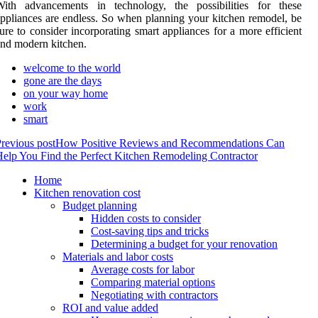
With advancements in technology, the possibilities for these
ppliances are endless. So when planning your kitchen remodel, be
ure to consider incorporating smart appliances for a more efficient
nd modern kitchen.
welcome to the world
gone are the days
on your way home
work
smart
revious post
How Positive Reviews and Recommendations Can
elp You Find the Perfect Kitchen Remodeling Contractor
Home
Kitchen renovation cost
Budget planning
Hidden costs to consider
Cost-saving tips and tricks
Determining a budget for your renovation
Materials and labor costs
Average costs for labor
Comparing material options
Negotiating with contractors
ROI and value added