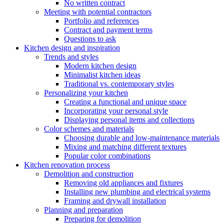
No written contract
Meeting with potential contractors
Portfolio and references
Contract and payment terms
Questions to ask
Kitchen design and inspiration
Trends and styles
Modern kitchen design
Minimalist kitchen ideas
Traditional vs. contemporary styles
Personalizing your kitchen
Creating a functional and unique space
Incorporating your personal style
Displaying personal items and collections
Color schemes and materials
Choosing durable and low-maintenance materials
Mixing and matching different textures
Popular color combinations
Kitchen renovation process
Demolition and construction
Removing old appliances and fixtures
Installing new plumbing and electrical systems
Framing and drywall installation
Planning and preparation
Preparing for demolition