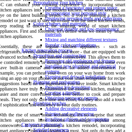
Personalizing your kitchen
SC can enhance your cooking experience by incorporating smart
Creating a functional and unique space
itchen appliances into your modern kitchen, while also keeping an
Incorporating your personal style
ye on the latest building trends. So, if you're planning a kitchen
Displaying personal items and collections
emodel or just want to stay up-to-date with the latest kitchen trends,
Color schemes and materials
keep reading to discover the amazing world of smart kitchen
Choosing durable and low-maintenance
ppliances. First and foremost, let's define what we mean by 'smart'
materials
itchen appliances.
Mixing and matching different textures
Popular color combinations
Essentially, these are regular kitchen appliances - such as
Kitchen renovation process
efrigerators, ovens, dishwashers, and more - that are equipped with
Demolition and construction
dvanced technology and internet connectivity. This allows them to
Removing old appliances and fixtures
e controlled remotely or through voice commands, and some even
Installing new plumbing and electrical
have built-in cameras and sensors for added convenience. For
systems
example, you can preheat your oven on your way home from work
Framing and drywall installation
sing an app on your phone, or ask your smart refrigerator for recipe
Planning and preparation
uggestions based on the ingredients you have inside. Smart kitchen
Preparing for demolition
ppliances have truly revolutionized the modern kitchen, making it
Creating a timeline
asier and more convenient than ever before to cook and prepare
Obtaining necessary permits
eals. They not only save time and effort, but they also add a touch
Finishing touches
f sophistication and efficiency to your daily routines.
Adding decorative elements
Painting and wallpapering
ith the rise of smart home technology, it's no surprise that smart
Installing cabinets and countertops
kitchen appliances have become increasingly popular among
Customer testimonials
omeowners. If you're planning a kitchen remodel, incorporating
Satisfied customers
mart appliances into your design is a must. Not only do they add a