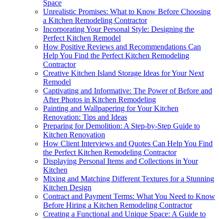
Space
Unrealistic Promises: What to Know Before Choosing
a Kitchen Remodeling Contractor
Incorporating Your Personal Style: Designing the
Perfect Kitchen Remodel
How Positive Reviews and Recommendations Can
Help You Find the Perfect Kitchen Remodeling
Contractor
Creative Kitchen Island Storage Ideas for Your Next
Remodel
Captivating and Informative: The Power of Before and
After Photos in Kitchen Remodeling
Painting and Wallpapering for Your Kitchen
Renovation: Tips and Ideas
Preparing for Demolition: A Step-by-Step Guide to
Kitchen Renovation
How Client Interviews and Quotes Can Help You Find
the Perfect Kitchen Remodeling Contractor
Displaying Personal Items and Collections in Your
Kitchen
Mixing and Matching Different Textures for a Stunning
Kitchen Design
Contract and Payment Terms: What You Need to Know
Before Hiring a Kitchen Remodeling Contractor
Creating a Functional and Unique Space: A Guide to