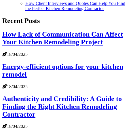
How Client Interviews and Quotes Can Help You Find
the Perfect Kitchen Remodeling Contractor
Recent Posts
How Lack of Communication Can Affect
Your Kitchen Remodeling Project
18/04/2025
Energy-efficient options for your kitchen
remodel
18/04/2025
Authenticity and Credibility: A Guide to
Finding the Right Kitchen Remodeling
Contractor
18/04/2025