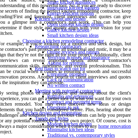
Smart kitchen appliances
nderstanding of this powerful tool. So, if you are ready to discover
Innovative kitchen gadgets
he secrets of finding the perfect kitchen remodeling contractor, keep
Energy-efficient options
eading!First and foremost, client interviews and quotes can give
Kitchen layout and design
ou a glimpse into a contractor's past work. This can help you
Open concept kitchen design
etermine if their style and quality align with your vision for your
Galley kitchen design
itchen.
Small kitchen design ideas
Choosing a kitchen remodeling contractor
or example, if you're looking for a modern and sleek design, but
Researching contractors
he contractor's past projects are all traditional and rustic, it may be a
Online reviews and ratings
ign that they're not the right fit for your project. Additionally, client
Verifying licenses and insurance
interviews can reveal important details about a contractor's
Asking for referrals
ommunication skills, timeliness, and overall professionalism. This
Red flags to watch out for
an be crucial when it comes to ensuring a smooth and successful
Unrealistic promises
enovation process. Another benefit of client interviews and quotes
Lack of communication
s the inspiration they can provide.
No written contract
Meeting with potential contractors
y seeing photos of past projects and hearing about the client's
Portfolio and references
xperience, you can get a better idea of what you want for your own
Contract and payment terms
kitchen remodel. You may even discover new ideas or design
Questions to ask
lements that you hadn't considered before. Plus, hearing about the
Kitchen design and inspiration
hallenges and solutions from previous clients can help you prepare
Trends and styles
or any potential roadblocks in your own project. Of course, cost is
Modern kitchen design
lways a major consideration when it comes to any
home renovation
Minimalist kitchen ideas
roject.
Traditional vs. contemporary styles