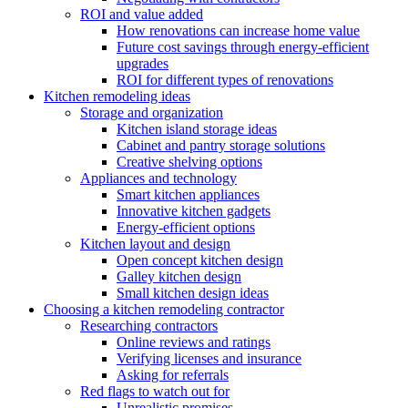
ROI and value added
How renovations can increase home value
Future cost savings through energy-efficient
upgrades
ROI for different types of renovations
Kitchen remodeling ideas
Storage and organization
Kitchen island storage ideas
Cabinet and pantry storage solutions
Creative shelving options
Appliances and technology
Smart kitchen appliances
Innovative kitchen gadgets
Energy-efficient options
Kitchen layout and design
Open concept kitchen design
Galley kitchen design
Small kitchen design ideas
Choosing a kitchen remodeling contractor
Researching contractors
Online reviews and ratings
Verifying licenses and insurance
Asking for referrals
Red flags to watch out for
Unrealistic promises