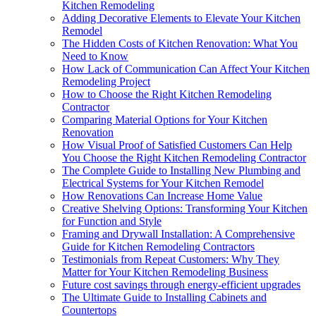
Kitchen Remodeling
Adding Decorative Elements to Elevate Your Kitchen
Remodel
The Hidden Costs of Kitchen Renovation: What You
Need to Know
How Lack of Communication Can Affect Your Kitchen
Remodeling Project
How to Choose the Right Kitchen Remodeling
Contractor
Comparing Material Options for Your Kitchen
Renovation
How Visual Proof of Satisfied Customers Can Help
You Choose the Right Kitchen Remodeling Contractor
The Complete Guide to Installing New Plumbing and
Electrical Systems for Your Kitchen Remodel
How Renovations Can Increase Home Value
Creative Shelving Options: Transforming Your Kitchen
for Function and Style
Framing and Drywall Installation: A Comprehensive
Guide for Kitchen Remodeling Contractors
Testimonials from Repeat Customers: Why They
Matter for Your Kitchen Remodeling Business
Future cost savings through energy-efficient upgrades
The Ultimate Guide to Installing Cabinets and
Countertops