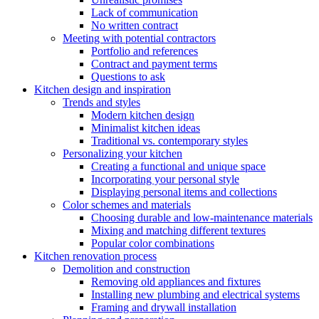
Lack of communication
No written contract
Meeting with potential contractors
Portfolio and references
Contract and payment terms
Questions to ask
Kitchen design and inspiration
Trends and styles
Modern kitchen design
Minimalist kitchen ideas
Traditional vs. contemporary styles
Personalizing your kitchen
Creating a functional and unique space
Incorporating your personal style
Displaying personal items and collections
Color schemes and materials
Choosing durable and low-maintenance materials
Mixing and matching different textures
Popular color combinations
Kitchen renovation process
Demolition and construction
Removing old appliances and fixtures
Installing new plumbing and electrical systems
Framing and drywall installation