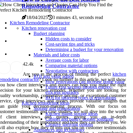
Remodeling Contractor
18/04/2025
3 minutes 43, seconds read
Kitchen Remodeling Contractor
Kitchen renovation cost
Budget planning
Hidden costs to consider
Cost-saving tips and tricks
Determining a budget for your renovation
Materials and labor costs
Average costs for labor
4
2.4k
Comparing material options
Negotiating with contractors
Are you in the process of finding the perfect
kitchen
ROI and value added
emodeling contractor
? Look no further! In this article, we will show
How renovations can increase home value
ou how client interviews and quotes can help you make the right
Future cost savings through energy-
ecision for your kitchen remodel. Whether you are looking for
efficient upgrades
uality workmanship, competitive pricing, or exceptional customer
ROI for different types of renovations
ervice, client interviews and quotes provide valuable insights that
Kitchen remodeling ideas
can guide your decision-making process. With our focus on
Storage and organization
ustomer testimonials and case studies, we will dive into the world
Kitchen island storage ideas
of client interviews and quotes, giving you an in-depth
Cabinet and pantry storage solutions
nderstanding of their importance and how they can benefit you. We
Creative shelving options
ill also explore how they fit into our silo on customer testimonials
Appliances and technology
and case studies, ensuring that you have a comprehensive