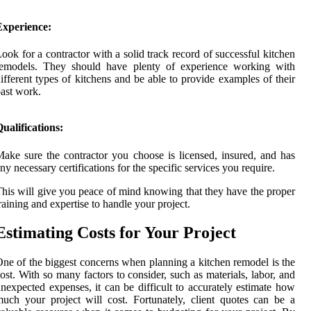
Experience:
ook for a contractor with a solid track record of successful kitchen
remodels. They should have plenty of experience working with
ifferent types of kitchens and be able to provide examples of their
ast work.
ualifications:
ake sure the contractor you choose is licensed, insured, and has
ny necessary certifications for the specific services you require.
his will give you peace of mind knowing that they have the proper
raining and expertise to handle your project.
Estimating Costs for Your Project
ne of the biggest concerns when planning a kitchen remodel is the
ost. With so many factors to consider, such as materials, labor, and
nexpected expenses, it can be difficult to accurately estimate how
uch your project will cost. Fortunately, client quotes can be a