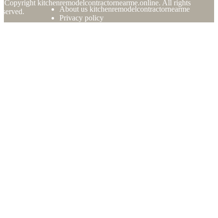
© Copyright
kitchenremodelcontractornearme.online. All rights
About us kitchenremodelcontractornearme
eserved.
Privacy policy