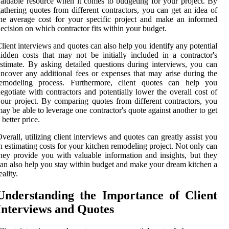
aluable resource when it comes to budgeting for your project. By
athering quotes from different contractors, you can get an idea of
he average cost for your specific project and make an informed
ecision on which contractor fits within your budget.
lient interviews and quotes can also help you identify any potential
idden costs that may not be initially included in a contractor's
stimate. By asking detailed questions during interviews, you can
ncover any additional fees or expenses that may arise during the
remodeling process. Furthermore, client quotes can help you
egotiate with contractors and potentially lower the overall cost of
our project. By comparing quotes from different contractors, you
ay be able to leverage one contractor's quote against another to get
 better price.
verall, utilizing client interviews and quotes can greatly assist you
n estimating costs for your kitchen remodeling project. Not only can
hey provide you with valuable information and insights, but they
an also help you stay within budget and make your dream kitchen a
eality.
Understanding the Importance of Client
Interviews and Quotes