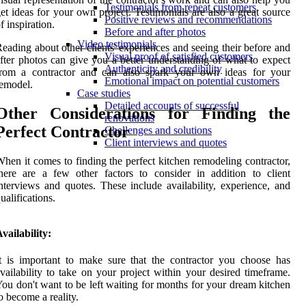
Testimonials from repeat customers
et ideas for your own project. Testimonials are also a great source
Positive reviews and recommendations
f inspiration.
Before and after photos
Video testimonials
eading about other clients' experiences and seeing their before and
Visual proof of satisfied customers
fter photos can give you a better understanding of what to expect
Authenticity and credibility
from a contractor and can also spark your own ideas for your
Emotional impact on potential customers
emodel.
Case studies
Detailed accounts of successful
Other Considerations for Finding the
renovations
Perfect Contractor
Challenges and solutions
Client interviews and quotes
hen it comes to finding the perfect kitchen remodeling contractor,
here are a few other factors to consider in addition to client
nterviews and quotes. These include availability, experience, and
ualifications.
vailability:
t is important to make sure that the contractor you choose has
vailability to take on your project within your desired timeframe.
ou don't want to be left waiting for months for your dream kitchen
o become a reality.