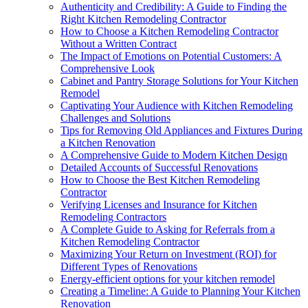
Authenticity and Credibility: A Guide to Finding the
Right Kitchen Remodeling Contractor
How to Choose a Kitchen Remodeling Contractor
Without a Written Contract
The Impact of Emotions on Potential Customers: A
Comprehensive Look
Cabinet and Pantry Storage Solutions for Your Kitchen
Remodel
Captivating Your Audience with Kitchen Remodeling
Challenges and Solutions
Tips for Removing Old Appliances and Fixtures During
a Kitchen Renovation
A Comprehensive Guide to Modern Kitchen Design
Detailed Accounts of Successful Renovations
How to Choose the Best Kitchen Remodeling
Contractor
Verifying Licenses and Insurance for Kitchen
Remodeling Contractors
A Complete Guide to Asking for Referrals from a
Kitchen Remodeling Contractor
Maximizing Your Return on Investment (ROI) for
Different Types of Renovations
Energy-efficient options for your kitchen remodel
Creating a Timeline: A Guide to Planning Your Kitchen
Renovation