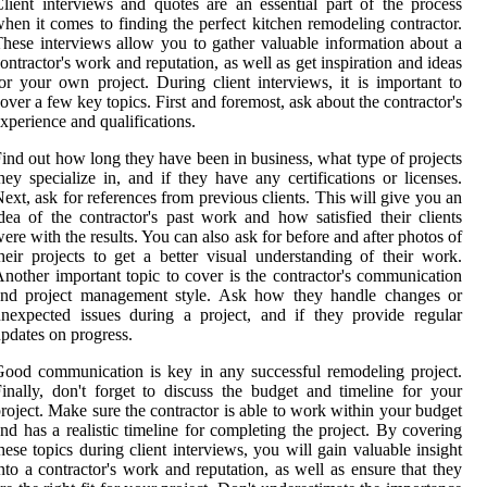
lient interviews and quotes are an essential part of the process
hen it comes to finding the perfect kitchen remodeling contractor.
hese interviews allow you to gather valuable information about a
ontractor's work and reputation, as well as get inspiration and ideas
or your own project. During client interviews, it is important to
over a few key topics. First and foremost, ask about the contractor's
xperience and qualifications.
ind out how long they have been in business, what type of projects
hey specialize in, and if they have any certifications or licenses.
ext, ask for references from previous clients. This will give you an
dea of the contractor's past work and how satisfied their clients
ere with the results. You can also ask for before and after photos of
heir projects to get a better visual understanding of their work.
nother important topic to cover is the contractor's communication
and project management style. Ask how they handle changes or
nexpected issues during a project, and if they provide regular
pdates on progress.
ood communication is key in any successful remodeling project.
inally, don't forget to discuss the budget and timeline for your
roject. Make sure the contractor is able to work within your budget
nd has a realistic timeline for completing the project. By covering
hese topics during client interviews, you will gain valuable insight
nto a contractor's work and reputation, as well as ensure that they