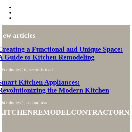
New articles
Creating a Functional and Unique Space:
A Guide to Kitchen Remodeling
5 minutes 16, seconds read
Smart Kitchen Appliances:
Revolutionizing the Modern Kitchen
4 minutes 1, second read
kitchenremodelcontractorn