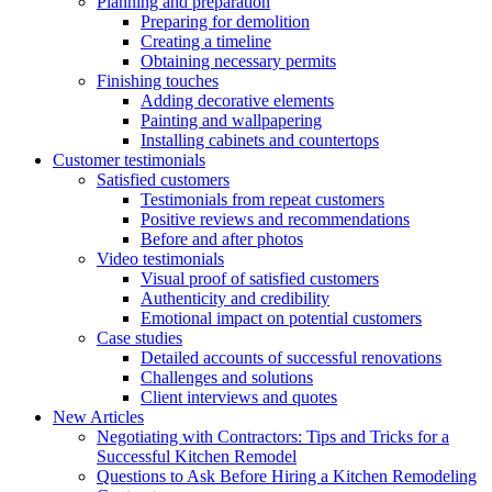
Planning and preparation
Preparing for demolition
Creating a timeline
Obtaining necessary permits
Finishing touches
Adding decorative elements
Painting and wallpapering
Installing cabinets and countertops
Customer testimonials
Satisfied customers
Testimonials from repeat customers
Positive reviews and recommendations
Before and after photos
Video testimonials
Visual proof of satisfied customers
Authenticity and credibility
Emotional impact on potential customers
Case studies
Detailed accounts of successful renovations
Challenges and solutions
Client interviews and quotes
New Articles
Negotiating with Contractors: Tips and Tricks for a
Successful Kitchen Remodel
Questions to Ask Before Hiring a Kitchen Remodeling