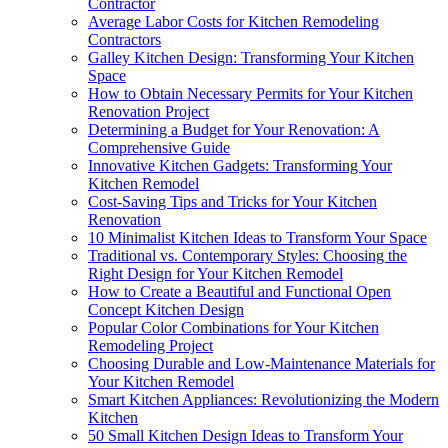
Contractor
Average Labor Costs for Kitchen Remodeling
Contractors
Galley Kitchen Design: Transforming Your Kitchen
Space
How to Obtain Necessary Permits for Your Kitchen
Renovation Project
Determining a Budget for Your Renovation: A
Comprehensive Guide
Innovative Kitchen Gadgets: Transforming Your
Kitchen Remodel
Cost-Saving Tips and Tricks for Your Kitchen
Renovation
10 Minimalist Kitchen Ideas to Transform Your Space
Traditional vs. Contemporary Styles: Choosing the
Right Design for Your Kitchen Remodel
How to Create a Beautiful and Functional Open
Concept Kitchen Design
Popular Color Combinations for Your Kitchen
Remodeling Project
Choosing Durable and Low-Maintenance Materials for
Your Kitchen Remodel
Smart Kitchen Appliances: Revolutionizing the Modern
Kitchen
50 Small Kitchen Design Ideas to Transform Your