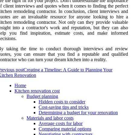
re the right fit for your project. Don't underestimate the importance
f client interviews and quotes when it comes to finding the perfect
itchen remodeling contractor. In conclusion, client interviews and
uotes are an invaluable resource for anyone looking to hire a
itchen remodeling contractor. Not only can they provide valuable
nsight into a contractor's work and reputation, but they can also
help you find inspiration, estimate costs, and make informed
ecisions.
By taking the time to conduct thorough interviews and review
uotes, you can ensure that you find a reputable and qualified
ontractor who can turn your dream kitchen into a reality.
revious post
Creating a Timeline: A Guide to Planning Your
Kitchen Renovation
Home
Kitchen renovation cost
Budget planning
Hidden costs to consider
Cost-saving tips and tricks
Determining a budget for your renovation
Materials and labor costs
Average costs for labor
Comparing material options
Negotiating with contractors