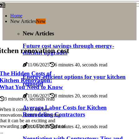
Home
New Articles
New
New Articles
Future cost savings through energy-
tchen renovation cost
efficient upgrades
11/06/2025
6 minutes 40, seconds read
The Hidden Costs of
Energy-efficient options for your kitchen
Kitchen Renovation:
remodel
What You Need to Know
11/06/2025
8 minutes 20, seconds read
3 minutes 9, seconds read
Average Labor Costs for Kitchen
When it comes to kitchen
Remodeling Contractors
renovations, there's no denying
that it can be an exciting and
rewarding project. The thought of
11/06/2025
4 minutes 42, seconds read
...
Negotiating with Contractors: Tips and