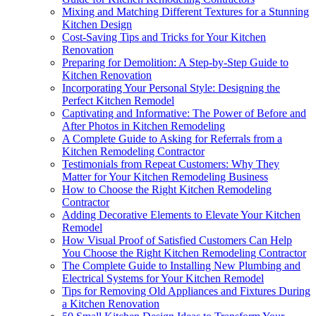
Mixing and Matching Different Textures for a Stunning
Kitchen Design
Cost-Saving Tips and Tricks for Your Kitchen
Renovation
Preparing for Demolition: A Step-by-Step Guide to
Kitchen Renovation
Incorporating Your Personal Style: Designing the
Perfect Kitchen Remodel
Captivating and Informative: The Power of Before and
After Photos in Kitchen Remodeling
A Complete Guide to Asking for Referrals from a
Kitchen Remodeling Contractor
Testimonials from Repeat Customers: Why They
Matter for Your Kitchen Remodeling Business
How to Choose the Right Kitchen Remodeling
Contractor
Adding Decorative Elements to Elevate Your Kitchen
Remodel
How Visual Proof of Satisfied Customers Can Help
You Choose the Right Kitchen Remodeling Contractor
The Complete Guide to Installing New Plumbing and
Electrical Systems for Your Kitchen Remodel
Tips for Removing Old Appliances and Fixtures During
a Kitchen Renovation