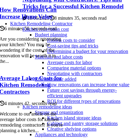
Tricks for a Successful Kitchen Remodel
How Renovations Can
Increase Home Value
11/06/2025
8 minutes 35, seconds read
Kitchen Remodeling Contractor
6 minutes 50, seconds read
Kitchen renovation cost
Budget planning
Are you considering renovating
Hidden costs to consider
your kitchen? You may be
Cost-saving tips and tricks
wondering if the costs of the
Determining a budget for your renovation
renovation will be worth it in
Materials and labor costs
the...
Average costs for labor
Comparing material options
Negotiating with contractors
Average Labor Costs for
ROI and value added
Kitchen Remodeling
How renovations can increase home value
Future cost savings through energy-
Contractors
efficient upgrades
ROI for different types of renovations
4 minutes 42, seconds read
Kitchen remodeling ideas
Storage and organization
Welcome to our article on the
Kitchen island storage ideas
average labor costs for kitchen
Cabinet and pantry storage solutions
remodeling contractors! If you're
Creative shelving options
planning a kitchen...
Appliances and technology