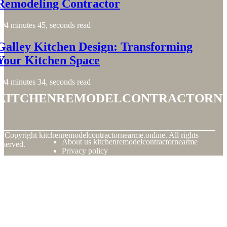
Remodeling Contractor
4 minutes 45, seconds read
Galley Kitchen Design: Transforming
Your Kitchen Space
4 minutes 34, seconds read
kitchenremodelcontractorn
© Copyright
kitchenremodelcontractornearme.online. All rights
About us kitchenremodelcontractornearme
eserved.
Privacy policy