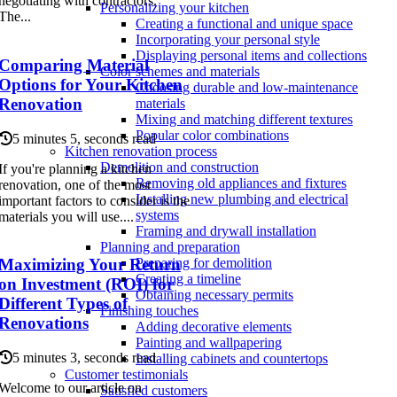
negotiating with contractors.
Personalizing your kitchen
The...
Creating a functional and unique space
Incorporating your personal style
Displaying personal items and collections
Comparing Material
Color schemes and materials
Options for Your Kitchen
Choosing durable and low-maintenance
Renovation
materials
Mixing and matching different textures
Popular color combinations
5 minutes 5, seconds read
Kitchen renovation process
Demolition and construction
If you're planning a kitchen
Removing old appliances and fixtures
renovation, one of the most
Installing new plumbing and electrical
important factors to consider is the
systems
materials you will use....
Framing and drywall installation
Planning and preparation
Maximizing Your Return
Preparing for demolition
Creating a timeline
on Investment (ROI) for
Obtaining necessary permits
Different Types of
Finishing touches
Renovations
Adding decorative elements
Painting and wallpapering
5 minutes 3, seconds read
Installing cabinets and countertops
Customer testimonials
Welcome to our article on
Satisfied customers