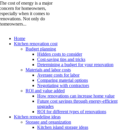
The cost of energy is a major
concern for homeowners,
especially when it comes to
renovations. Not only do
homeowners...
Home
Kitchen renovation cost
Budget planning
Hidden costs to consider
Cost-saving tips and tricks
Determining a budget for your renovation
Materials and labor costs
Average costs for labor
Comparing material options
Negotiating with contractors
ROI and value added
How renovations can increase home value
Future cost savings through energy-efficient
upgrades
ROI for different types of renovations
Kitchen remodeling ideas
Storage and organization
Kitchen island storage ideas