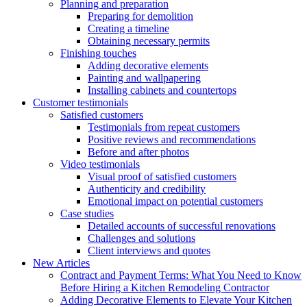
Planning and preparation
Preparing for demolition
Creating a timeline
Obtaining necessary permits
Finishing touches
Adding decorative elements
Painting and wallpapering
Installing cabinets and countertops
Customer testimonials
Satisfied customers
Testimonials from repeat customers
Positive reviews and recommendations
Before and after photos
Video testimonials
Visual proof of satisfied customers
Authenticity and credibility
Emotional impact on potential customers
Case studies
Detailed accounts of successful renovations
Challenges and solutions
Client interviews and quotes
New Articles
Contract and Payment Terms: What You Need to Know
Before Hiring a Kitchen Remodeling Contractor
Adding Decorative Elements to Elevate Your Kitchen