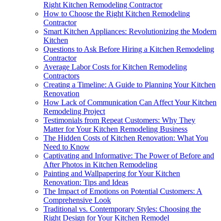
Right Kitchen Remodeling Contractor
How to Choose the Right Kitchen Remodeling
Contractor
Smart Kitchen Appliances: Revolutionizing the Modern
Kitchen
Questions to Ask Before Hiring a Kitchen Remodeling
Contractor
Average Labor Costs for Kitchen Remodeling
Contractors
Creating a Timeline: A Guide to Planning Your Kitchen
Renovation
How Lack of Communication Can Affect Your Kitchen
Remodeling Project
Testimonials from Repeat Customers: Why They
Matter for Your Kitchen Remodeling Business
The Hidden Costs of Kitchen Renovation: What You
Need to Know
Captivating and Informative: The Power of Before and
After Photos in Kitchen Remodeling
Painting and Wallpapering for Your Kitchen
Renovation: Tips and Ideas
The Impact of Emotions on Potential Customers: A
Comprehensive Look
Traditional vs. Contemporary Styles: Choosing the
Right Design for Your Kitchen Remodel