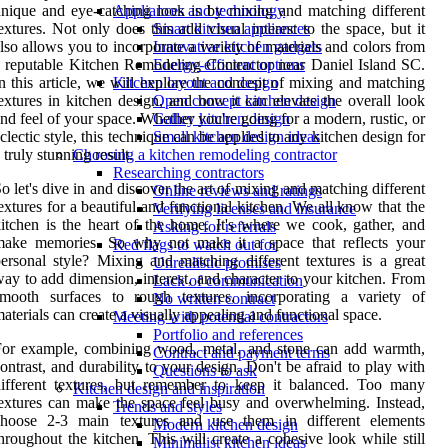
nique and eye-catching look is by mixing and matching different
Appliances and technology
extures. Not only does this add visual interest to the space, but it
Smart kitchen appliances
lso allows you to incorporate a variety of materials and colors from
Innovative kitchen gadgets
 reputable Kitchen Remodeling Contractor near Daniel Island SC.
Energy-efficient options
n this article, we will explore the concept of mixing and matching
Kitchen layout and design
extures in kitchen design, and how it can elevate the overall look
Open concept kitchen design
nd feel of your space. Whether you're going for a modern, rustic, or
Galley kitchen design
clectic style, this technique can be applied to any kitchen design for
Small kitchen design ideas
 truly stunning result.
Choosing a kitchen remodeling contractor
Researching contractors
o let's dive in and discover the art of mixing and matching different
Online reviews and ratings
extures for a beautiful and functional kitchen. We all know that the
Verifying licenses and insurance
itchen is the heart of the home. It's where we cook, gather, and
Asking for referrals
make memories. So why not make it a space that reflects your
Red flags to watch out for
ersonal style? Mixing and matching different textures is a great
Unrealistic promises
ay to add dimension, interest, and character to your kitchen. From
Lack of communication
smooth surfaces to rough textures, incorporating a variety of
No written contract
aterials can create a visually appealing and functional space.
Meeting with potential contractors
Portfolio and references
For example, combining wood, metal, and stone can add warmth,
Contract and payment terms
ontrast, and durability to your design. Don't be afraid to play with
Questions to ask
ifferent textures, but remember to keep it balanced. Too many
Kitchen design and inspiration
extures can make the space feel busy and overwhelming. Instead,
Trends and styles
choose 2-3 main textures and use them in different elements
Modern kitchen design
hroughout the kitchen. This will create a cohesive look while still
Minimalist kitchen ideas