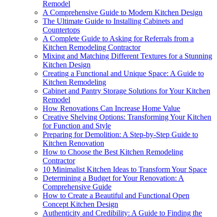
Remodel
A Comprehensive Guide to Modern Kitchen Design
The Ultimate Guide to Installing Cabinets and
Countertops
A Complete Guide to Asking for Referrals from a
Kitchen Remodeling Contractor
Mixing and Matching Different Textures for a Stunning
Kitchen Design
Creating a Functional and Unique Space: A Guide to
Kitchen Remodeling
Cabinet and Pantry Storage Solutions for Your Kitchen
Remodel
How Renovations Can Increase Home Value
Creative Shelving Options: Transforming Your Kitchen
for Function and Style
Preparing for Demolition: A Step-by-Step Guide to
Kitchen Renovation
How to Choose the Best Kitchen Remodeling
Contractor
10 Minimalist Kitchen Ideas to Transform Your Space
Determining a Budget for Your Renovation: A
Comprehensive Guide
How to Create a Beautiful and Functional Open
Concept Kitchen Design
Authenticity and Credibility: A Guide to Finding the