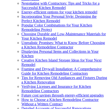
Negotiating with Contractors: Tips and Tricks for a
Successful Kitchen Remodel
Energy-efficient options for your kitchen remodel
Incorporating Your Personal Style: Designing the
Perfect Kitchen Remodel
Popular Color Combinations for Your Kitchen
Remodeling Project
Choosing Durable and Low-Maintenance Materials for
Your Kitchen Remodel
Unrealistic Promises: What to Know Before Choosing
a Kitchen Remodeling Contractor
Displaying Personal Items and Collections in Your
Kitchen
Creative Kitchen Island Storage Ideas for Your Next
Remodel
Framing and Drywall Installation: A Comprehensive
Guide for Kitchen Remodeling Contractors
Tips for Removing Old Appliances and Fixtures During
a Kitchen Renovation
Verifying Licenses and Insurance for Kitchen
Remodeling Contractors
Future cost savings through energy-efficient upgrades
How to Choose a Kitchen Remodeling Contractor
Without a Written Contract
Detailed Accounts of Successful Renovations