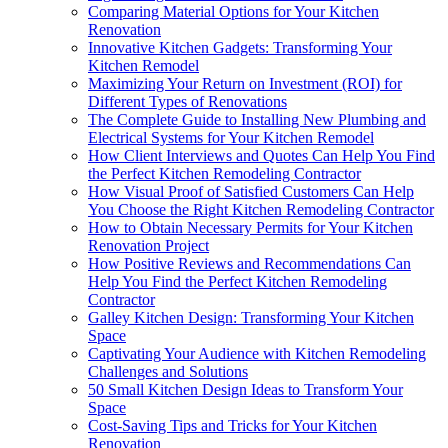
Comparing Material Options for Your Kitchen
Renovation
Innovative Kitchen Gadgets: Transforming Your
Kitchen Remodel
Maximizing Your Return on Investment (ROI) for
Different Types of Renovations
The Complete Guide to Installing New Plumbing and
Electrical Systems for Your Kitchen Remodel
How Client Interviews and Quotes Can Help You Find
the Perfect Kitchen Remodeling Contractor
How Visual Proof of Satisfied Customers Can Help
You Choose the Right Kitchen Remodeling Contractor
How to Obtain Necessary Permits for Your Kitchen
Renovation Project
How Positive Reviews and Recommendations Can
Help You Find the Perfect Kitchen Remodeling
Contractor
Galley Kitchen Design: Transforming Your Kitchen
Space
Captivating Your Audience with Kitchen Remodeling
Challenges and Solutions
50 Small Kitchen Design Ideas to Transform Your
Space
Cost-Saving Tips and Tricks for Your Kitchen
Renovation