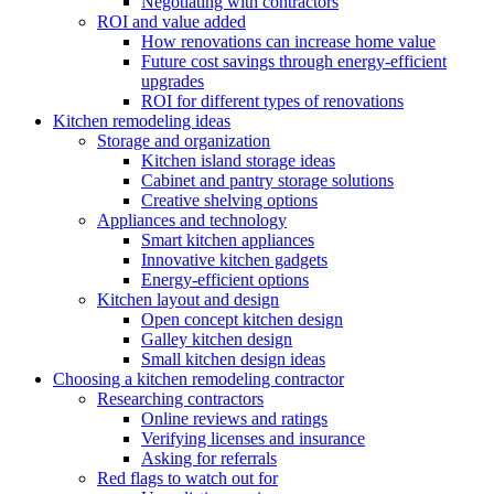
Negotiating with contractors
ROI and value added
How renovations can increase home value
Future cost savings through energy-efficient
upgrades
ROI for different types of renovations
Kitchen remodeling ideas
Storage and organization
Kitchen island storage ideas
Cabinet and pantry storage solutions
Creative shelving options
Appliances and technology
Smart kitchen appliances
Innovative kitchen gadgets
Energy-efficient options
Kitchen layout and design
Open concept kitchen design
Galley kitchen design
Small kitchen design ideas
Choosing a kitchen remodeling contractor
Researching contractors
Online reviews and ratings
Verifying licenses and insurance
Asking for referrals
Red flags to watch out for