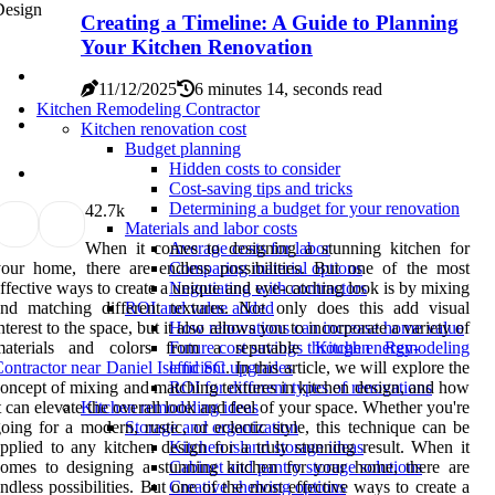
Creating a Timeline: A Guide to Planning
Your Kitchen Renovation
11/12/2025
6 minutes 14, seconds read
Kitchen Remodeling Contractor
Kitchen renovation cost
Budget planning
Hidden costs to consider
Cost-saving tips and tricks
Determining a budget for your renovation
4
2.7k
Materials and labor costs
When it comes to designing a stunning kitchen for
Average costs for labor
our home, there are endless possibilities. But one of the most
Comparing material options
ffective ways to create a unique and eye-catching look is by mixing
Negotiating with contractors
nd matching different textures. Not only does this add visual
ROI and value added
nterest to the space, but it also allows you to incorporate a variety of
How renovations can increase home value
materials and colors from a reputable
Kitchen Remodeling
Future cost savings through energy-
ontractor near Daniel Island SC
. In this article, we will explore the
efficient upgrades
oncept of mixing and matching textures in kitchen design, and how
ROI for different types of renovations
t can elevate the overall look and feel of your space. Whether you're
Kitchen remodeling ideas
oing for a modern, rustic, or eclectic style, this technique can be
Storage and organization
pplied to any kitchen design for a truly stunning result. When it
Kitchen island storage ideas
omes to designing a stunning kitchen for your home, there are
Cabinet and pantry storage solutions
ndless possibilities. But one of the most effective ways to create a
Creative shelving options