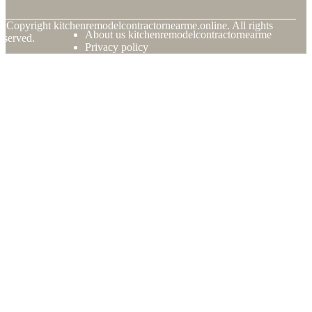
© Copyright
kitchenremodelcontractornearme.online. All rights
About us kitchenremodelcontractornearme
eserved.
Privacy policy