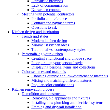
Unrealistic promises
Lack of communication
No written contract
Meeting with potential contractors
Portfolio and references
Contract and payment terms
Questions to ask
Kitchen design and inspiration
Trends and styles
Modern kitchen design
Minimalist kitchen ideas
Traditional vs. contemporary styles
Personalizing your kitchen
Creating a functional and unique space
Incorporating your personal style
Displaying personal items and collections
Color schemes and materials
Choosing durable and low-maintenance materials
Mixing and matching different textures
Popular color combinations
Kitchen renovation process
Demolition and construction
Removing old appliances and fixtures
Installing new plumbing and electrical systems
Framing and drywall installation