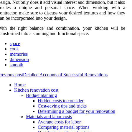
esign. Not only does it add visual interest and dimension, but it also
creates a unique and personal space. When working with a
ontractor, make sure to discuss your desired textures and how they
an be incorporated into your design.
With the right balance and combination, your kitchen will be
ransformed into a stunning and functional space.
space
cook
memories
dimension
smooth
revious post
Detailed Accounts of Successful Renovations
Home
Kitchen renovation cost
Budget planning
Hidden costs to consider
Cost-saving tips and tricks
Determining a budget for your renovation
Materials and labor costs
Average costs for labor
Comparing material options