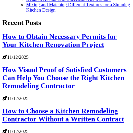
Mixing and Matching Different Textures for a Stunning
Kitchen Design
Recent Posts
How to Obtain Necessary Permits for
Your Kitchen Renovation Project
11/12/2025
How Visual Proof of Satisfied Customers
Can Help You Choose the Right Kitchen
Remodeling Contractor
11/12/2025
How to Choose a Kitchen Remodeling
Contractor Without a Written Contract
11/12/2025