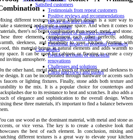
Satisfied customers
Combination
Testimonials from repeat customers
Positive reviews and recommendations
ixing different textures in your kitchen design is a sure way to
Before and after photos
ake a statement and create a unique space. And when it comes to
Video testimonials
aterials, there's no better combination than wood, metal, and stone.
Visual proof of satisfied customers
These three elements complement each other perfectly, adding
Authenticity and credibility
armth, sleekness, and durability to your kitchen. Starting with
Emotional impact on potential customers
ood, this material brings in natural elements and adds warmth to
Case studies
ny space. It can be used for cabinets or flooring to create a cozy
Detailed accounts of successful
nd inviting atmosphere.
renovations
Challenges and solutions
n the other hand, metal adds a touch of modernity and sleekness to
Client interviews and quotes
he design. It can be incorporated through hardware or accents such
s faucets or lighting fixtures. Finally, stone adds both texture and
urability to the mix. It is a popular choice for countertops and
acksplashes due to its resistance to heat and scratches. It also adds a
ouch of elegance and sophistication to the overall design. When
ixing these three materials, it's important to find a balance between
hem.
ou can use wood as the dominant material, with metal and stone as
ccents, or vice versa. The key is to create a cohesive look that
showcases the best of each element. In conclusion, mixing and
atching different textures is a great way to elevate your kitchen