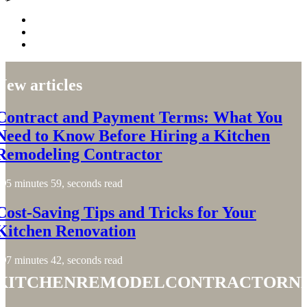
New articles
Contract and Payment Terms: What You
Need to Know Before Hiring a Kitchen
Remodeling Contractor
5 minutes 59, seconds read
Cost-Saving Tips and Tricks for Your
Kitchen Renovation
7 minutes 42, seconds read
kitchenremodelcontractorn