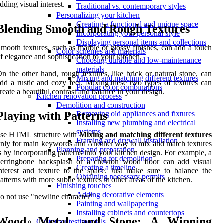
dding visual interest.
Traditional vs. contemporary styles
Personalizing your kitchen
Creating a functional and unique space
Blending Smooth and Rough Textures
Incorporating your personal style
Displaying personal items and collections
mooth textures, such as marble or glossy finishes, can add a touch
Color schemes and materials
f elegance and sophistication to your kitchen.
Choosing durable and low-maintenance
materials
n the other hand, rough textures, like brick or natural stone, can
Mixing and matching different textures
dd a rustic and cozy feel. Mixing these two types of textures can
Popular color combinations
reate a beautiful contrast and balance in your design.
Kitchen renovation process
Demolition and construction
Playing with Patterns
Removing old appliances and fixtures
Installing new plumbing and electrical
systems
use HTML structure with
Mixing and matching different textures
Framing and drywall installation
nly for main keywords and Another way to mix and match textures
Planning and preparation
s by incorporating patterns into your kitchen design. For example, a
Preparing for demolition
herringbone backsplash or a chevron wood floor can add visual
Creating a timeline
nterest and texture to the space. Just make sure to balance the
Obtaining necessary permits
atterns with more subtle textures in other areas of the kitchen.
Finishing touches
Adding decorative elements
o not use "newline character"
Painting and wallpapering
Installing cabinets and countertops
Wood, Metal, and Stone: A Winning
Customer testimonials