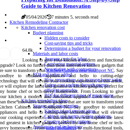
Guide to Kitchen Renovation
05/04/2026
7 minutes 5, seconds read
Kitchen Remodeling Contractor
Kitchen renovation cost
Budget planning
Hidden costs to consider
Cost-saving tips and tricks
Determining a budget for your renovation
6
4.8k
Materials and labor costs
Average costs for labor
Looking to give your kitchen a modern and functional
Comparing material options
pgrade? Look no further than these innovative kitchen gadgets that
Negotiating with contractors
re sure to transform your
Kitchen Cabinets near Southport NC
. Say
ROI and value added
goodbye to outdated appliances and hello to cutting-edge
How renovations can increase home value
echnology that will elevate your cooking experience. In this article,
Future cost savings through energy-
e will explore the latest and greatest in kitchen gadgets, perfect for
efficient upgrades
any home chef or tech-savvy homeowner. From Looking to give
ROI for different types of renovations
your kitchen a modern and functional upgrade? Look no further
Kitchen remodeling ideas
han these innovative kitchen gadgets that are sure to transform your
Storage and organization
Kitchen Cabinets near Southport NC. Say goodbye to outdated
Kitchen island storage ideas
ppliances and hello to cutting-edge technology that will elevate
Cabinet and pantry storage solutions
our cooking experience. In this article, we will explore the latest
Creative shelving options
nd greatest in kitchen gadgets, perfect for any home chef or tech-
Appliances and technology
savvy homeowner. From
smart appliances
to multi-functional tools,