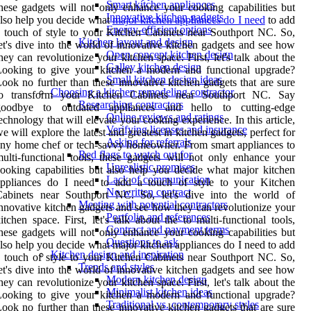
Smart kitchen appliances
hese gadgets will not only enhance your cooking capabilities but
Innovative kitchen gadgets
lso help you decide what
major kitchen appliances do I need
to add
Energy-efficient options
 touch of style to your Kitchen Cabinets near Southport NC. So,
Kitchen layout and design
et's dive into the world of innovative kitchen gadgets and see how
Open concept kitchen design
hey can revolutionize your kitchen space. First, let's talk about the
Galley kitchen design
Looking to give your kitchen a modern and functional upgrade?
Small kitchen design ideas
ook no further than these innovative kitchen gadgets that are sure
Choosing a kitchen remodeling contractor
to transform your Kitchen Cabinets near Southport NC. Say
Researching contractors
goodbye to outdated appliances and hello to cutting-edge
Online reviews and ratings
echnology that will elevate your cooking experience. In this article,
Verifying licenses and insurance
e will explore the latest and greatest in kitchen gadgets, perfect for
Asking for referrals
ny home chef or tech-savvy homeowner. From smart appliances to
Red flags to watch out for
ulti-functional tools, these gadgets will not only enhance your
Unrealistic promises
ooking capabilities but also help you decide what major kitchen
Lack of communication
appliances do I need to add a touch of style to your Kitchen
No written contract
Cabinets near Southport NC. So, let's dive into the world of
Meeting with potential contractors
nnovative kitchen gadgets and see how they can revolutionize your
Portfolio and references
itchen space. First, let's talk about the to multi-functional tools,
Contract and payment terms
hese gadgets will not only enhance your cooking capabilities but
Questions to ask
lso help you decide what major kitchen appliances do I need to add
Kitchen design and inspiration
 touch of style to your Kitchen Cabinets near Southport NC. So,
Trends and styles
et's dive into the world of innovative kitchen gadgets and see how
Modern kitchen design
hey can revolutionize your kitchen space. First, let's talk about the
Minimalist kitchen ideas
Looking to give your kitchen a modern and functional upgrade?
Traditional vs. contemporary styles
ook no further than these innovative kitchen gadgets that are sure