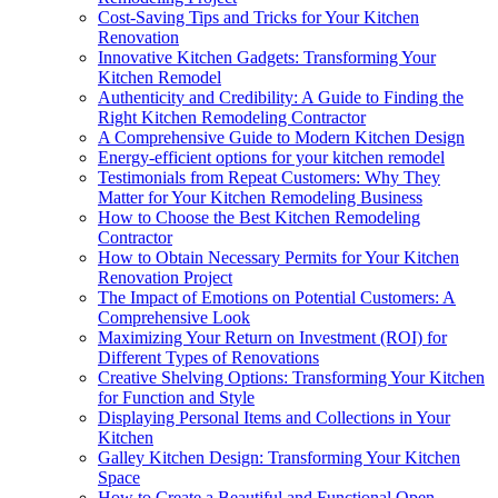
Cost-Saving Tips and Tricks for Your Kitchen
Renovation
Innovative Kitchen Gadgets: Transforming Your
Kitchen Remodel
Authenticity and Credibility: A Guide to Finding the
Right Kitchen Remodeling Contractor
A Comprehensive Guide to Modern Kitchen Design
Energy-efficient options for your kitchen remodel
Testimonials from Repeat Customers: Why They
Matter for Your Kitchen Remodeling Business
How to Choose the Best Kitchen Remodeling
Contractor
How to Obtain Necessary Permits for Your Kitchen
Renovation Project
The Impact of Emotions on Potential Customers: A
Comprehensive Look
Maximizing Your Return on Investment (ROI) for
Different Types of Renovations
Creative Shelving Options: Transforming Your Kitchen
for Function and Style
Displaying Personal Items and Collections in Your
Kitchen
Galley Kitchen Design: Transforming Your Kitchen
Space
How to Create a Beautiful and Functional Open