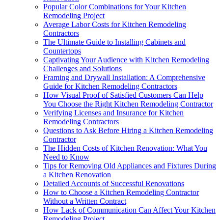
Popular Color Combinations for Your Kitchen
Remodeling Project
Average Labor Costs for Kitchen Remodeling
Contractors
The Ultimate Guide to Installing Cabinets and
Countertops
Captivating Your Audience with Kitchen Remodeling
Challenges and Solutions
Framing and Drywall Installation: A Comprehensive
Guide for Kitchen Remodeling Contractors
How Visual Proof of Satisfied Customers Can Help
You Choose the Right Kitchen Remodeling Contractor
Verifying Licenses and Insurance for Kitchen
Remodeling Contractors
Questions to Ask Before Hiring a Kitchen Remodeling
Contractor
The Hidden Costs of Kitchen Renovation: What You
Need to Know
Tips for Removing Old Appliances and Fixtures During
a Kitchen Renovation
Detailed Accounts of Successful Renovations
How to Choose a Kitchen Remodeling Contractor
Without a Written Contract
How Lack of Communication Can Affect Your Kitchen
Remodeling Project