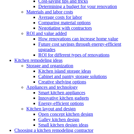
Cost-saving tips and tricks
Determining a budget for your renovation
Materials and labor costs
Average costs for labor
Comparing material options
Negotiating with contractors
ROI and value added
How renovations can increase home value
Future cost savings through energy-efficient
upgrades
ROI for different types of renovations
Kitchen remodeling ideas
Storage and organization
Kitchen island storage ideas
Cabinet and pantry storage solutions
Creative shelving options
Appliances and technology
Smart kitchen appliances
Innovative kitchen gadgets
Energy-efficient options
Kitchen layout and design
Open concept kitchen design
Galley kitchen design
Small kitchen design ideas
Choosing a kitchen remodeling contractor