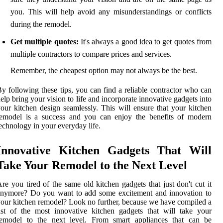
you. This will help avoid any misunderstandings or conflicts
during the remodel.
Get multiple quotes:
It's always a good idea to get quotes from
multiple contractors to compare prices and services.
Remember, the cheapest option may not always be the best.
y following these tips, you can find a reliable contractor who can
elp bring your vision to life and incorporate innovative gadgets into
our kitchen design seamlessly. This will ensure that your kitchen
remodel is a success and you can enjoy the benefits of modern
echnology in your everyday life.
Innovative Kitchen Gadgets That Will
Take Your Remodel to the Next Level
re you tired of the same old kitchen gadgets that just don't cut it
anymore? Do you want to add some excitement and innovation to
our kitchen remodel? Look no further, because we have compiled a
ist of the most innovative kitchen gadgets that will take your
remodel to the next level. From smart appliances that can be