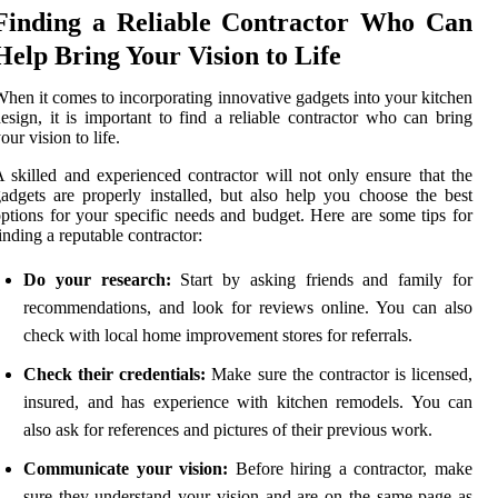
Finding a Reliable Contractor Who Can
Help Bring Your Vision to Life
hen it comes to incorporating innovative gadgets into your kitchen
esign, it is important to find a reliable contractor who can bring
our vision to life.
 skilled and experienced contractor will not only ensure that the
adgets are properly installed, but also help you choose the best
ptions for your specific needs and budget. Here are some tips for
inding a reputable contractor:
Do your research:
Start by asking friends and family for
recommendations, and look for reviews online. You can also
check with local home improvement stores for referrals.
Check their credentials:
Make sure the contractor is licensed,
insured, and has experience with kitchen remodels. You can
also ask for references and pictures of their previous work.
Communicate your vision:
Before hiring a contractor, make
sure they understand your vision and are on the same page as