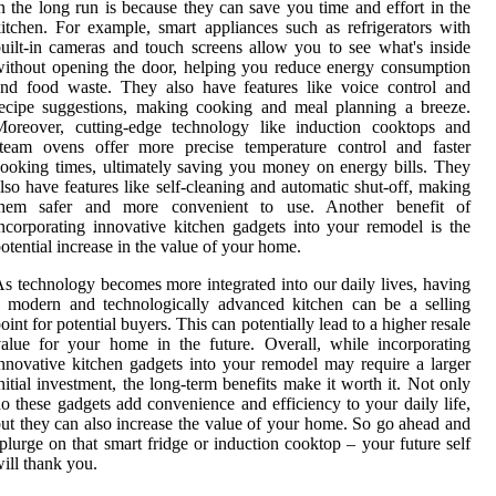
n the long run is because they can save you time and effort in the
itchen. For example, smart appliances such as refrigerators with
uilt-in cameras and touch screens allow you to see what's inside
ithout opening the door, helping you reduce energy consumption
nd food waste. They also have features like voice control and
ecipe suggestions, making cooking and meal planning a breeze.
Moreover, cutting-edge technology like induction cooktops and
steam ovens offer more precise temperature control and faster
ooking times, ultimately saving you money on energy bills. They
lso have features like self-cleaning and automatic shut-off, making
them safer and more convenient to use. Another benefit of
ncorporating innovative kitchen gadgets into your remodel is the
otential increase in the value of your home.
s technology becomes more integrated into our daily lives, having
 modern and technologically advanced kitchen can be a selling
oint for potential buyers. This can potentially lead to a higher resale
alue for your home in the future. Overall, while incorporating
nnovative kitchen gadgets into your remodel may require a larger
nitial investment, the long-term benefits make it worth it. Not only
o these gadgets add convenience and efficiency to your daily life,
ut they can also increase the value of your home. So go ahead and
plurge on that smart fridge or induction cooktop – your future self
ill thank you.