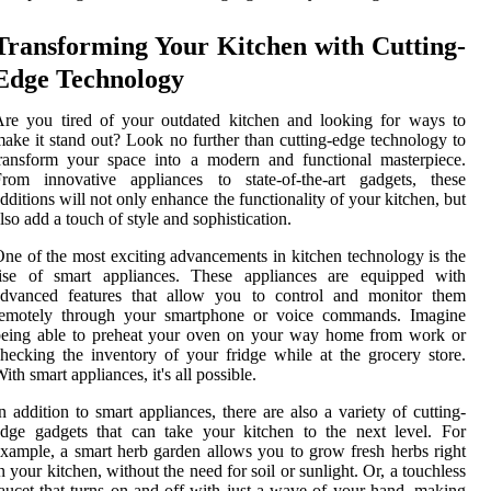
Transforming Your Kitchen with Cutting-
Edge Technology
re you tired of your outdated kitchen and looking for ways to
ake it stand out? Look no further than cutting-edge technology to
ransform your space into a modern and functional masterpiece.
From innovative appliances to state-of-the-art gadgets, these
dditions will not only enhance the functionality of your kitchen, but
lso add a touch of style and sophistication.
ne of the most exciting advancements in kitchen technology is the
rise of smart appliances. These appliances are equipped with
advanced features that allow you to control and monitor them
remotely through your smartphone or voice commands. Imagine
being able to preheat your oven on your way home from work or
hecking the inventory of your fridge while at the grocery store.
ith smart appliances, it's all possible.
n addition to smart appliances, there are also a variety of cutting-
dge gadgets that can take your kitchen to the next level. For
xample, a smart herb garden allows you to grow fresh herbs right
n your kitchen, without the need for soil or sunlight. Or, a touchless
aucet that turns on and off with just a wave of your hand, making