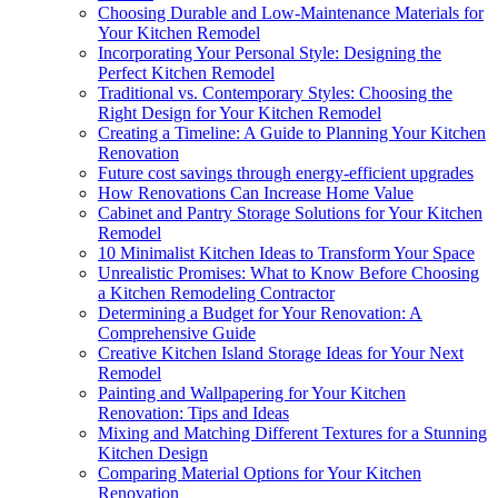
Choosing Durable and Low-Maintenance Materials for
Your Kitchen Remodel
Incorporating Your Personal Style: Designing the
Perfect Kitchen Remodel
Traditional vs. Contemporary Styles: Choosing the
Right Design for Your Kitchen Remodel
Creating a Timeline: A Guide to Planning Your Kitchen
Renovation
Future cost savings through energy-efficient upgrades
How Renovations Can Increase Home Value
Cabinet and Pantry Storage Solutions for Your Kitchen
Remodel
10 Minimalist Kitchen Ideas to Transform Your Space
Unrealistic Promises: What to Know Before Choosing
a Kitchen Remodeling Contractor
Determining a Budget for Your Renovation: A
Comprehensive Guide
Creative Kitchen Island Storage Ideas for Your Next
Remodel
Painting and Wallpapering for Your Kitchen
Renovation: Tips and Ideas
Mixing and Matching Different Textures for a Stunning
Kitchen Design
Comparing Material Options for Your Kitchen
Renovation