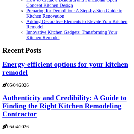
Concept Kitchen Design
Preparing for Demolition: A Step-by-Step Guide to
Kitchen Renovation
Adding Decorative Elements to Elevate Your Kitchen
Remodel
Innovative Kitchen Gadgets: Transforming Your
Kitchen Remodel
Recent Posts
Energy-efficient options for your kitchen
remodel
05/04/2026
Authenticity and Credibility: A Guide to
Finding the Right Kitchen Remodeling
Contractor
05/04/2026