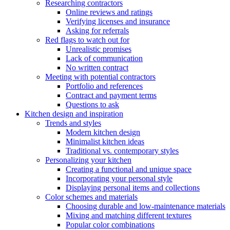
Researching contractors
Online reviews and ratings
Verifying licenses and insurance
Asking for referrals
Red flags to watch out for
Unrealistic promises
Lack of communication
No written contract
Meeting with potential contractors
Portfolio and references
Contract and payment terms
Questions to ask
Kitchen design and inspiration
Trends and styles
Modern kitchen design
Minimalist kitchen ideas
Traditional vs. contemporary styles
Personalizing your kitchen
Creating a functional and unique space
Incorporating your personal style
Displaying personal items and collections
Color schemes and materials
Choosing durable and low-maintenance materials
Mixing and matching different textures
Popular color combinations