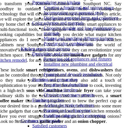
Personalizing your kitchen
to transform your Kitchen Cabinets near Southport NC. Say
Creating a functional and unique space
goodbye to outdated appliances and hello to cutting-edge
Incorporating your personal style
echnology that will elevate your cooking experience. In this article,
Displaying personal items and collections
e will explore the latest and greatest in kitchen gadgets, perfect for
Color schemes and materials
ny home chef or tech-savvy homeowner. From smart appliances to
Choosing durable and low-maintenance
ulti-functional tools, these gadgets will not only enhance your
materials
ooking capabilities but also help you decide what major kitchen
Mixing and matching different textures
appliances do I need to add a touch of style to your Kitchen
Popular color combinations
Cabinets near Southport NC. So, let's dive into the world of
Kitchen renovation process
nnovative kitchen gadgets and see how they can revolutionize your
Demolition and construction
itchen space. First, let's talk about the
must-have gadgets
for any
Removing old appliances and fixtures
itchen remodel
. for any kitchen remodel.
Installing new plumbing and electrical
systems
These include
smart refrigerators
,
ovens
, and
dishwashers
that
Framing and drywall installation
an be controlled through your phone or voice commands. Not only
Planning and preparation
do they make your life easier, but they also add a touch of
Preparing for demolition
ophistication to your kitchen. For those who love to cook, investing
Creating a timeline
in a high-tech
sous vide machine
or an
air fryer
can take your
Obtaining necessary permits
ulinary skills to the next level. And for coffee lovers, a
smart
Finishing touches
coffee maker
that can be programmed to brew the perfect cup at
Adding decorative elements
our desired time is a game changer. Next, let's dive into some more
Painting and wallpapering
iche gadgets that can add a unique touch to your kitchen remodel.
Installing cabinets and countertops
ave you ever struggled with peeling garlic or chopping onions?
Customer testimonials
ook no further than a
garlic peeler
and an
onion chopper
.
Satisfied customers