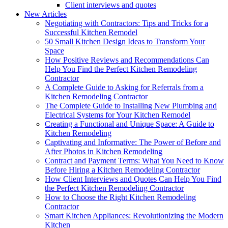
Client interviews and quotes
New Articles
Negotiating with Contractors: Tips and Tricks for a
Successful Kitchen Remodel
50 Small Kitchen Design Ideas to Transform Your
Space
How Positive Reviews and Recommendations Can
Help You Find the Perfect Kitchen Remodeling
Contractor
A Complete Guide to Asking for Referrals from a
Kitchen Remodeling Contractor
The Complete Guide to Installing New Plumbing and
Electrical Systems for Your Kitchen Remodel
Creating a Functional and Unique Space: A Guide to
Kitchen Remodeling
Captivating and Informative: The Power of Before and
After Photos in Kitchen Remodeling
Contract and Payment Terms: What You Need to Know
Before Hiring a Kitchen Remodeling Contractor
How Client Interviews and Quotes Can Help You Find
the Perfect Kitchen Remodeling Contractor
How to Choose the Right Kitchen Remodeling
Contractor
Smart Kitchen Appliances: Revolutionizing the Modern
Kitchen