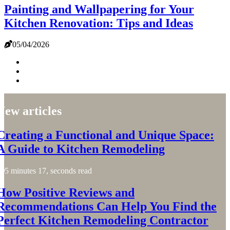
Painting and Wallpapering for Your
Kitchen Renovation: Tips and Ideas
05/04/2026
New articles
Creating a Functional and Unique Space:
A Guide to Kitchen Remodeling
5 minutes 17, seconds read
How Positive Reviews and
Recommendations Can Help You Find the
Perfect Kitchen Remodeling Contractor