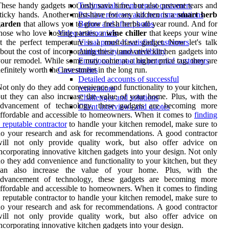
hese handy gadgets not only save time, but also prevent tears and
Testimonials from repeat customers
ticky hands. Another must-have for any kitchen is a
smart herb
Positive reviews and recommendations
garden
that allows you to grow fresh herbs all year round. And for
Before and after photos
hose who love hosting parties, a
wine chiller
that keeps your wine
Video testimonials
t the perfect temperature is a must-have gadget. Now let's talk
Visual proof of satisfied customers
bout the cost of incorporating these innovative kitchen gadgets into
Authenticity and credibility
our remodel. While some may come at a higher price tag, they are
Emotional impact on potential customers
efinitely worth the investment in the long run.
Case studies
Detailed accounts of successful
ot only do they add convenience and functionality to your kitchen,
renovations
ut they can also increase the value of your home. Plus, with the
Challenges and solutions
advancement of technology, these gadgets are becoming more
Client interviews and quotes
ffordable and accessible to homeowners. When it comes to
finding
 reputable contractor
to handle your kitchen remodel, make sure to
o your research and ask for recommendations. A good contractor
will not only provide quality work, but also offer advice on
ncorporating innovative kitchen gadgets into your design. Not only
o they add convenience and functionality to your kitchen, but they
can also increase the value of your home. Plus, with the
advancement of technology, these gadgets are becoming more
ffordable and accessible to homeowners. When it comes to finding
 reputable contractor to handle your kitchen remodel, make sure to
o your research and ask for recommendations. A good contractor
will not only provide quality work, but also offer advice on
ncorporating innovative kitchen gadgets into your design.