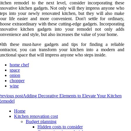
itchen remodel to the next level, consider incorporating these
nnovative kitchen gadgets. Not only will they impress anyone who
teps into your newly renovated kitchen, but they will also make
our life easier and more convenient. Don't settle for ordinary,
hoose extraordinary with these cutting-edge gadgets. Incorporating
innovative kitchen gadgets into your remodel not only adds
onvenience and style, but also increases the value of your home.
With these must-have gadgets and tips for finding a reliable
contractor, you can transform your kitchen into a modern and
unctional space that will impress anyone who steps inside.
home chef
space
onion
chopper
wine
revious post
Adding Decorative Elements to Elevate Your Kitchen
Remodel
Home
Kitchen renovation cost
Budget planning
Hidden costs to consider