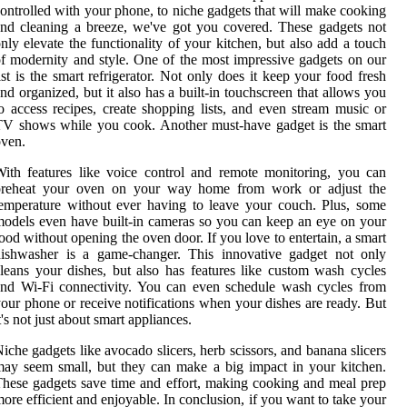
ontrolled with your phone, to niche gadgets that will make cooking
nd cleaning a breeze, we've got you covered. These gadgets not
nly elevate the functionality of your kitchen, but also add a touch
f modernity and style. One of the most impressive gadgets on our
ist is the smart refrigerator. Not only does it keep your food fresh
nd organized, but it also has a built-in touchscreen that allows you
o access recipes, create shopping lists, and even stream music or
V shows while you cook. Another must-have gadget is the smart
ven.
ith features like voice control and remote monitoring, you can
preheat your oven on your way home from work or adjust the
emperature without ever having to leave your couch. Plus, some
odels even have built-in cameras so you can keep an eye on your
ood without opening the oven door. If you love to entertain, a smart
dishwasher is a game-changer. This innovative gadget not only
leans your dishes, but also has features like custom wash cycles
nd Wi-Fi connectivity. You can even schedule wash cycles from
our phone or receive notifications when your dishes are ready. But
t's not just about smart appliances.
iche gadgets like avocado slicers, herb scissors, and banana slicers
ay seem small, but they can make a big impact in your kitchen.
hese gadgets save time and effort, making cooking and meal prep
ore efficient and enjoyable. In conclusion, if you want to take your