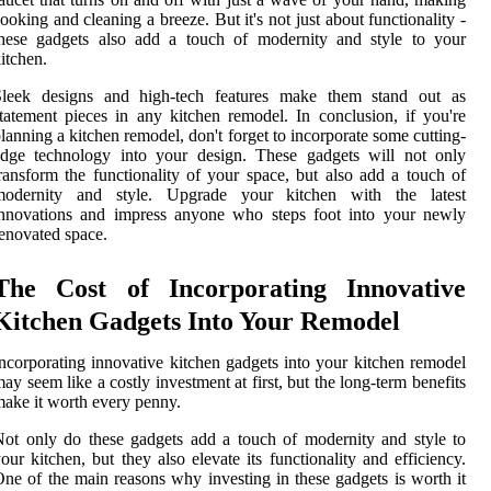
ooking and cleaning a breeze. But it's not just about functionality -
these gadgets also add a touch of modernity and style to your
itchen.
Sleek designs and high-tech features make them stand out as
tatement pieces in any kitchen remodel. In conclusion, if you're
lanning a kitchen remodel, don't forget to incorporate some cutting-
edge technology into your design. These gadgets will not only
ransform the functionality of your space, but also add a touch of
modernity and style. Upgrade your kitchen with the latest
innovations and impress anyone who steps foot into your newly
enovated space.
The Cost of Incorporating Innovative
Kitchen Gadgets Into Your Remodel
ncorporating innovative kitchen gadgets into your kitchen remodel
ay seem like a costly investment at first, but the long-term benefits
ake it worth every penny.
ot only do these gadgets add a touch of modernity and style to
our kitchen, but they also elevate its functionality and efficiency.
ne of the main reasons why investing in these gadgets is worth it