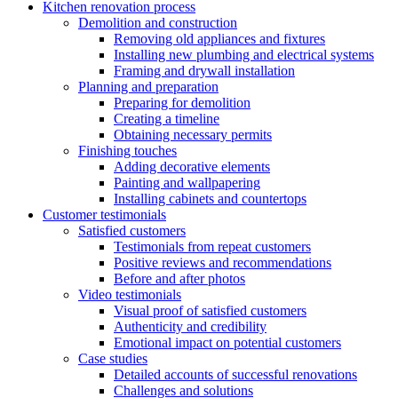
Kitchen renovation process
Demolition and construction
Removing old appliances and fixtures
Installing new plumbing and electrical systems
Framing and drywall installation
Planning and preparation
Preparing for demolition
Creating a timeline
Obtaining necessary permits
Finishing touches
Adding decorative elements
Painting and wallpapering
Installing cabinets and countertops
Customer testimonials
Satisfied customers
Testimonials from repeat customers
Positive reviews and recommendations
Before and after photos
Video testimonials
Visual proof of satisfied customers
Authenticity and credibility
Emotional impact on potential customers
Case studies
Detailed accounts of successful renovations
Challenges and solutions