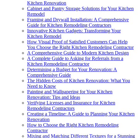
Kitchen Renovation
Cabinet and Pantry Storage Solutions for Your Kitchen
Remodel
Framing and Drywall Installation: A Comprehensive
Guide for Kitchen Remodeling Contractors
Innovative Kitchen Gadgets: Transforming Your
Kitchen Remodel
How Visual Proof of Satisfied Customers Can Help
You Choose the Right Kitchen Remodeling Contractor
A Comprehensive Guide to Modern Kitchen Design
A Complete Guide to Asking for Referrals from a
Kitchen Remodeling Contractor
Determining a Budget for Your Renovation: A
Comprehensive Guide
The Hidden Costs of Kitchen Renovation: What You
Need to Know
Painting and Wallpapering for Your Kitchen
Renovation: Tips and Ideas
Verifying Licenses and Insurance for Kitchen
Remodeling Contractors
Creating a Timeline: A Guide to Planning Your Kitchen
Renovation
How to Choose the Right Kitchen Remodeling
Contractor
Mixing and Matching Different Textures for a Stunning