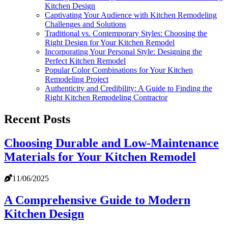
Kitchen Design
Captivating Your Audience with Kitchen Remodeling
Challenges and Solutions
Traditional vs. Contemporary Styles: Choosing the
Right Design for Your Kitchen Remodel
Incorporating Your Personal Style: Designing the
Perfect Kitchen Remodel
Popular Color Combinations for Your Kitchen
Remodeling Project
Authenticity and Credibility: A Guide to Finding the
Right Kitchen Remodeling Contractor
Recent Posts
Choosing Durable and Low-Maintenance
Materials for Your Kitchen Remodel
11/06/2025
A Comprehensive Guide to Modern
Kitchen Design