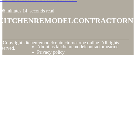
6 minutes 14, seconds read
kitchenremodelcontractorn
© Copyright
kitchenremodelcontractornearme.online. All rights
About us kitchenremodelcontractornearme
eserved.
Privacy policy