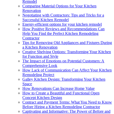
Remodel
Comparing Material Options for Your Kitchen
Renovation
Negotiating with Contractors: Tips and Tricks for a
Successful Kitchen Remodel
Energy-efficient options for your kitchen remodel
How Positive Reviews and Recommendations Can
Help You Find the Perfect Kitchen Remodeling
Contractor
Tips for Removing Old Appliances and Fixtures During
a Kitchen Renovation
Creative Shelving Options: Transforming Your Kitchen
for Function and Style
The Impact of Emotions on Potential Customers: A
Comprehensive Look
How Lack of Communication Can Affect Your Kitchen
Remodeling Project
Galley Kitchen Design: Transforming Your Kitchen
Space
How Renovations Can Increase Home Value
How to Create a Beautiful and Functional Open
Concept Kitchen Design
Contract and Payment Terms: What You Need to Know
Before Hiring a Kitchen Remodeling Contractor
Captivating and Informative: The Power of Before and