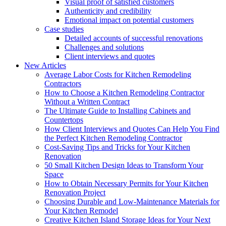
Visual proof of satisfied customers
Authenticity and credibility
Emotional impact on potential customers
Case studies
Detailed accounts of successful renovations
Challenges and solutions
Client interviews and quotes
New Articles
Average Labor Costs for Kitchen Remodeling
Contractors
How to Choose a Kitchen Remodeling Contractor
Without a Written Contract
The Ultimate Guide to Installing Cabinets and
Countertops
How Client Interviews and Quotes Can Help You Find
the Perfect Kitchen Remodeling Contractor
Cost-Saving Tips and Tricks for Your Kitchen
Renovation
50 Small Kitchen Design Ideas to Transform Your
Space
How to Obtain Necessary Permits for Your Kitchen
Renovation Project
Choosing Durable and Low-Maintenance Materials for
Your Kitchen Remodel
Creative Kitchen Island Storage Ideas for Your Next