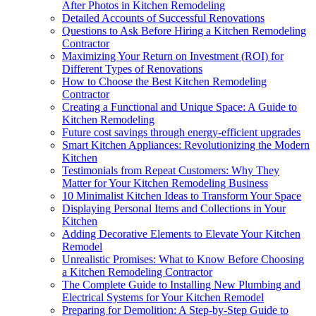
After Photos in Kitchen Remodeling
Detailed Accounts of Successful Renovations
Questions to Ask Before Hiring a Kitchen Remodeling
Contractor
Maximizing Your Return on Investment (ROI) for
Different Types of Renovations
How to Choose the Best Kitchen Remodeling
Contractor
Creating a Functional and Unique Space: A Guide to
Kitchen Remodeling
Future cost savings through energy-efficient upgrades
Smart Kitchen Appliances: Revolutionizing the Modern
Kitchen
Testimonials from Repeat Customers: Why They
Matter for Your Kitchen Remodeling Business
10 Minimalist Kitchen Ideas to Transform Your Space
Displaying Personal Items and Collections in Your
Kitchen
Adding Decorative Elements to Elevate Your Kitchen
Remodel
Unrealistic Promises: What to Know Before Choosing
a Kitchen Remodeling Contractor
The Complete Guide to Installing New Plumbing and
Electrical Systems for Your Kitchen Remodel
Preparing for Demolition: A Step-by-Step Guide to