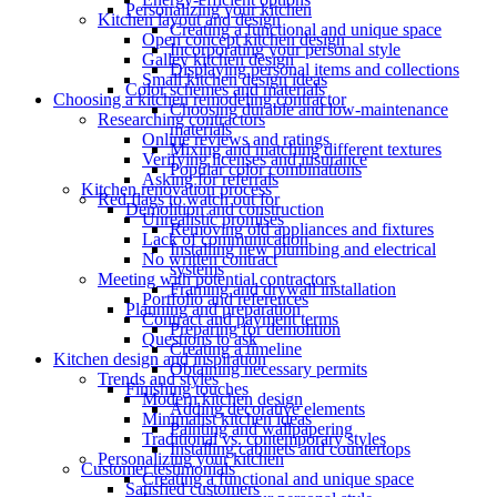
Personalizing your kitchen
Kitchen layout and design
Creating a functional and unique space
Open concept kitchen design
Incorporating your personal style
Galley kitchen design
Displaying personal items and collections
Small kitchen design ideas
Color schemes and materials
Choosing a kitchen remodeling contractor
Choosing durable and low-maintenance
Researching contractors
materials
Online reviews and ratings
Mixing and matching different textures
Verifying licenses and insurance
Popular color combinations
Asking for referrals
Kitchen renovation process
Red flags to watch out for
Demolition and construction
Unrealistic promises
Removing old appliances and fixtures
Lack of communication
Installing new plumbing and electrical
No written contract
systems
Meeting with potential contractors
Framing and drywall installation
Portfolio and references
Planning and preparation
Contract and payment terms
Preparing for demolition
Questions to ask
Creating a timeline
Kitchen design and inspiration
Obtaining necessary permits
Trends and styles
Finishing touches
Modern kitchen design
Adding decorative elements
Minimalist kitchen ideas
Painting and wallpapering
Traditional vs. contemporary styles
Installing cabinets and countertops
Personalizing your kitchen
Customer testimonials
Creating a functional and unique space
Satisfied customers