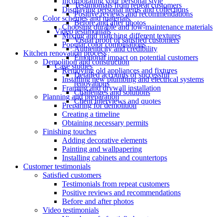
Incorporating your personal style
Testimonials from repeat customers
Displaying personal items and collections
Positive reviews and recommendations
Color schemes and materials
Before and after photos
Choosing durable and low-maintenance materials
Video testimonials
Mixing and matching different textures
Visual proof of satisfied customers
Popular color combinations
Authenticity and credibility
Kitchen renovation process
Emotional impact on potential customers
Demolition and construction
Case studies
Removing old appliances and fixtures
Detailed accounts of successful
Installing new plumbing and electrical systems
renovations
Framing and drywall installation
Challenges and solutions
Planning and preparation
Client interviews and quotes
Preparing for demolition
Creating a timeline
Obtaining necessary permits
Finishing touches
Adding decorative elements
Painting and wallpapering
Installing cabinets and countertops
Customer testimonials
Satisfied customers
Testimonials from repeat customers
Positive reviews and recommendations
Before and after photos
Video testimonials