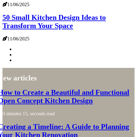
11/06/2025
50 Small Kitchen Design Ideas to
Transform Your Space
11/06/2025
New articles
How to Create a Beautiful and Functional
Open Concept Kitchen Design
3 minutes 15, seconds read
Creating a Timeline: A Guide to Planning
Your Kitchen Renovation