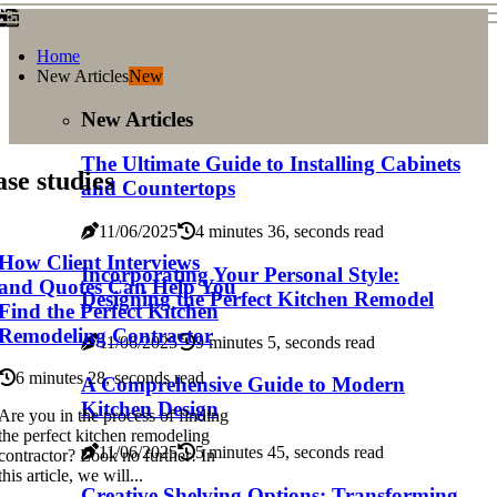
Home
New Articles
New
New Articles
The Ultimate Guide to Installing Cabinets
se studies
and Countertops
11/06/2025
4 minutes 36, seconds read
How Client Interviews
Incorporating Your Personal Style:
and Quotes Can Help You
Designing the Perfect Kitchen Remodel
Find the Perfect Kitchen
Remodeling Contractor
11/06/2025
9 minutes 5, seconds read
6 minutes 28, seconds read
A Comprehensive Guide to Modern
Kitchen Design
Are you in the process of finding
the perfect kitchen remodeling
11/06/2025
5 minutes 45, seconds read
contractor? Look no further! In
this article, we will...
Creative Shelving Options: Transforming