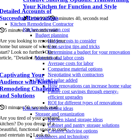
Your Kitchen for Function and Style
Detailed Accounts of
Successful Renovations
11/06/2025
2 minutes 40, seconds read
Kitchen Remodeling Contractor
Kitchen renovation cost
5 minutes 38, seconds read
Budget planning
Are you looking to renovate your
Hidden costs to consider
home but unsure of where to
Cost-saving tips and tricks
start? Look no further! Our
Determining a budget for your renovation
article, "Detailed Accounts of...
Materials and labor costs
Average costs for labor
Comparing material options
Captivating Your
Negotiating with contractors
ROI and value added
Audience with Kitchen
How renovations can increase home value
Remodeling Challenges
Future cost savings through energy-
and Solutions
efficient upgrades
ROI for different types of renovations
3 minutes 50, seconds read
Kitchen remodeling ideas
Storage and organization
Are you tired of your outdated
Kitchen island storage ideas
kitchen? Do you dream of a
Cabinet and pantry storage solutions
beautiful, functional space to cook
Creative shelving options
and entertain in? Look no...
Appliances and technology