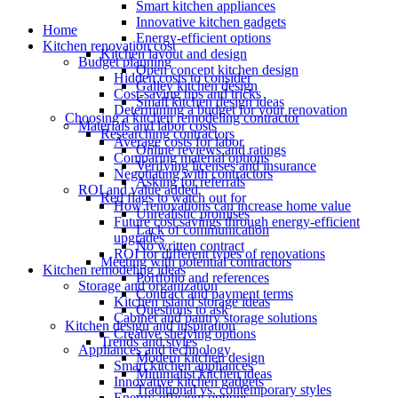
Smart kitchen appliances
Innovative kitchen gadgets
Home
Energy-efficient options
Kitchen renovation cost
Kitchen layout and design
Budget planning
Open concept kitchen design
Hidden costs to consider
Galley kitchen design
Cost-saving tips and tricks
Small kitchen design ideas
Determining a budget for your renovation
Choosing a kitchen remodeling contractor
Materials and labor costs
Researching contractors
Average costs for labor
Online reviews and ratings
Comparing material options
Verifying licenses and insurance
Negotiating with contractors
Asking for referrals
ROI and value added
Red flags to watch out for
How renovations can increase home value
Unrealistic promises
Future cost savings through energy-efficient
Lack of communication
upgrades
No written contract
ROI for different types of renovations
Meeting with potential contractors
Kitchen remodeling ideas
Portfolio and references
Storage and organization
Contract and payment terms
Kitchen island storage ideas
Questions to ask
Cabinet and pantry storage solutions
Kitchen design and inspiration
Creative shelving options
Trends and styles
Appliances and technology
Modern kitchen design
Smart kitchen appliances
Minimalist kitchen ideas
Innovative kitchen gadgets
Traditional vs. contemporary styles
Energy-efficient options