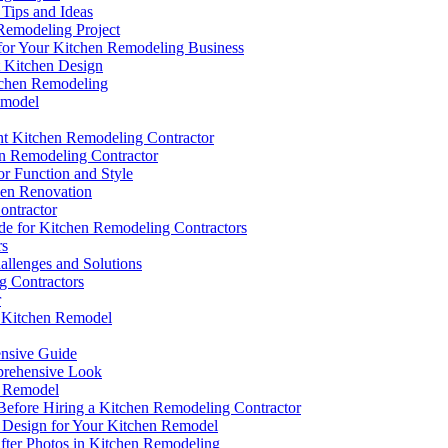
 Tips and Ideas
emodeling Project
for Your Kitchen Remodeling Business
t Kitchen Design
tchen Remodeling
emodel
ght Kitchen Remodeling Contractor
en Remodeling Contractor
or Function and Style
hen Renovation
ontractor
de for Kitchen Remodeling Contractors
rs
llenges and Solutions
g Contractors
r
ct Kitchen Remodel
ensive Guide
prehensive Look
n Remodel
efore Hiring a Kitchen Remodeling Contractor
t Design for Your Kitchen Remodel
fter Photos in Kitchen Remodeling