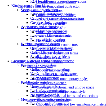
ROI for different types of renovations
Small kitchen design ideas
Kitchen remodeling ideas
Choosing a kitchen remodeling contractor
Storage and organization
Researching contractors
Kitchen island storage ideas
Online reviews and ratings
Cabinet and pantry storage solutions
Verifying licenses and insurance
Creative shelving options
Asking for referrals
Appliances and technology
Red flags to watch out for
Smart kitchen appliances
Unrealistic promises
Innovative kitchen gadgets
Lack of communication
Energy-efficient options
No written contract
Kitchen layout and design
Meeting with potential contractors
Open concept kitchen design
Portfolio and references
Galley kitchen design
Contract and payment terms
Small kitchen design ideas
Questions to ask
Choosing a kitchen remodeling contractor
Kitchen design and inspiration
Researching contractors
Trends and styles
Online reviews and ratings
Modern kitchen design
Verifying licenses and insurance
Minimalist kitchen ideas
Asking for referrals
Traditional vs. contemporary styles
Red flags to watch out for
Personalizing your kitchen
Unrealistic promises
Creating a functional and unique space
Lack of communication
Incorporating your personal style
No written contract
Displaying personal items and collections
Meeting with potential contractors
Color schemes and materials
Portfolio and references
Choosing durable and low-maintenance materi