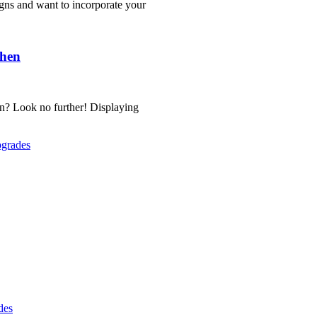
igns and want to incorporate your
chen
gn? Look no further! Displaying
pgrades
des