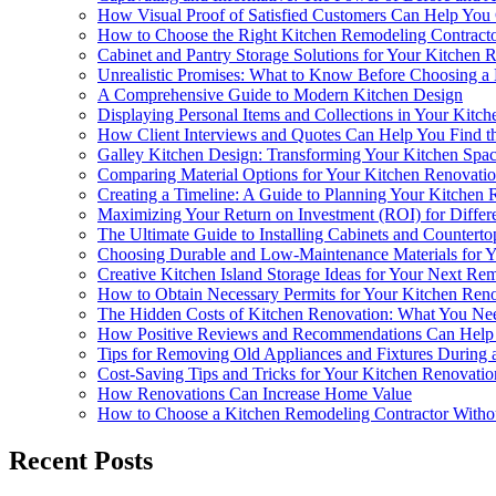
How Visual Proof of Satisfied Customers Can Help You
How to Choose the Right Kitchen Remodeling Contract
Cabinet and Pantry Storage Solutions for Your Kitchen
Unrealistic Promises: What to Know Before Choosing a
A Comprehensive Guide to Modern Kitchen Design
Displaying Personal Items and Collections in Your Kitch
How Client Interviews and Quotes Can Help You Find th
Galley Kitchen Design: Transforming Your Kitchen Spa
Comparing Material Options for Your Kitchen Renovati
Creating a Timeline: A Guide to Planning Your Kitchen 
Maximizing Your Return on Investment (ROI) for Differ
The Ultimate Guide to Installing Cabinets and Counterto
Choosing Durable and Low-Maintenance Materials for 
Creative Kitchen Island Storage Ideas for Your Next Re
How to Obtain Necessary Permits for Your Kitchen Reno
The Hidden Costs of Kitchen Renovation: What You N
How Positive Reviews and Recommendations Can Help Y
Tips for Removing Old Appliances and Fixtures During 
Cost-Saving Tips and Tricks for Your Kitchen Renovatio
How Renovations Can Increase Home Value
How to Choose a Kitchen Remodeling Contractor Withou
Recent Posts