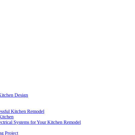
Kitchen Design
cessful Kitchen Remodel
Kitchen
ctrical Systems for Your Kitchen Remodel
g Project