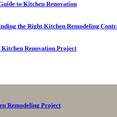
 Guide to Kitchen Renovation
Finding the Right Kitchen Remodeling Contr
 Kitchen Renovation Project
en Remodeling Project