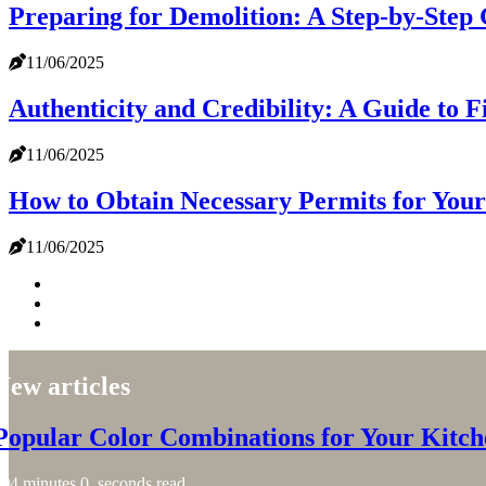
Preparing for Demolition: A Step-by-Step
11/06/2025
Authenticity and Credibility: A Guide to 
11/06/2025
How to Obtain Necessary Permits for Your
11/06/2025
New articles
Popular Color Combinations for Your Kitch
4 minutes 0, seconds read