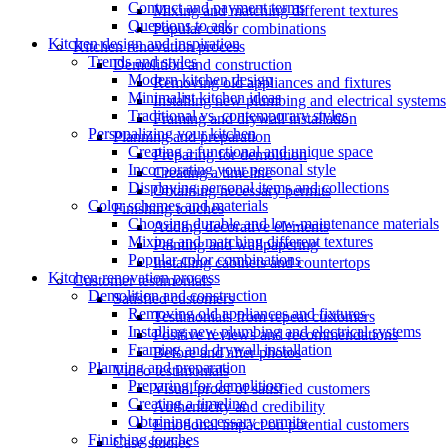
Contract and payment terms
Mixing and matching different textures
Questions to ask
Popular color combinations
Kitchen design and inspiration
Kitchen renovation process
Trends and styles
Demolition and construction
Modern kitchen design
Removing old appliances and fixtures
Minimalist kitchen ideas
Installing new plumbing and electrical systems
Traditional vs. contemporary styles
Framing and drywall installation
Personalizing your kitchen
Planning and preparation
Creating a functional and unique space
Preparing for demolition
Incorporating your personal style
Creating a timeline
Displaying personal items and collections
Obtaining necessary permits
Color schemes and materials
Finishing touches
Choosing durable and low-maintenance materials
Adding decorative elements
Mixing and matching different textures
Painting and wallpapering
Popular color combinations
Installing cabinets and countertops
Kitchen renovation process
Customer testimonials
Demolition and construction
Satisfied customers
Removing old appliances and fixtures
Testimonials from repeat customers
Installing new plumbing and electrical systems
Positive reviews and recommendations
Framing and drywall installation
Before and after photos
Planning and preparation
Video testimonials
Preparing for demolition
Visual proof of satisfied customers
Creating a timeline
Authenticity and credibility
Obtaining necessary permits
Emotional impact on potential customers
Finishing touches
Case studies