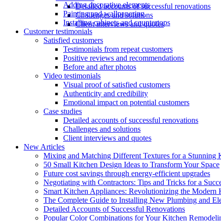
Adding decorative elements
Detailed accounts of successful renovations
Painting and wallpapering
Challenges and solutions
Installing cabinets and countertops
Client interviews and quotes
Customer testimonials
Satisfied customers
Testimonials from repeat customers
Positive reviews and recommendations
Before and after photos
Video testimonials
Visual proof of satisfied customers
Authenticity and credibility
Emotional impact on potential customers
Case studies
Detailed accounts of successful renovations
Challenges and solutions
Client interviews and quotes
New Articles
Mixing and Matching Different Textures for a Stunning 
50 Small Kitchen Design Ideas to Transform Your Space
Future cost savings through energy-efficient upgrades
Negotiating with Contractors: Tips and Tricks for a Suc
Smart Kitchen Appliances: Revolutionizing the Modern 
The Complete Guide to Installing New Plumbing and Ele
Detailed Accounts of Successful Renovations
Popular Color Combinations for Your Kitchen Remodelin