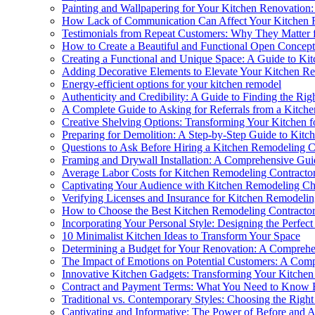
Painting and Wallpapering for Your Kitchen Renovation:
How Lack of Communication Can Affect Your Kitchen R
Testimonials from Repeat Customers: Why They Matter 
How to Create a Beautiful and Functional Open Concep
Creating a Functional and Unique Space: A Guide to Ki
Adding Decorative Elements to Elevate Your Kitchen R
Energy-efficient options for your kitchen remodel
Authenticity and Credibility: A Guide to Finding the Ri
A Complete Guide to Asking for Referrals from a Kitch
Creative Shelving Options: Transforming Your Kitchen f
Preparing for Demolition: A Step-by-Step Guide to Kitc
Questions to Ask Before Hiring a Kitchen Remodeling C
Framing and Drywall Installation: A Comprehensive Gui
Average Labor Costs for Kitchen Remodeling Contracto
Captivating Your Audience with Kitchen Remodeling Cha
Verifying Licenses and Insurance for Kitchen Remodelin
How to Choose the Best Kitchen Remodeling Contracto
Incorporating Your Personal Style: Designing the Perfe
10 Minimalist Kitchen Ideas to Transform Your Space
Determining a Budget for Your Renovation: A Compreh
The Impact of Emotions on Potential Customers: A Com
Innovative Kitchen Gadgets: Transforming Your Kitche
Contract and Payment Terms: What You Need to Know B
Traditional vs. Contemporary Styles: Choosing the Righ
Captivating and Informative: The Power of Before and A