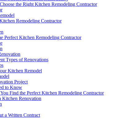
 Choose the Right Kitchen Remodeling Contractor
or
 Remodel
 Kitchen Remodeling Contractor
en
e Perfect Kitchen Remodeling Contractor
ce
on
Renovation
ent Types of Renovations
ps
Your Kitchen Remodel
model
vation Project
eed to Know
ou Find the Perfect Kitchen Remodeling Contractor
a Kitchen Renovation
n
t a Written Contract