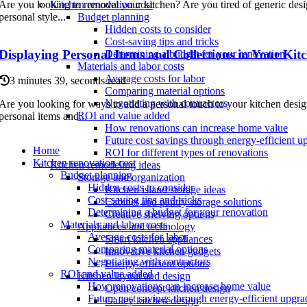
Are you looking to remodel your kitchen? Are you tired of generic des
Kitchen renovation cost
personal style...
Budget planning
Hidden costs to consider
Cost-saving tips and tricks
Displaying Personal Items and Collections in Your Kit
Determining a budget for your renovation
Materials and labor costs
Average costs for labor
3 minutes 39, seconds read
Comparing material options
Negotiating with contractors
Are you looking for ways to add a personal touch to your kitchen desi
ROI and value added
personal items and...
How renovations can increase home value
Future cost savings through energy-efficient u
Home
ROI for different types of renovations
Kitchen renovation cost
Kitchen remodeling ideas
Budget planning
Storage and organization
Hidden costs to consider
Kitchen island storage ideas
Cost-saving tips and tricks
Cabinet and pantry storage solutions
Determining a budget for your renovation
Creative shelving options
Materials and labor costs
Appliances and technology
Average costs for labor
Smart kitchen appliances
Comparing material options
Innovative kitchen gadgets
Negotiating with contractors
Energy-efficient options
ROI and value added
Kitchen layout and design
How renovations can increase home value
Open concept kitchen design
Future cost savings through energy-efficient upgra
Galley kitchen design