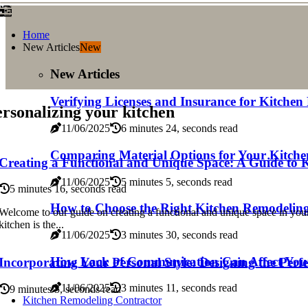
Home
New Articles
New
New Articles
Verifying Licenses and Insurance for Kitche
rsonalizing your kitchen
11/06/2025
6 minutes 24, seconds read
Comparing Material Options for Your Kitch
Creating a Functional and Unique Space: A Guide to 
11/06/2025
5 minutes 5, seconds read
5 minutes 16, seconds read
How to Choose the Right Kitchen Remodelin
Welcome to our guide on creating a functional and unique space in you
kitchen is the...
11/06/2025
3 minutes 30, seconds read
How Lack of Communication Can Affect Your
Incorporating Your Personal Style: Designing the Perf
11/06/2025
3 minutes 11, seconds read
9 minutes 5, seconds read
Kitchen Remodeling Contractor