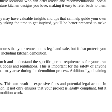
 these locations who can offer advice and recommendations. Social
eature kitchen designs you love, making it easy to refer back to them
ey may have valuable insights and tips that can help guide your own
 taking the time to get inspired, you'll be better prepared to make
sures that your renovation is legal and safe, but it also protects you
 including kitchen demolition.
arch and understand the specific permit requirements for your area
 codes and regulations. This is important for the safety of anyone
 that may arise during the demolition process. Additionally, obtaining
This can result in expensive fines and potential legal action. In
n. It not only ensures that your project is legally compliant, but it
emolition work.