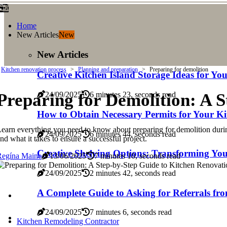
Home
New Articles
New
New Articles
Kitchen renovation process
Planning and preparation
Preparing for demolition
Creative Kitchen Island Storage Ideas for Y
Preparing for Demolition: A 
24/09/2025
6 minutes 23, seconds read
How to Obtain Necessary Permits for Your Ki
earn everything you need to know about preparing for demolition during 
24/09/2025
6 minutes 44, seconds read
nd what it takes to ensure a successful project.
Creative Shelving Options: Transforming You
Regína Maine
13/06/2025
7 minutes 10, seconds read
24/09/2025
2 minutes 42, seconds read
A Complete Guide to Asking for Referrals fr
24/09/2025
7 minutes 6, seconds read
Kitchen Remodeling Contractor