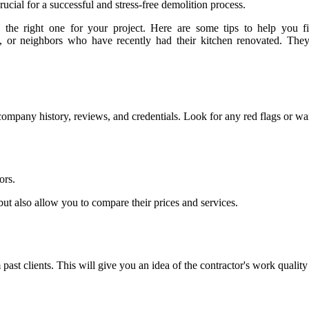
ucial for a successful and stress-free demolition process.
he right one for your project. Here are some tips to help you fin
ds, or neighbors who have recently had their kitchen renovated. They
company history, reviews, and credentials. Look for any red flags or war
ors.
 but also allow you to compare their prices and services.
 past clients. This will give you an idea of the contractor's work qualit