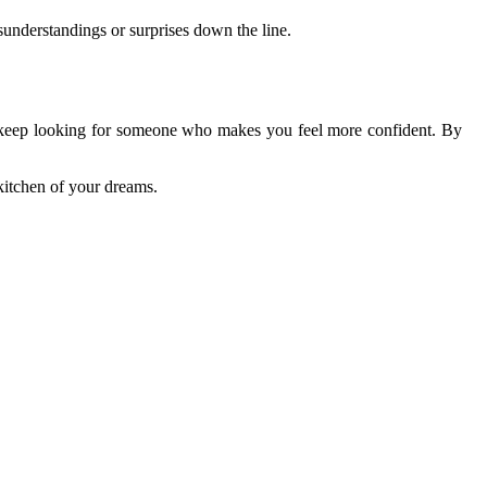
sunderstandings or surprises down the line.
r to keep looking for someone who makes you feel more confident. By
kitchen of your dreams.