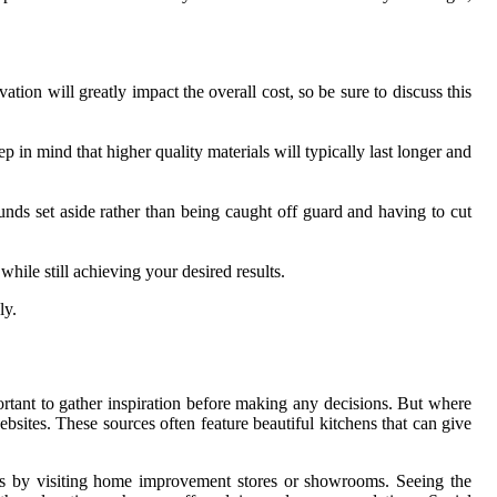
ion will greatly impact the overall cost, so be sure to discuss this
p in mind that higher quality materials will typically last longer and
unds set aside rather than being caught off guard and having to cut
ile still achieving your desired results.
ly.
rtant to gather inspiration before making any decisions. But where
sites. These sources often feature beautiful kitchens that can give
n is by visiting home improvement stores or showrooms. Seeing the