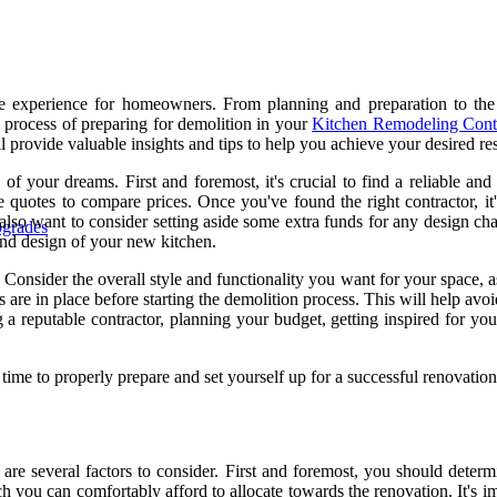
 experience for homeowners. From planning and preparation to the fi
ep process of preparing for demolition in your
Kitchen Remodeling Cont
provide valuable insights and tips to help you achieve your desired res
e of your dreams. First and foremost, it's crucial to find a reliable a
quotes to compare prices. Once you've found the right contractor, it's
 also want to consider setting aside some extra funds for any design 
pgrades
 and design of your new kitchen.
Consider the overall style and functionality you want for your space, as
ns are in place before starting the demolition process. This will help av
g a reputable contractor, planning your budget, getting inspired for yo
time to properly prepare and set yourself up for a successful renovation
are several factors to consider. First and foremost, you should determ
 you can comfortably afford to allocate towards the renovation. It's i