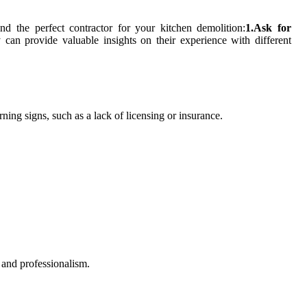
d the perfect contractor for your kitchen demolition:
1.Ask for
 can provide valuable insights on their experience with different
ning signs, such as a lack of licensing or insurance.
y and professionalism.