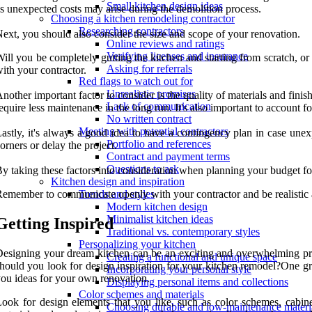
Small kitchen design ideas
s unexpected costs may arise during the demolition process.
Choosing a kitchen remodeling contractor
Researching contractors
ext, you should also consider the size and scope of your renovation.
Online reviews and ratings
Verifying licenses and insurance
ill you be completely gutting the kitchen and starting from scratch, or
Asking for referrals
ith your contractor.
Red flags to watch out for
Unrealistic promises
nother important factor to consider is the quality of materials and finis
Lack of communication
equire less maintenance in the long run. It's also important to account fo
No written contract
Meeting with potential contractors
astly, it's always a good idea to have a contingency plan in case unex
Portfolio and references
orners or delay the project.
Contract and payment terms
Questions to ask
y taking these factors into consideration when planning your budget for
Kitchen design and inspiration
emember to communicate openly with your contractor and be realistic 
Trends and styles
Modern kitchen design
Minimalist kitchen ideas
Getting Inspired
Traditional vs. contemporary styles
Personalizing your kitchen
esigning your dream kitchen can be an exciting and overwhelming proce
Creating a functional and unique space
hould you look for design inspiration for your kitchen remodel?One gr
Incorporating your personal style
ou ideas for your own renovation.
Displaying personal items and collections
Color schemes and materials
ook for design elements that you like, such as color schemes, cabine
Choosing durable and low-maintenance materi