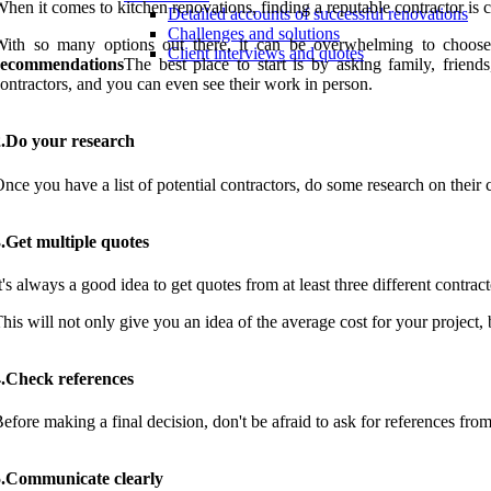
hen it comes to kitchen renovations, finding a reputable contractor is cr
Detailed accounts of successful renovations
Challenges and solutions
ith so many options out there, it can be overwhelming to choose t
Client interviews and quotes
recommendations
The best place to start is by asking family, frien
ontractors, and you can even see their work in person.
2.Do your research
nce you have a list of potential contractors, do some research on their 
.Get multiple quotes
t's always a good idea to get quotes from at least three different contract
his will not only give you an idea of the average cost for your project,
4.Check references
efore making a final decision, don't be afraid to ask for references from
5.Communicate clearly