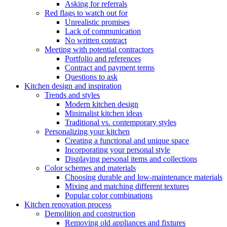
Asking for referrals
Red flags to watch out for
Unrealistic promises
Lack of communication
No written contract
Meeting with potential contractors
Portfolio and references
Contract and payment terms
Questions to ask
Kitchen design and inspiration
Trends and styles
Modern kitchen design
Minimalist kitchen ideas
Traditional vs. contemporary styles
Personalizing your kitchen
Creating a functional and unique space
Incorporating your personal style
Displaying personal items and collections
Color schemes and materials
Choosing durable and low-maintenance materials
Mixing and matching different textures
Popular color combinations
Kitchen renovation process
Demolition and construction
Removing old appliances and fixtures