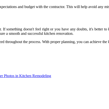
xpectations and budget with the contractor. This will help avoid any mi
or. If something doesn't feel right or you have any doubts, it's bette
sure a smooth and successful kitchen renovation.
ed throughout the process. With proper planning, you can achieve the 
ter Photos in Kitchen Remodeling