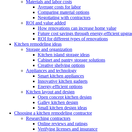
Materials and labor costs
Average costs for labor
Comparing material options
Negotiating with contractors
ROI and value added
How renovations can increase home value
Future cost savings through energy-efficient upgra
ROI for different types of renovations
Kitchen remodeling ideas
Storage and organization
Kitchen island storage ideas
Cabinet and pantry storage solutions
Creative shelving options
Appliances and technology
Smart kitchen appliances
Innovative kitchen gadgets
Energy-efficient options
Kitchen layout and design
Open concept kitchen design
Galley kitchen design
Small kitchen design ideas
Choosing a kitchen remodeling contractor
Researching contractors
Online reviews and ratings
Verifying licenses and insurance