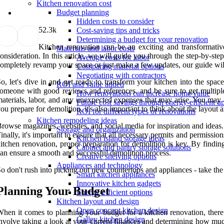
Kitchen renovation cost
Budget planning
Hidden costs to consider
5
2.3k
Cost-saving tips and tricks
Determining a budget for your renovation
Kitchen renovation can be an exciting and transformative
Materials and labor costs
onsideration. In this article, we will guide you through the step-by-st
Average costs for labor
ompletely revamp your space or just make a few updates, our guide will 
Comparing material options
Negotiating with contractors
o, let's dive in and get ready to transform your kitchen into the spac
ROI and value added
omeone with good reviews and references, and be sure to get multiple 
How renovations can increase home value
aterials, labor, and any unexpected expenses that may arise. You may
Future cost savings through energy-efficient u
ou prepare for demolition, it's also important to think about the layout
ROI for different types of renovations
Kitchen remodeling ideas
rowse magazines, websites, and social media for inspiration and ideas. 
Storage and organization
inally, it's important to ensure that all necessary permits and permissio
Kitchen island storage ideas
itchen renovation, proper preparation for demolition is key. By findin
Cabinet and pantry storage solutions
an ensure a smooth and successful demolition process.
Creative shelving options
Appliances and technology
o don't rush into picking out new countertops and appliances - take the 
Smart kitchen appliances
Innovative kitchen gadgets
Planning Your Budget
Energy-efficient options
Kitchen layout and design
Open concept kitchen design
hen it comes to planning your budget for a kitchen renovation, there 
Galley kitchen design
nvolve taking a look at your current finances and determining how much