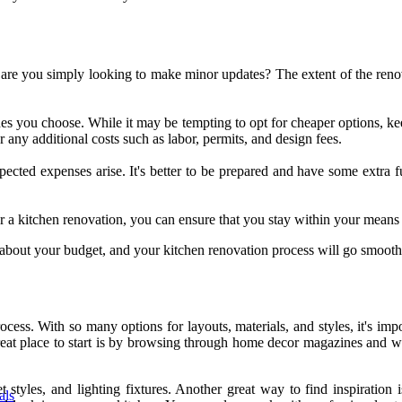
 are you simply looking to make minor updates? The extent of the renovat
hes you choose. While it may be tempting to opt for cheaper options, kee
r any additional costs such as labor, permits, and design fees.
pected expenses arise. It's better to be prepared and have some extra f
 a kitchen renovation, you can ensure that you stay within your means wh
about your budget, and your kitchen renovation process will go smooth
ss. With so many options for layouts, materials, and styles, it's impo
eat place to start is by browsing through home decor magazines and web
t styles, and lighting fixtures. Another great way to find inspiratio
als