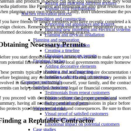
aterials and products in person can help you visualize how they woul
Mixing and matching different textures
edia platforms like Pinterest and Instagram are also great resources fo
Popular color combinations
hen planning your own renovation. Lastly, don't underestimate the p
Kitchen renovation process
Demolition and construction
f you have friends or family members who have recently completed a ki
Removing old appliances and fixtures
esign choices. Remember, it's important to gather inspiration from a v
Installing new plumbing and electrical systems
nformed decisions during the remodeling process.
Framing and drywall installation
Planning and preparation
Obtaining Necessary Permits
Preparing for demolition
Creating a timeline
Obtaining necessary permits
efore you start demolishing your kitchen, it's crucial to make sure you h
Finishing touches
rom potential fines or delays. Many local governments require homeowne
Adding decorative elements
Painting and wallpapering
hese permits typically involve a fee and may require documentation su
Installing cabinets and countertops
efore beginning any demolition work. Having all necessary permits in 
Customer testimonials
nvolved in the project, including yourself, your family, and the contract
Satisfied customers
ermits can help protect you from any legal or financial consequences.
Testimonials from repeat customers
f you proceed with demolition without the proper permits and somethi
Positive reviews and recommendations
ummary, having all necessary permits and permissions in place before st
Before and after photos
lso protects you from potential risks and consequences. Be sure to tho
Video testimonials
Visual proof of satisfied customers
Authenticity and credibility
Finding a Reputable Contractor
Emotional impact on potential customers
Case studies