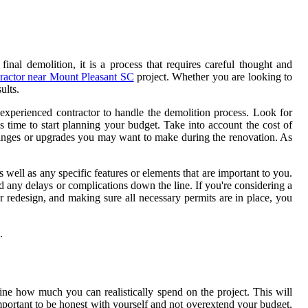
nal demolition, it is a process that requires careful thought and
ractor near Mount Pleasant SC
project. Whether you are looking to
ults.
nd experienced contractor to handle the demolition process. Look for
 time to start planning your budget. Take into account the cost of
changes or upgrades you may want to make during the renovation. As
 well as any specific features or elements that are important to you.
oid any delays or complications down the line. If you're considering a
ur redesign, and making sure all necessary permits are in place, you
.
ine how much you can realistically spend on the project. This will
mportant to be honest with yourself and not overextend your budget,