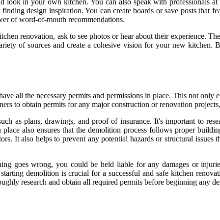
d look in your own kitchen. You can also speak with professionals at
r finding design inspiration. You can create boards or save posts that f
ower of word-of-mouth recommendations.
tchen renovation, ask to see photos or hear about their experience. Th
ariety of sources and create a cohesive vision for your new kitchen. By
ave all the necessary permits and permissions in place. This not only en
rs to obtain permits for any major construction or renovation projects,
ch as plans, drawings, and proof of insurance. It's important to rese
place also ensures that the demolition process follows proper building
ors. It also helps to prevent any potential hazards or structural issues
ng goes wrong, you could be held liable for any damages or injuries. 
arting demolition is crucial for a successful and safe kitchen renovatio
roughly research and obtain all required permits before beginning any d