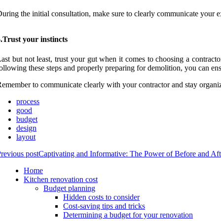
uring the initial consultation, make sure to clearly communicate your e
.Trust your instincts
ast but not least, trust your gut when it comes to choosing a contract
ollowing these steps and properly preparing for demolition, you can en
emember to communicate clearly with your contractor and stay organiz
process
good
budget
design
layout
revious post
Captivating and Informative: The Power of Before and Af
Home
Kitchen renovation cost
Budget planning
Hidden costs to consider
Cost-saving tips and tricks
Determining a budget for your renovation