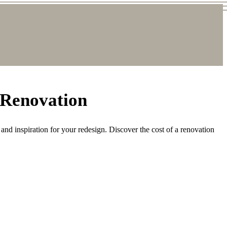
 Renovation
and inspiration for your redesign. Discover the cost of a renovation