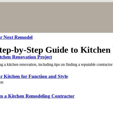
our Next Remodel
Step-by-Step Guide to Kitchen
tchen Renovation Project
a kitchen renovation, including tips on finding a reputable contractor 
r Kitchen for Function and Style
om a Kitchen Remodeling Contractor