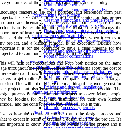
ive you an idea of the contractor's capabilities and reliability.
Minimalist kitchen ideas
Traditional vs. contemporary styles
ncourage readers to ask for a portfolio and references from past
Personalizing your kitchen
rojects. It's also crucial to ensure that the contractor has proper
Creating a functional and unique space
nsurance and licensing. This protects both parties in case of any
Incorporating your personal style
ccidents or issues during the project. Make sure to discuss the
Displaying personal items and collections
mportance of insurance and licensing and how it benefits both the
Color schemes and materials
lient and the contractor. Communication is key when it comes to
Choosing durable and low-maintenance
ny project, and a kitchen remodel is no exception. Discuss how
materials
mportant it is for the contractor to have a clear timeline for the
Mixing and matching different textures
roject and to communicate regularly with the client.
Popular color combinations
Kitchen renovation process
his will help set expectations and keep both parties on the same
Demolition and construction
age throughout the project. Address any concerns about the cost of
Removing old appliances and fixtures
 renovation and how the payment schedule will work. Encourage
Installing new plumbing and electrical
eaders to get multiple quotes and compare them before making a
systems
ecision. This will not only give them an idea of the average cost for
Framing and drywall installation
heir project, but also ensure they get the best deal possible. The
Planning and preparation
esign process is another important aspect to cover. Many people
Preparing for demolition
ay be looking for ideas and inspiration for their own kitchen
Creating a timeline
emodel, and the contractor can play a crucial role in this.
Obtaining necessary permits
Finishing touches
iscuss how the contractor can help with the design process and
Adding decorative elements
hat to expect in terms of creating a design plan for the project. It's
Painting and wallpapering
lso important to know who will be working on the project and if