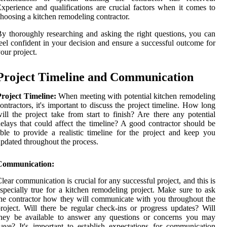
xperience and qualifications are crucial factors when it comes to
hoosing a kitchen remodeling contractor.
y thoroughly researching and asking the right questions, you can
eel confident in your decision and ensure a successful outcome for
our project.
Project Timeline and Communication
roject Timeline:
When meeting with potential kitchen remodeling
ontractors, it's important to discuss the project timeline. How long
ill the project take from start to finish? Are there any potential
elays that could affect the timeline? A good contractor should be
ble to provide a realistic timeline for the project and keep you
pdated throughout the process.
Communication:
lear communication is crucial for any successful project, and this is
specially true for a kitchen remodeling project. Make sure to ask
he contractor how they will communicate with you throughout the
roject. Will there be regular check-ins or progress updates? Will
they be available to answer any questions or concerns you may
ave? It's important to establish expectations for communication