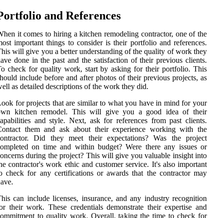
Portfolio and References
hen it comes to hiring a kitchen remodeling contractor, one of the
ost important things to consider is their portfolio and references.
his will give you a better understanding of the quality of work they
ave done in the past and the satisfaction of their previous clients.
o check for quality work, start by asking for their portfolio. This
hould include before and after photos of their previous projects, as
ell as detailed descriptions of the work they did.
ook for projects that are similar to what you have in mind for your
own kitchen remodel. This will give you a good idea of their
apabilities and style. Next, ask for references from past clients.
Contact them and ask about their experience working with the
contractor. Did they meet their expectations? Was the project
completed on time and within budget? Were there any issues or
oncerns during the project? This will give you valuable insight into
he contractor's work ethic and customer service. It's also important
o check for any certifications or awards that the contractor may
ave.
his can include licenses, insurance, and any industry recognition
or their work. These credentials demonstrate their expertise and
ommitment to quality work. Overall, taking the time to check for