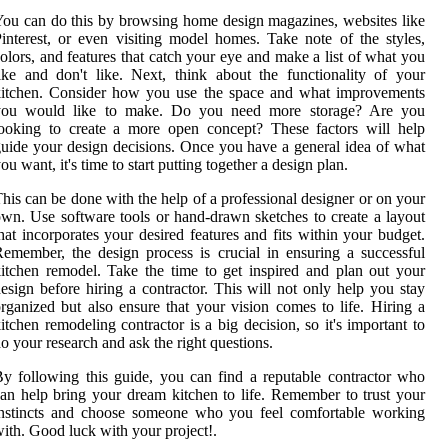
ou can do this by browsing home design magazines, websites like
interest, or even visiting model homes. Take note of the styles,
olors, and features that catch your eye and make a list of what you
ike and don't like. Next, think about the functionality of your
kitchen. Consider how you use the space and what improvements
you would like to make. Do you need more storage? Are you
ooking to create a more open concept? These factors will help
uide your design decisions. Once you have a general idea of what
ou want, it's time to start putting together a design plan.
his can be done with the help of a professional designer or on your
wn. Use software tools or hand-drawn sketches to create a layout
hat incorporates your desired features and fits within your budget.
emember, the design process is crucial in ensuring a successful
itchen remodel. Take the time to get inspired and plan out your
esign before hiring a contractor. This will not only help you stay
rganized but also ensure that your vision comes to life. Hiring a
itchen remodeling contractor is a big decision, so it's important to
o your research and ask the right questions.
y following this guide, you can find a reputable contractor who
an help bring your dream kitchen to life. Remember to trust your
instincts and choose someone who you feel comfortable working
ith. Good luck with your project!.