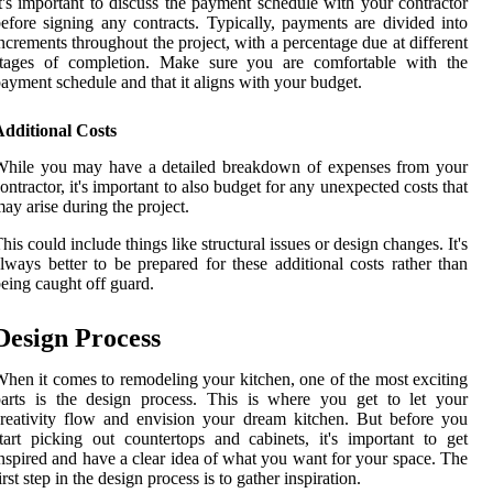
t's important to discuss the payment schedule with your contractor
efore signing any contracts. Typically, payments are divided into
ncrements throughout the project, with a percentage due at different
stages of completion. Make sure you are comfortable with the
ayment schedule and that it aligns with your budget.
Additional Costs
While you may have a detailed breakdown of expenses from your
ontractor, it's important to also budget for any unexpected costs that
ay arise during the project.
his could include things like structural issues or design changes. It's
lways better to be prepared for these additional costs rather than
eing caught off guard.
Design Process
hen it comes to remodeling your kitchen, one of the most exciting
arts is the design process. This is where you get to let your
reativity flow and envision your dream kitchen. But before you
tart picking out countertops and cabinets, it's important to get
nspired and have a clear idea of what you want for your space. The
irst step in the design process is to gather inspiration.