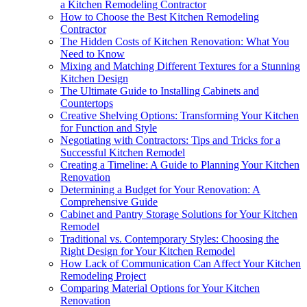
a Kitchen Remodeling Contractor
How to Choose the Best Kitchen Remodeling
Contractor
The Hidden Costs of Kitchen Renovation: What You
Need to Know
Mixing and Matching Different Textures for a Stunning
Kitchen Design
The Ultimate Guide to Installing Cabinets and
Countertops
Creative Shelving Options: Transforming Your Kitchen
for Function and Style
Negotiating with Contractors: Tips and Tricks for a
Successful Kitchen Remodel
Creating a Timeline: A Guide to Planning Your Kitchen
Renovation
Determining a Budget for Your Renovation: A
Comprehensive Guide
Cabinet and Pantry Storage Solutions for Your Kitchen
Remodel
Traditional vs. Contemporary Styles: Choosing the
Right Design for Your Kitchen Remodel
How Lack of Communication Can Affect Your Kitchen
Remodeling Project
Comparing Material Options for Your Kitchen
Renovation