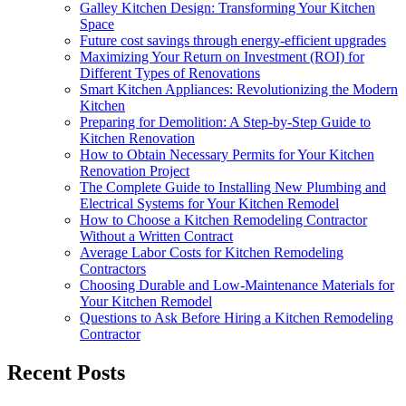
Galley Kitchen Design: Transforming Your Kitchen
Space
Future cost savings through energy-efficient upgrades
Maximizing Your Return on Investment (ROI) for
Different Types of Renovations
Smart Kitchen Appliances: Revolutionizing the Modern
Kitchen
Preparing for Demolition: A Step-by-Step Guide to
Kitchen Renovation
How to Obtain Necessary Permits for Your Kitchen
Renovation Project
The Complete Guide to Installing New Plumbing and
Electrical Systems for Your Kitchen Remodel
How to Choose a Kitchen Remodeling Contractor
Without a Written Contract
Average Labor Costs for Kitchen Remodeling
Contractors
Choosing Durable and Low-Maintenance Materials for
Your Kitchen Remodel
Questions to Ask Before Hiring a Kitchen Remodeling
Contractor
Recent Posts