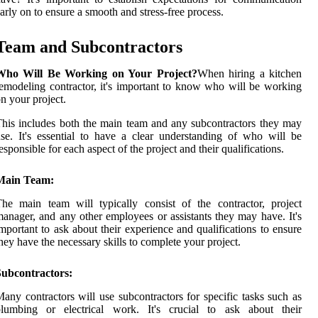
arly on to ensure a smooth and stress-free process.
Team and Subcontractors
Who Will Be Working on Your Project?
When hiring a kitchen
emodeling contractor, it's important to know who will be working
n your project.
his includes both the main team and any subcontractors they may
se. It's essential to have a clear understanding of who will be
esponsible for each aspect of the project and their qualifications.
Main Team:
he main team will typically consist of the contractor, project
anager, and any other employees or assistants they may have. It's
mportant to ask about their experience and qualifications to ensure
hey have the necessary skills to complete your project.
Subcontractors:
any contractors will use subcontractors for specific tasks such as
plumbing or electrical work. It's crucial to ask about their