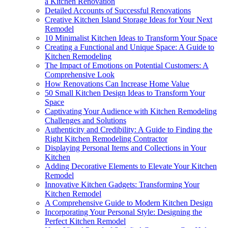
a Kitchen Renovation
Detailed Accounts of Successful Renovations
Creative Kitchen Island Storage Ideas for Your Next
Remodel
10 Minimalist Kitchen Ideas to Transform Your Space
Creating a Functional and Unique Space: A Guide to
Kitchen Remodeling
The Impact of Emotions on Potential Customers: A
Comprehensive Look
How Renovations Can Increase Home Value
50 Small Kitchen Design Ideas to Transform Your
Space
Captivating Your Audience with Kitchen Remodeling
Challenges and Solutions
Authenticity and Credibility: A Guide to Finding the
Right Kitchen Remodeling Contractor
Displaying Personal Items and Collections in Your
Kitchen
Adding Decorative Elements to Elevate Your Kitchen
Remodel
Innovative Kitchen Gadgets: Transforming Your
Kitchen Remodel
A Comprehensive Guide to Modern Kitchen Design
Incorporating Your Personal Style: Designing the
Perfect Kitchen Remodel