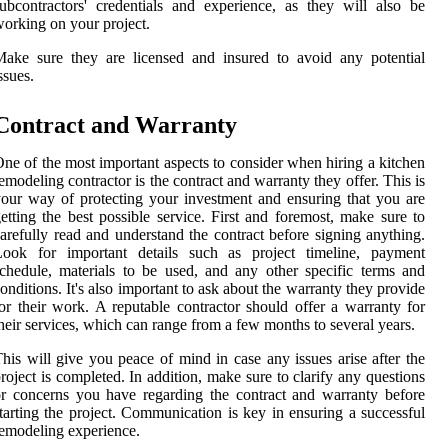
ubcontractors' credentials and experience, as they will also be
orking on your project.
ake sure they are licensed and insured to avoid any potential
ssues.
Contract and Warranty
ne of the most important aspects to consider when hiring a kitchen
emodeling contractor is the contract and warranty they offer. This is
our way of protecting your investment and ensuring that you are
etting the best possible service. First and foremost, make sure to
arefully read and understand the contract before signing anything.
Look for important details such as project timeline, payment
chedule, materials to be used, and any other specific terms and
onditions. It's also important to ask about the warranty they provide
or their work. A reputable contractor should offer a warranty for
heir services, which can range from a few months to several years.
his will give you peace of mind in case any issues arise after the
roject is completed. In addition, make sure to clarify any questions
r concerns you have regarding the contract and warranty before
tarting the project. Communication is key in ensuring a successful
emodeling experience.