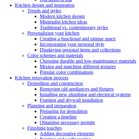
Kitchen design and inspiration
Trends and styles
Modern kitchen design
Minimalist kitchen ideas
Traditional vs. contemporary styles
Personalizing your kitchen
Creating a functional and unique space
Incorporating your personal style
Displaying personal items and collections
Color schemes and materials
Choosing durable and low-maintenance materials
Mixing and matching different textures
Popular color combinations
Kitchen renovation process
Demolition and construction
Removing old appliances and fixtures
Installing new plumbing and electrical systems
Framing and drywall installation
Planning and preparation
Preparing for demolition
Creating a timeline
Obtaining necessary permits
Finishing touches
Adding decorative elements