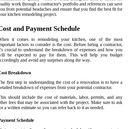
uality work through a contractor's portfolio and references can save
ou from potential headaches and ensure that you find the best fit for
our kitchen remodeling project.
Cost and Payment Schedule
When it comes to remodeling your kitchen, one of the most
mportant factors to consider is the cost. Before hiring a contractor,
t's crucial to understand the breakdown of expenses and how you
will be expected to pay for them. This will help you budget
ccordingly and avoid any surprises along the way.
Cost Breakdown
he first step in understanding the cost of a renovation is to have a
etailed breakdown of expenses from your potential contractor.
his should include the cost of materials, labor, permits, and any
ther fees that may be associated with the project. Make sure to ask
or a written estimate so you can refer back to it as needed.
Payment Schedule