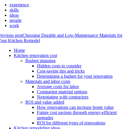
experience
skills
ideas
people
work
revious post
Choosing Durable and Low-Maintenance Materials for
Your Kitchen Remodel
Home
Kitchen renovation cost
Budget planning
Hidden costs to consider
Cost-saving tips and tricks
Determining a budget for your renovation
Materials and labor costs
Average costs for labor
Comparing material options
Negotiating with contractors
ROI and value added
How renovations can increase home value
Future cost savings through energy-efficient
upgrades
ROI for different types of renovations
Kitchen remodeling ideas