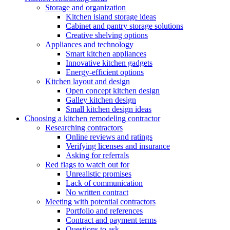
Storage and organization
Kitchen island storage ideas
Cabinet and pantry storage solutions
Creative shelving options
Appliances and technology
Smart kitchen appliances
Innovative kitchen gadgets
Energy-efficient options
Kitchen layout and design
Open concept kitchen design
Galley kitchen design
Small kitchen design ideas
Choosing a kitchen remodeling contractor
Researching contractors
Online reviews and ratings
Verifying licenses and insurance
Asking for referrals
Red flags to watch out for
Unrealistic promises
Lack of communication
No written contract
Meeting with potential contractors
Portfolio and references
Contract and payment terms
Questions to ask