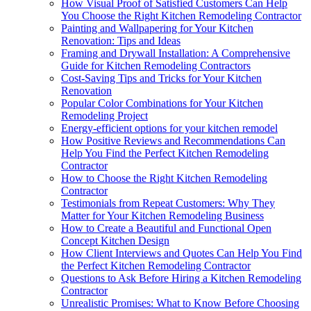
How Visual Proof of Satisfied Customers Can Help
You Choose the Right Kitchen Remodeling Contractor
Painting and Wallpapering for Your Kitchen
Renovation: Tips and Ideas
Framing and Drywall Installation: A Comprehensive
Guide for Kitchen Remodeling Contractors
Cost-Saving Tips and Tricks for Your Kitchen
Renovation
Popular Color Combinations for Your Kitchen
Remodeling Project
Energy-efficient options for your kitchen remodel
How Positive Reviews and Recommendations Can
Help You Find the Perfect Kitchen Remodeling
Contractor
How to Choose the Right Kitchen Remodeling
Contractor
Testimonials from Repeat Customers: Why They
Matter for Your Kitchen Remodeling Business
How to Create a Beautiful and Functional Open
Concept Kitchen Design
How Client Interviews and Quotes Can Help You Find
the Perfect Kitchen Remodeling Contractor
Questions to Ask Before Hiring a Kitchen Remodeling
Contractor
Unrealistic Promises: What to Know Before Choosing