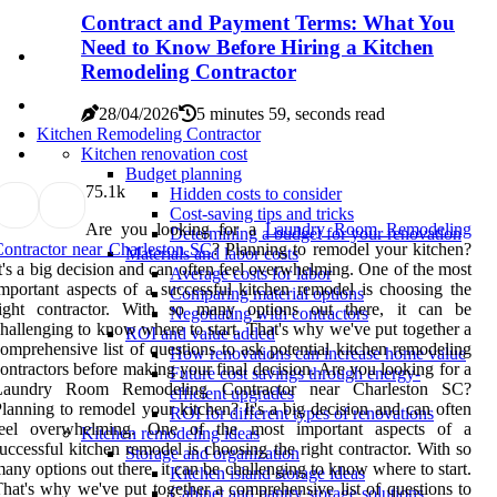
Contract and Payment Terms: What You
Need to Know Before Hiring a Kitchen
Remodeling Contractor
28/04/2026
5 minutes 59, seconds read
Kitchen Remodeling Contractor
Kitchen renovation cost
Budget planning
7
5.1k
Hidden costs to consider
Cost-saving tips and tricks
Are you looking for a
Laundry Room Remodeling
Determining a budget for your renovation
ontractor near Charleston SC
? Planning to remodel your kitchen?
Materials and labor costs
t's a big decision and can often feel overwhelming. One of the most
Average costs for labor
mportant aspects of a successful kitchen remodel is choosing the
Comparing material options
right contractor. With so many options out there, it can be
Negotiating with contractors
hallenging to know where to start. That's why we've put together a
ROI and value added
omprehensive list of questions to ask potential kitchen remodeling
How renovations can increase home value
ontractors before making your final decision. Are you looking for a
Future cost savings through energy-
Laundry Room Remodeling Contractor near Charleston SC?
efficient upgrades
lanning to remodel your kitchen? It's a big decision and can often
ROI for different types of renovations
feel overwhelming. One of the most important aspects of a
Kitchen remodeling ideas
uccessful kitchen remodel is choosing the right contractor. With so
Storage and organization
any options out there, it can be challenging to know where to start.
Kitchen island storage ideas
hat's why we've put together a comprehensive list of questions to
Cabinet and pantry storage solutions