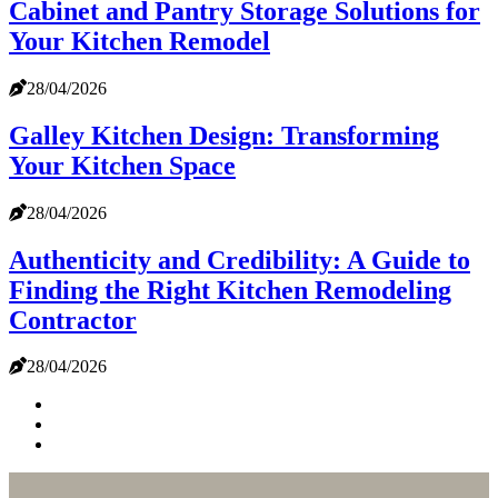
Cabinet and Pantry Storage Solutions for
Your Kitchen Remodel
28/04/2026
Galley Kitchen Design: Transforming
Your Kitchen Space
28/04/2026
Authenticity and Credibility: A Guide to
Finding the Right Kitchen Remodeling
Contractor
28/04/2026