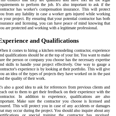
equirements to perform the job. It's also important to ask if the
ontractor has worker's compensation insurance. This will protect
ou from any liability in case a worker gets injured while working
n your project. By ensuring that your potential contractor has both
nsurance and licensing, you can have peace of mind knowing that
ou are protected and working with a legitimate professional.
Experience and Qualifications
hen it comes to hiring a kitchen remodeling contractor, experience
nd qualifications should be at the top of your list. You want to make
ure the person or company you choose has the necessary expertise
nd skills to handle your project effectively. One way to gauge a
ontractor's experience is by looking at their portfolio. This will give
ou an idea of the types of projects they have worked on in the past
nd the quality of their work.
t's also a good idea to ask for references from previous clients and
each out to them to get their feedback on their experience with the
ontractor. In addition to experience, qualifications are also
mportant. Make sure the contractor you choose is licensed and
nsured. This will protect you in case of any accidents or damages
hat may occur during the project. You should also inquire about any
ertifications or special training the contractor has received.