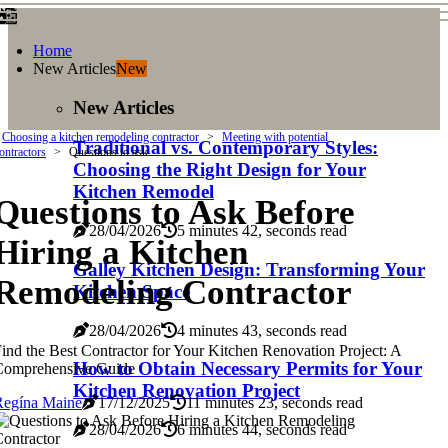
Home
New Articles
New
New Articles
Choosing a kitchen remodeling contractor
Meeting with potential
Traditional vs. Contemporary Styles:
ontractors
Questions to ask
Choosing the Right Design for Your
Kitchen Remodel
Questions to Ask Before
28/04/2026
5 minutes 42, seconds read
Hiring a Kitchen
Galley Kitchen Design: Transforming Your
Remodeling Contractor
Kitchen Space
28/04/2026
4 minutes 43, seconds read
ind the Best Contractor for Your Kitchen Renovation Project: A
How to Obtain Necessary Permits for Your
Comprehensive Guide
Kitchen Renovation Project
Regína Maine
17/12/2025
11 minutes 23, seconds read
28/04/2026
6 minutes 44, seconds read