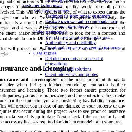
Installing cabinets and countertops
ny subcontractors will be involved. Discuss how the contractor
Customer testimonials
manages their team and ensures quality work from all parties
Satisfied customers
nvolved. This will give readers an idea of what to expect during the
Testimonials from repeat customers
roject and who will be responsible for specific tasks. Lastly, the
Positive reviews and recommendations
ontract is a crucial document that outlines all the details of the
Before and after photos
roject and serves as a legal agreement between the contractor and
Video testimonials
he client. Make sure to cover what to look for in a contract and
Visual proof of satisfied customers
hat should be included in terms of warranties and guarantees.
Authenticity and credibility
Emotional impact on potential customers
his will protect both parties and ensure a smooth and successful
Case studies
roject.
Detailed accounts of successful
renovations
Insurance and Licensing
Challenges and solutions
Client interviews and quotes
Insurance and Licensing
One of the most important things to
consider when hiring a kitchen remodeling contractor is their
nsurance and licensing. These two factors ensure protection for
oth parties, you as the homeowner, and the contractor. First, make
ure that the contractor you are considering has liability insurance.
his will protect you in case of any damage to your property or any
njuries that occur during the project. Ask to see proof of insurance
nd make sure it is up to date. Next, check if the contractor has all
he necessary licenses required for kitchen remodeling in your area.
his ensures that they are qualified and have met all the legal