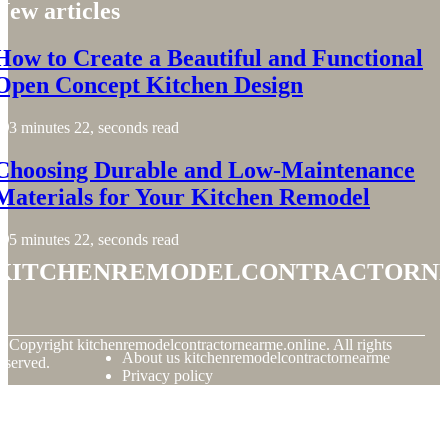
New articles
How to Create a Beautiful and Functional
Open Concept Kitchen Design
3 minutes 22, seconds read
Choosing Durable and Low-Maintenance
Materials for Your Kitchen Remodel
5 minutes 22, seconds read
kitchenremodelcontractorn
© Copyright
kitchenremodelcontractornearme.online. All rights
About us kitchenremodelcontractornearme
eserved.
Privacy policy