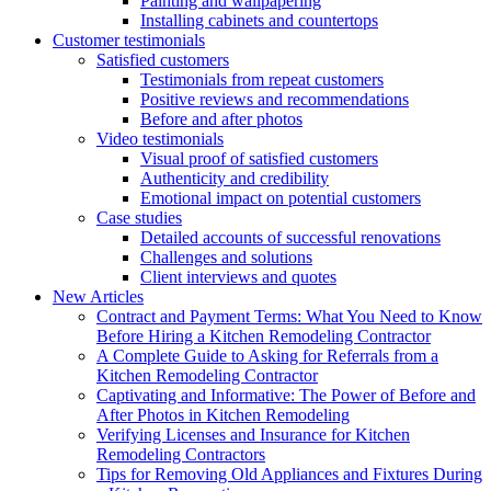
Painting and wallpapering
Installing cabinets and countertops
Customer testimonials
Satisfied customers
Testimonials from repeat customers
Positive reviews and recommendations
Before and after photos
Video testimonials
Visual proof of satisfied customers
Authenticity and credibility
Emotional impact on potential customers
Case studies
Detailed accounts of successful renovations
Challenges and solutions
Client interviews and quotes
New Articles
Contract and Payment Terms: What You Need to Know
Before Hiring a Kitchen Remodeling Contractor
A Complete Guide to Asking for Referrals from a
Kitchen Remodeling Contractor
Captivating and Informative: The Power of Before and
After Photos in Kitchen Remodeling
Verifying Licenses and Insurance for Kitchen
Remodeling Contractors
Tips for Removing Old Appliances and Fixtures During