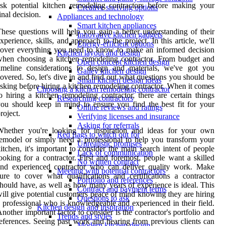
sk potential kitchen remodeling contractors before making your
Creative shelving options
inal decision.
Appliances and technology
Smart kitchen appliances
hese questions will help you gain a better understanding of their
Innovative kitchen gadgets
xperience, skills, and approach to the project. In this article, we'll
Energy-efficient options
over everything you need to know to make an informed decision
Kitchen layout and design
hen choosing a kitchen remodeling contractor. From budget and
Open concept kitchen design
imeline considerations to design and materials, we've got you
Galley kitchen design
overed. So, let's dive in and find out what questions you should be
Small kitchen design ideas
sking before hiring a kitchen remodeling contractor. When it comes
Choosing a kitchen remodeling contractor
o hiring a kitchen remodeling contractor, there are certain things
Researching contractors
ou should keep in mind to ensure you find the best fit for your
Online reviews and ratings
roject.
Verifying licenses and insurance
Asking for referrals
Whether you're looking for inspiration and ideas for your own
Red flags to watch out for
emodel or simply need a professional to help you transform your
Unrealistic promises
itchen, it's important to consider the main search intent of people
Lack of communication
ooking for a contractor. First and foremost, people want a skilled
No written contract
and experienced contractor who can deliver quality work. Make
Meeting with potential contractors
ure to cover what qualifications and certifications a contractor
Portfolio and references
hould have, as well as how many years of experience is ideal. This
Contract and payment terms
ill give potential customers peace of mind knowing they are hiring
Questions to ask
 professional who is knowledgeable and experienced in their field.
Kitchen design and inspiration
nother important factor to consider is the contractor's portfolio and
Trends and styles
eferences. Seeing past work and hearing from previous clients can
Modern kitchen design