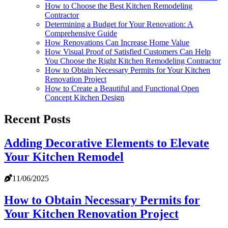
How to Choose the Best Kitchen Remodeling
Contractor
Determining a Budget for Your Renovation: A
Comprehensive Guide
How Renovations Can Increase Home Value
How Visual Proof of Satisfied Customers Can Help
You Choose the Right Kitchen Remodeling Contractor
How to Obtain Necessary Permits for Your Kitchen
Renovation Project
How to Create a Beautiful and Functional Open
Concept Kitchen Design
Recent Posts
Adding Decorative Elements to Elevate
Your Kitchen Remodel
11/06/2025
How to Obtain Necessary Permits for
Your Kitchen Renovation Project