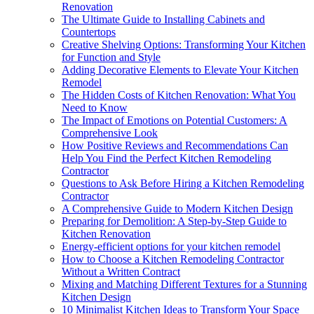
Renovation
The Ultimate Guide to Installing Cabinets and
Countertops
Creative Shelving Options: Transforming Your Kitchen
for Function and Style
Adding Decorative Elements to Elevate Your Kitchen
Remodel
The Hidden Costs of Kitchen Renovation: What You
Need to Know
The Impact of Emotions on Potential Customers: A
Comprehensive Look
How Positive Reviews and Recommendations Can
Help You Find the Perfect Kitchen Remodeling
Contractor
Questions to Ask Before Hiring a Kitchen Remodeling
Contractor
A Comprehensive Guide to Modern Kitchen Design
Preparing for Demolition: A Step-by-Step Guide to
Kitchen Renovation
Energy-efficient options for your kitchen remodel
How to Choose a Kitchen Remodeling Contractor
Without a Written Contract
Mixing and Matching Different Textures for a Stunning
Kitchen Design
10 Minimalist Kitchen Ideas to Transform Your Space