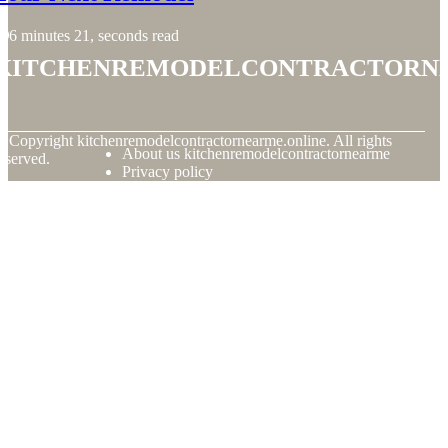
6 minutes 21, seconds read
kitchenremodelcontractorn
© Copyright
kitchenremodelcontractornearme.online. All rights
About us kitchenremodelcontractornearme
eserved.
Privacy policy