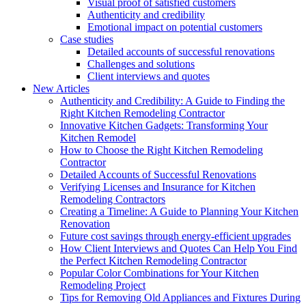
Visual proof of satisfied customers
Authenticity and credibility
Emotional impact on potential customers
Case studies
Detailed accounts of successful renovations
Challenges and solutions
Client interviews and quotes
New Articles
Authenticity and Credibility: A Guide to Finding the
Right Kitchen Remodeling Contractor
Innovative Kitchen Gadgets: Transforming Your
Kitchen Remodel
How to Choose the Right Kitchen Remodeling
Contractor
Detailed Accounts of Successful Renovations
Verifying Licenses and Insurance for Kitchen
Remodeling Contractors
Creating a Timeline: A Guide to Planning Your Kitchen
Renovation
Future cost savings through energy-efficient upgrades
How Client Interviews and Quotes Can Help You Find
the Perfect Kitchen Remodeling Contractor
Popular Color Combinations for Your Kitchen
Remodeling Project
Tips for Removing Old Appliances and Fixtures During