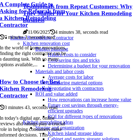
A Complete Guide to
Testimonials from Repeat Customers: Why
Asking for Referrals from
They Matter for Your Kitchen Remodeling
a Kitchen Remodeling
Business
Contractor
11/06/2025
4 minutes 38, seconds read
7 minutes 3, seconds read
Kitchen Remodeling Contractor
Kitchen renovation cost
In the world of home renovations,
Budget planning
finding the right contractor can be
Hidden costs to consider
a daunting task. With so many
Cost-saving tips and tricks
options available,...
Determining a budget for your renovation
Materials and labor costs
Average costs for labor
How to Choose the Best
Comparing material options
Kitchen Remodeling
Negotiating with contractors
ROI and value added
Contractor
How renovations can increase home value
Future cost savings through energy-
3 minutes 43, seconds read
efficient upgrades
ROI for different types of renovations
In today's digital age, online
Kitchen remodeling ideas
reviews and ratings play a crucial
Storage and organization
role in helping consumers make
Kitchen island storage ideas
informed decisions. This ...
Cabinet and pantry storage solutions