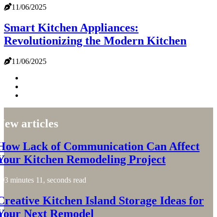
11/06/2025
Smart Kitchen Appliances:
Revolutionizing the Modern Kitchen
11/06/2025
New articles
How Lack of Communication Can Affect
Your Kitchen Remodeling Project
3 minutes 11, seconds read
Creative Kitchen Island Storage Ideas for
Your Next Remodel