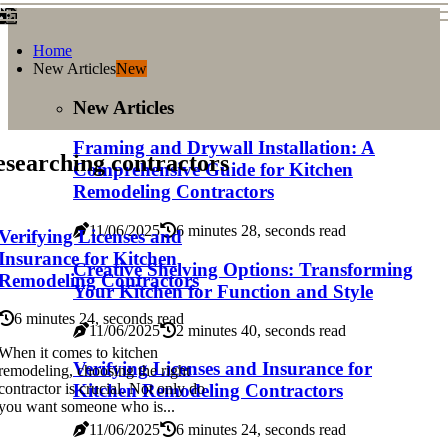
Home
New Articles
New
New Articles
Framing and Drywall Installation: A
searching contractors
Comprehensive Guide for Kitchen
Remodeling Contractors
11/06/2025
6 minutes 28, seconds read
Verifying Licenses and
Insurance for Kitchen
Creative Shelving Options: Transforming
Remodeling Contractors
Your Kitchen for Function and Style
6 minutes 24, seconds read
11/06/2025
2 minutes 40, seconds read
When it comes to kitchen
Verifying Licenses and Insurance for
remodeling, choosing the right
Kitchen Remodeling Contractors
contractor is crucial. Not only do
you want someone who is...
11/06/2025
6 minutes 24, seconds read