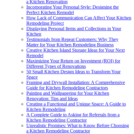
a Kitchen Renovation
Incorporating Your Personal Style: Designing the
Perfect Kitchen Remodel
How Lack of Communication Can Affect Your Kitchen
Remodeling Project
Displaying Personal Items and Collections in Your
Kitchen
Testimonials from Repeat Customers: Why They
Matter for Your Kitchen Remodeling Business
Creative Kitchen Island Storage Ideas for Your Next
Remodel
Maximizing Your Return on Investment (ROI) for
Different Types of Renovations
50 Small Kitchen Design Ideas to Transform Your
Space
Framing and Drywall Installation: A Comprehensive
Guide for Kitchen Remodeling Contractors
Painting and Wallpapering for Your Kitchen
Renovation: Tips and Ideas
Creating a Functional and Unique Space: A Guide to
Kitchen Remodeling
A Complete Guide to Asking for Referrals from a
Kitchen Remodeling Contractor
Unrealistic Promises: What to Know Before Choosing
a Kitchen Remodeling Contractor