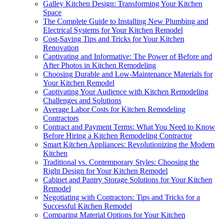
Galley Kitchen Design: Transforming Your Kitchen
Space
The Complete Guide to Installing New Plumbing and
Electrical Systems for Your Kitchen Remodel
Cost-Saving Tips and Tricks for Your Kitchen
Renovation
Captivating and Informative: The Power of Before and
After Photos in Kitchen Remodeling
Choosing Durable and Low-Maintenance Materials for
Your Kitchen Remodel
Captivating Your Audience with Kitchen Remodeling
Challenges and Solutions
Average Labor Costs for Kitchen Remodeling
Contractors
Contract and Payment Terms: What You Need to Know
Before Hiring a Kitchen Remodeling Contractor
Smart Kitchen Appliances: Revolutionizing the Modern
Kitchen
Traditional vs. Contemporary Styles: Choosing the
Right Design for Your Kitchen Remodel
Cabinet and Pantry Storage Solutions for Your Kitchen
Remodel
Negotiating with Contractors: Tips and Tricks for a
Successful Kitchen Remodel
Comparing Material Options for Your Kitchen