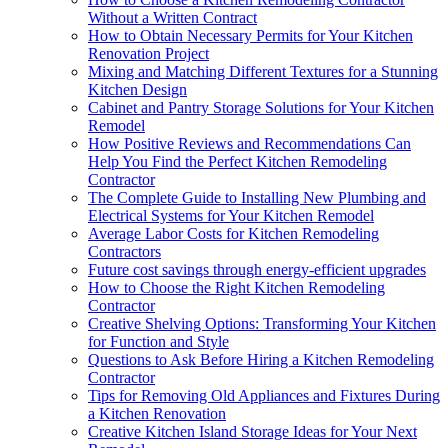
Without a Written Contract
How to Obtain Necessary Permits for Your Kitchen
Renovation Project
Mixing and Matching Different Textures for a Stunning
Kitchen Design
Cabinet and Pantry Storage Solutions for Your Kitchen
Remodel
How Positive Reviews and Recommendations Can
Help You Find the Perfect Kitchen Remodeling
Contractor
The Complete Guide to Installing New Plumbing and
Electrical Systems for Your Kitchen Remodel
Average Labor Costs for Kitchen Remodeling
Contractors
Future cost savings through energy-efficient upgrades
How to Choose the Right Kitchen Remodeling
Contractor
Creative Shelving Options: Transforming Your Kitchen
for Function and Style
Questions to Ask Before Hiring a Kitchen Remodeling
Contractor
Tips for Removing Old Appliances and Fixtures During
a Kitchen Renovation
Creative Kitchen Island Storage Ideas for Your Next