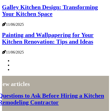
Galley Kitchen Design: Transforming
Your Kitchen Space
11/06/2025
Painting and Wallpapering for Your
Kitchen Renovation: Tips and Ideas
11/06/2025
New articles
Questions to Ask Before Hiring a Kitchen
Remodeling Contractor