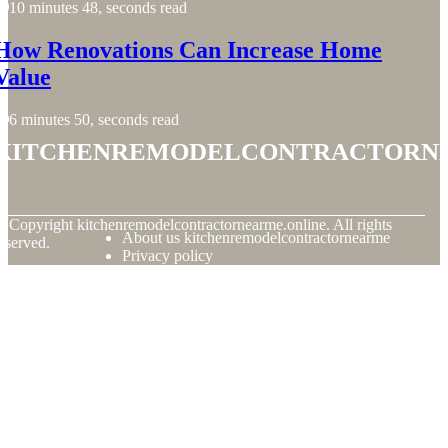
10 minutes 48, seconds read
How Renovations Can Increase Home
Value
6 minutes 50, seconds read
kitchenremodelcontractorn
© Copyright
kitchenremodelcontractornearme.online. All rights
About us kitchenremodelcontractornearme
eserved.
Privacy policy