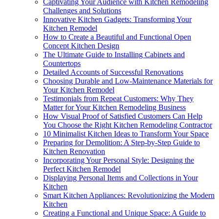
Captivating Your Audience with Kitchen Remodeling
Challenges and Solutions
Innovative Kitchen Gadgets: Transforming Your
Kitchen Remodel
How to Create a Beautiful and Functional Open
Concept Kitchen Design
The Ultimate Guide to Installing Cabinets and
Countertops
Detailed Accounts of Successful Renovations
Choosing Durable and Low-Maintenance Materials for
Your Kitchen Remodel
Testimonials from Repeat Customers: Why They
Matter for Your Kitchen Remodeling Business
How Visual Proof of Satisfied Customers Can Help
You Choose the Right Kitchen Remodeling Contractor
10 Minimalist Kitchen Ideas to Transform Your Space
Preparing for Demolition: A Step-by-Step Guide to
Kitchen Renovation
Incorporating Your Personal Style: Designing the
Perfect Kitchen Remodel
Displaying Personal Items and Collections in Your
Kitchen
Smart Kitchen Appliances: Revolutionizing the Modern
Kitchen
Creating a Functional and Unique Space: A Guide to