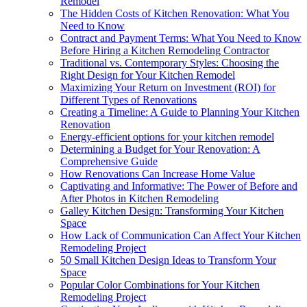
Remodel
The Hidden Costs of Kitchen Renovation: What You
Need to Know
Contract and Payment Terms: What You Need to Know
Before Hiring a Kitchen Remodeling Contractor
Traditional vs. Contemporary Styles: Choosing the
Right Design for Your Kitchen Remodel
Maximizing Your Return on Investment (ROI) for
Different Types of Renovations
Creating a Timeline: A Guide to Planning Your Kitchen
Renovation
Energy-efficient options for your kitchen remodel
Determining a Budget for Your Renovation: A
Comprehensive Guide
How Renovations Can Increase Home Value
Captivating and Informative: The Power of Before and
After Photos in Kitchen Remodeling
Galley Kitchen Design: Transforming Your Kitchen
Space
How Lack of Communication Can Affect Your Kitchen
Remodeling Project
50 Small Kitchen Design Ideas to Transform Your
Space
Popular Color Combinations for Your Kitchen
Remodeling Project