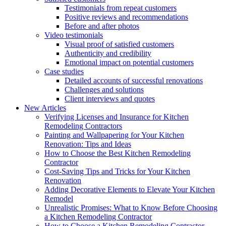
Testimonials from repeat customers
Positive reviews and recommendations
Before and after photos
Video testimonials
Visual proof of satisfied customers
Authenticity and credibility
Emotional impact on potential customers
Case studies
Detailed accounts of successful renovations
Challenges and solutions
Client interviews and quotes
New Articles
Verifying Licenses and Insurance for Kitchen
Remodeling Contractors
Painting and Wallpapering for Your Kitchen
Renovation: Tips and Ideas
How to Choose the Best Kitchen Remodeling
Contractor
Cost-Saving Tips and Tricks for Your Kitchen
Renovation
Adding Decorative Elements to Elevate Your Kitchen
Remodel
Unrealistic Promises: What to Know Before Choosing
a Kitchen Remodeling Contractor
How to Choose a Kitchen Remodeling Contractor