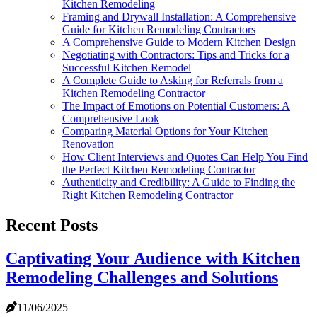
Kitchen Remodeling
Framing and Drywall Installation: A Comprehensive
Guide for Kitchen Remodeling Contractors
A Comprehensive Guide to Modern Kitchen Design
Negotiating with Contractors: Tips and Tricks for a
Successful Kitchen Remodel
A Complete Guide to Asking for Referrals from a
Kitchen Remodeling Contractor
The Impact of Emotions on Potential Customers: A
Comprehensive Look
Comparing Material Options for Your Kitchen
Renovation
How Client Interviews and Quotes Can Help You Find
the Perfect Kitchen Remodeling Contractor
Authenticity and Credibility: A Guide to Finding the
Right Kitchen Remodeling Contractor
Recent Posts
Captivating Your Audience with Kitchen
Remodeling Challenges and Solutions
11/06/2025