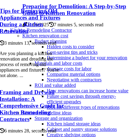
Preparing for Demolition: A Step-by-Step
Tips for Removing Old
Guide to Kitchen Renovation
Appliances and Fixtures
During a Kitchen
11/06/2025
7 minutes 5, seconds read
Kitchen Remodeling Contractor
Renovation
Kitchen renovation cost
Budget planning
3 minutes 13, seconds read
Hidden costs to consider
Cost-saving tips and tricks
Are you planning a kitchen
Determining a budget for your renovation
renovation and dreading the
Materials and labor costs
process of removing old
Average costs for labor
appliances and fixtures? You're
Comparing material options
not alone. ...
Negotiating with contractors
ROI and value added
How renovations can increase home value
Framing and Drywall
Future cost savings through energy-
Installation: A
efficient upgrades
Comprehensive Guide for
ROI for different types of renovations
Kitchen Remodeling
Kitchen remodeling ideas
Storage and organization
Contractors
Kitchen island storage ideas
Cabinet and pantry storage solutions
6 minutes 28, seconds read
Creative shelving options