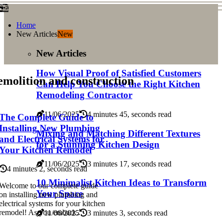
Home
New Articles
New
New Articles
How Visual Proof of Satisfied Customers
molition and construction
Can Help You Choose the Right Kitchen
Remodeling Contractor
11/06/2025
4 minutes 45, seconds read
The Complete Guide to
Installing New Plumbing
Mixing and Matching Different Textures
and Electrical Systems for
for a Stunning Kitchen Design
Your Kitchen Remodel
11/06/2025
3 minutes 17, seconds read
4 minutes 2, seconds read
10 Minimalist Kitchen Ideas to Transform
Welcome to our complete guide
Your Space
on installing new plumbing and
electrical systems for your kitchen
remodel! As you embark...
11/06/2025
3 minutes 3, seconds read