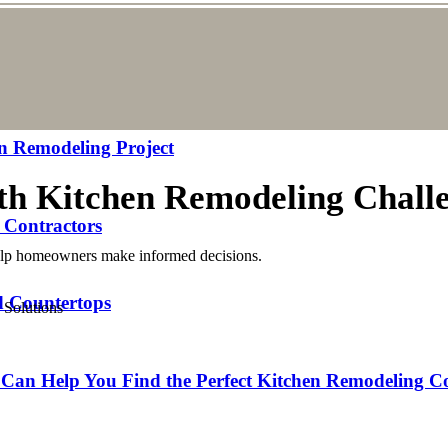
n Remodeling Project
th Kitchen Remodeling Challe
 Contractors
help homeowners make informed decisions.
nd Countertops
Can Help You Find the Perfect Kitchen Remodeling C