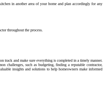
 kitchen in another area of your home and plan accordingly for any
ctor throughout the process.
ay on track and make sure everything is completed in a timely manner.
n challenges, such as budgeting, finding a reputable contractor,
valuable insights and solutions to help homeowners make informed