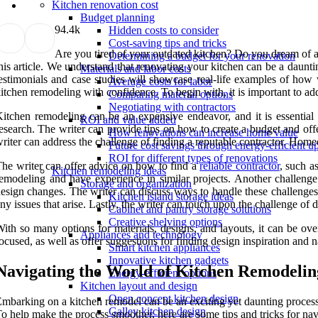
Kitchen renovation cost
Budget planning
9
4.4k
Hidden costs to consider
Cost-saving tips and tricks
Are you tired of your outdated kitchen? Do you dream of a b
Determining a budget for your renovation
his article. We understand that renovating your kitchen can be a daunt
Materials and labor costs
estimonials and case studies will showcase real-life examples of how 
Average costs for labor
itchen remodeling with confidence. To begin with, it is important to
Comparing material options
Negotiating with contractors
itchen remodeling can be an expensive endeavor, and it is essential 
ROI and value added
esearch. The writer can provide tips on how to create a budget and off
How renovations can increase home value
riter can address the challenge of finding a reputable contractor. Home
Future cost savings through energy-efficient u
ROI for different types of renovations
he writer can offer advice on how to find a
reliable contractor
, such a
Kitchen remodeling ideas
emodeling and have experience in similar projects. Another challeng
Storage and organization
esign changes. The writer can discuss ways to handle these challenges
Kitchen island storage ideas
ny issues that arise. Lastly, the writer can touch upon the challenge of
Cabinet and pantry storage solutions
Creative shelving options
ith so many options for materials, designs, and layouts, it can be 
Appliances and technology
ocused, as well as offer suggestions for finding design inspiration an
Smart kitchen appliances
Innovative kitchen gadgets
Navigating the World of Kitchen Remodelin
Energy-efficient options
Kitchen layout and design
Open concept kitchen design
mbarking on a kitchen remodel can be an exciting yet daunting process. 
Galley kitchen design
o help make the process smoother, here are some tips and tricks for na