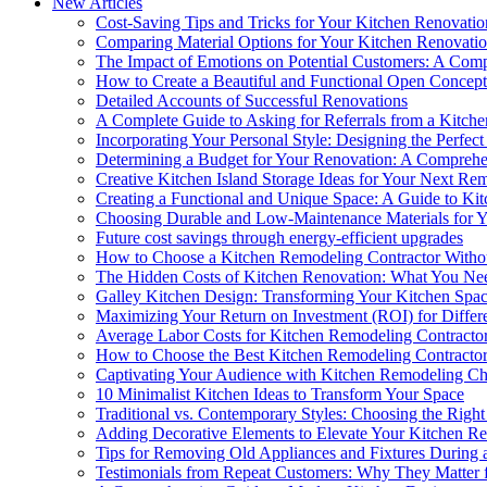
New Articles
Cost-Saving Tips and Tricks for Your Kitchen Renovatio
Comparing Material Options for Your Kitchen Renovati
The Impact of Emotions on Potential Customers: A Com
How to Create a Beautiful and Functional Open Concep
Detailed Accounts of Successful Renovations
A Complete Guide to Asking for Referrals from a Kitch
Incorporating Your Personal Style: Designing the Perfe
Determining a Budget for Your Renovation: A Compreh
Creative Kitchen Island Storage Ideas for Your Next Re
Creating a Functional and Unique Space: A Guide to Ki
Choosing Durable and Low-Maintenance Materials for 
Future cost savings through energy-efficient upgrades
How to Choose a Kitchen Remodeling Contractor Withou
The Hidden Costs of Kitchen Renovation: What You N
Galley Kitchen Design: Transforming Your Kitchen Spa
Maximizing Your Return on Investment (ROI) for Differ
Average Labor Costs for Kitchen Remodeling Contracto
How to Choose the Best Kitchen Remodeling Contracto
Captivating Your Audience with Kitchen Remodeling Cha
10 Minimalist Kitchen Ideas to Transform Your Space
Traditional vs. Contemporary Styles: Choosing the Righ
Adding Decorative Elements to Elevate Your Kitchen R
Tips for Removing Old Appliances and Fixtures During 
Testimonials from Repeat Customers: Why They Matter 