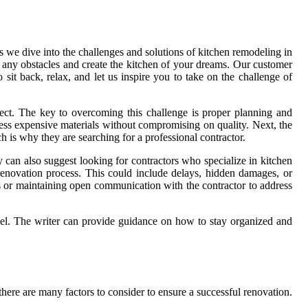
s we dive into the challenges and solutions of kitchen remodeling in
me any obstacles and create the kitchen of your dreams. Our customer
it back, relax, and let us inspire you to take on the challenge of
ject. The key to overcoming this challenge is proper planning and
less expensive materials without compromising on quality. Next, the
 is why they are searching for a professional contractor.
y can also suggest looking for contractors who specialize in kitchen
enovation process. This could include delays, hidden damages, or
s or maintaining open communication with the contractor to address
del. The writer can provide guidance on how to stay organized and
here are many factors to consider to ensure a successful renovation.