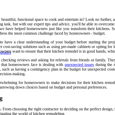
eautiful, functional space to cook and entertain in? Look no further, a
ing task, but with our expert tips and advice, you'll be able to overco
we have helped homeowners just like you transform their kitchens. So s
 address the most common challenge faced by homeowners - budget.
to have a clear understanding of your budget before starting the pro
er cost-saving solutions such as using pre-made cabinets or opting for 
owners want to ensure that their kitchen remodel is in good hands, which
pgrades
s checking reviews and asking for referrals from friends or family. The
e that homeowners face is dealing with
unexpected issues
during the r
, such as having a contingency plan in the budget for unexpected cost
 decision-making.
overwhelming for homeowners to make decisions for their kitchen remo
d narrowing down choices based on budget and personal preferences.
g
From choosing the right contractor to deciding on the perfect design, t
vigating the world of kitchen remodeling.