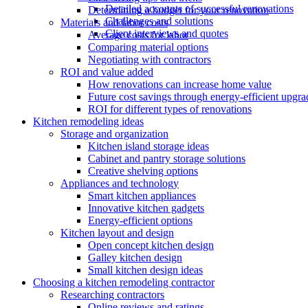
Detailed accounts of successful renovations
Determining a budget for your renovation
Challenges and solutions
Materials and labor costs
Client interviews and quotes
Average costs for labor
Comparing material options
Negotiating with contractors
ROI and value added
How renovations can increase home value
Future cost savings through energy-efficient upgra
ROI for different types of renovations
Kitchen remodeling ideas
Storage and organization
Kitchen island storage ideas
Cabinet and pantry storage solutions
Creative shelving options
Appliances and technology
Smart kitchen appliances
Innovative kitchen gadgets
Energy-efficient options
Kitchen layout and design
Open concept kitchen design
Galley kitchen design
Small kitchen design ideas
Choosing a kitchen remodeling contractor
Researching contractors
Online reviews and ratings