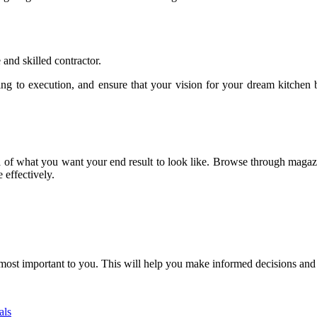
 and skilled contractor.
ing to execution, and ensure that your vision for your dream kitchen 
ea of what you want your end result to look like. Browse through magazi
 effectively.
re most important to you. This will help you make informed decisions an
als