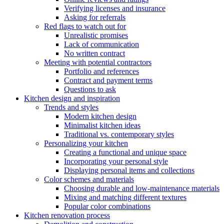
Verifying licenses and insurance
Asking for referrals
Red flags to watch out for
Unrealistic promises
Lack of communication
No written contract
Meeting with potential contractors
Portfolio and references
Contract and payment terms
Questions to ask
Kitchen design and inspiration
Trends and styles
Modern kitchen design
Minimalist kitchen ideas
Traditional vs. contemporary styles
Personalizing your kitchen
Creating a functional and unique space
Incorporating your personal style
Displaying personal items and collections
Color schemes and materials
Choosing durable and low-maintenance materials
Mixing and matching different textures
Popular color combinations
Kitchen renovation process