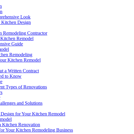
n
on
prehensive Look
t Kitchen Design
en Remodeling Contractor
ct Kitchen Remodel
ensive Guide
model
tchen Remodeling
Your Kitchen Remodel
t a Written Contract
eed to Know
ce
ent Types of Renovations
rs
r
llenges and Solutions
t Design for Your Kitchen Remodel
emodel
a Kitchen Renovation
for Your Kitchen Remodeling Business