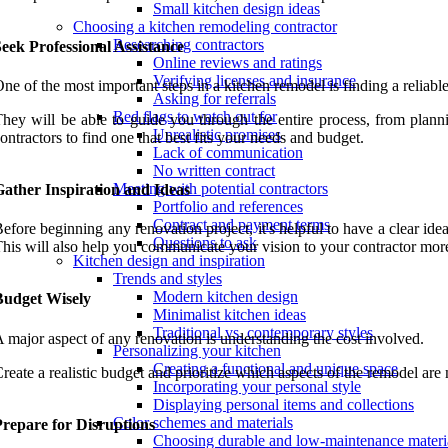
Small kitchen design ideas
Choosing a kitchen remodeling contractor
Researching contractors
eek Professional Assistance
Online reviews and ratings
Verifying licenses and insurance
ne of the most important steps in a kitchen remodel is finding a reliable
Asking for referrals
Red flags to watch out for
hey will be able to guide you through the entire process, from plann
Unrealistic promises
ontractors to find one that best fits your needs and budget.
Lack of communication
No written contract
Meeting with potential contractors
Gather Inspiration and Ideas
Portfolio and references
Contract and payment terms
efore beginning any renovation project, it's helpful to have a clear id
Questions to ask
his will also help you communicate your vision to your contractor more
Kitchen design and inspiration
Trends and styles
Modern kitchen design
Budget Wisely
Minimalist kitchen ideas
Traditional vs. contemporary styles
 major aspect of any renovation is understanding the cost involved.
Personalizing your kitchen
Creating a functional and unique space
reate a realistic budget and prioritize which aspects of the remodel a
Incorporating your personal style
Displaying personal items and collections
Color schemes and materials
Prepare for Disruptions
Choosing durable and low-maintenance materi