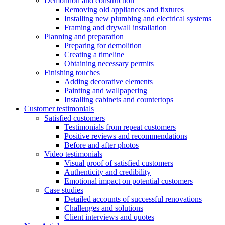
Demolition and construction
Removing old appliances and fixtures
Installing new plumbing and electrical systems
Framing and drywall installation
Planning and preparation
Preparing for demolition
Creating a timeline
Obtaining necessary permits
Finishing touches
Adding decorative elements
Painting and wallpapering
Installing cabinets and countertops
Customer testimonials
Satisfied customers
Testimonials from repeat customers
Positive reviews and recommendations
Before and after photos
Video testimonials
Visual proof of satisfied customers
Authenticity and credibility
Emotional impact on potential customers
Case studies
Detailed accounts of successful renovations
Challenges and solutions
Client interviews and quotes