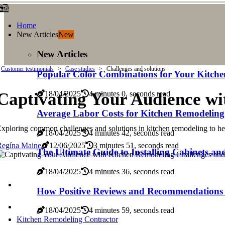
Home
New Articles
New
New Articles
Customer testimonials
Case studies
Challenges and solutions
Popular Color Combinations for Your Kitche
Captivating Your Audience wi
18/04/2025
4 minutes 0, seconds read
Average Labor Costs for Kitchen Remodeling
xploring common challenges and solutions in kitchen remodeling to 
18/04/2025
4 minutes 42, seconds read
Regína Maine
12/06/2025
3 minutes 51, seconds read
The Ultimate Guide to Installing Cabinets a
18/04/2025
4 minutes 36, seconds read
How Positive Reviews and Recommendations 
18/04/2025
4 minutes 59, seconds read
Kitchen Remodeling Contractor