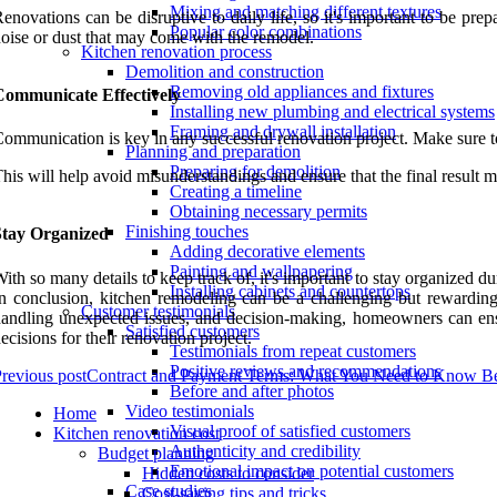
Mixing and matching different textures
enovations can be disruptive to daily life, so it's important to be p
Popular color combinations
oise or dust that may come with the remodel.
Kitchen renovation process
Demolition and construction
Removing old appliances and fixtures
Communicate Effectively
Installing new plumbing and electrical systems
Framing and drywall installation
ommunication is key in any successful renovation project. Make sure t
Planning and preparation
Preparing for demolition
his will help avoid misunderstandings and ensure that the final result m
Creating a timeline
Obtaining necessary permits
Finishing touches
Stay Organized
Adding decorative elements
Painting and wallpapering
ith so many details to keep track of, it's important to stay organized 
Installing cabinets and countertops
n conclusion, kitchen remodeling can be a challenging but rewardin
Customer testimonials
andling unexpected issues, and decision-making, homeowners can ensu
Satisfied customers
ecisions for their renovation project.
Testimonials from repeat customers
Positive reviews and recommendations
revious post
Contract and Payment Terms: What You Need to Know Bef
Before and after photos
Video testimonials
Home
Visual proof of satisfied customers
Kitchen renovation cost
Authenticity and credibility
Budget planning
Emotional impact on potential customers
Hidden costs to consider
Case studies
Cost-saving tips and tricks