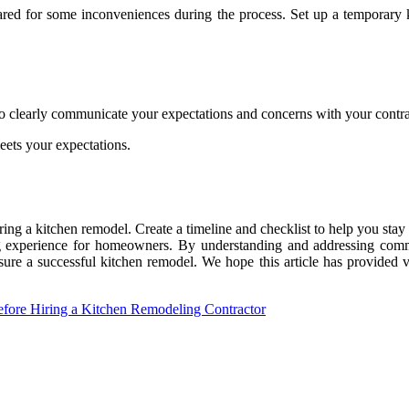
repared for some inconveniences during the process. Set up a temporary
o clearly communicate your expectations and concerns with your contra
eets your expectations.
during a kitchen remodel. Create a timeline and checklist to help you st
g experience for homeowners. By understanding and addressing commo
re a successful kitchen remodel. We hope this article has provided 
ore Hiring a Kitchen Remodeling Contractor