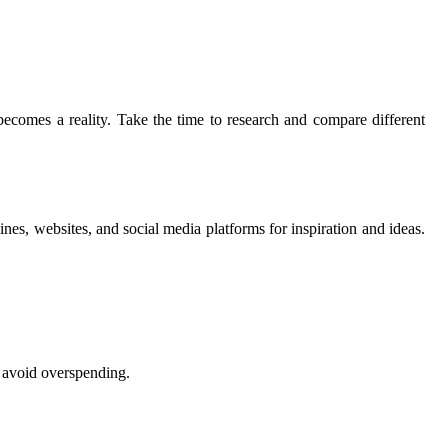
becomes a reality. Take the time to research and compare different
nes, websites, and social media platforms for inspiration and ideas.
d avoid overspending.