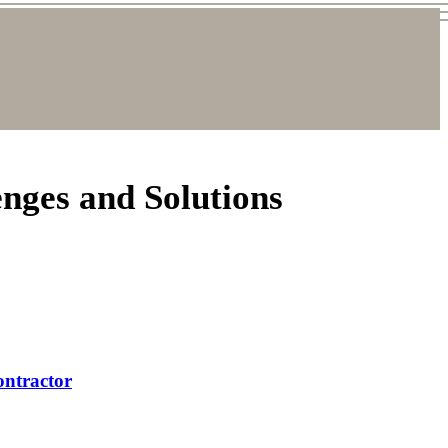
nges and Solutions
ontractor