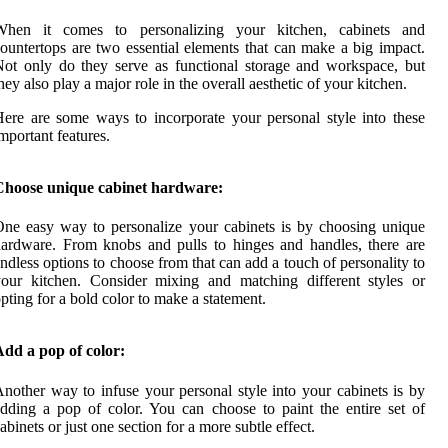
When it comes to personalizing your kitchen, cabinets and
ountertops are two essential elements that can make a big impact.
ot only do they serve as functional storage and workspace, but
hey also play a major role in the overall aesthetic of your kitchen.
ere are some ways to incorporate your personal style into these
mportant features.
Choose unique cabinet hardware:
ne easy way to personalize your cabinets is by choosing unique
ardware. From knobs and pulls to hinges and handles, there are
ndless options to choose from that can add a touch of personality to
our kitchen. Consider mixing and matching different styles or
pting for a bold color to make a statement.
dd a pop of color:
nother way to infuse your personal style into your cabinets is by
dding a pop of color. You can choose to paint the entire set of
abinets or just one section for a more subtle effect.