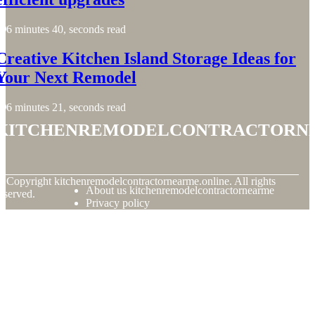
6 minutes 40, seconds read
Creative Kitchen Island Storage Ideas for
Your Next Remodel
6 minutes 21, seconds read
kitchenremodelcontractorn
© Copyright
kitchenremodelcontractornearme.online. All rights
About us kitchenremodelcontractornearme
eserved.
Privacy policy