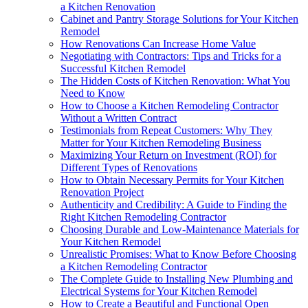
a Kitchen Renovation
Cabinet and Pantry Storage Solutions for Your Kitchen
Remodel
How Renovations Can Increase Home Value
Negotiating with Contractors: Tips and Tricks for a
Successful Kitchen Remodel
The Hidden Costs of Kitchen Renovation: What You
Need to Know
How to Choose a Kitchen Remodeling Contractor
Without a Written Contract
Testimonials from Repeat Customers: Why They
Matter for Your Kitchen Remodeling Business
Maximizing Your Return on Investment (ROI) for
Different Types of Renovations
How to Obtain Necessary Permits for Your Kitchen
Renovation Project
Authenticity and Credibility: A Guide to Finding the
Right Kitchen Remodeling Contractor
Choosing Durable and Low-Maintenance Materials for
Your Kitchen Remodel
Unrealistic Promises: What to Know Before Choosing
a Kitchen Remodeling Contractor
The Complete Guide to Installing New Plumbing and
Electrical Systems for Your Kitchen Remodel
How to Create a Beautiful and Functional Open