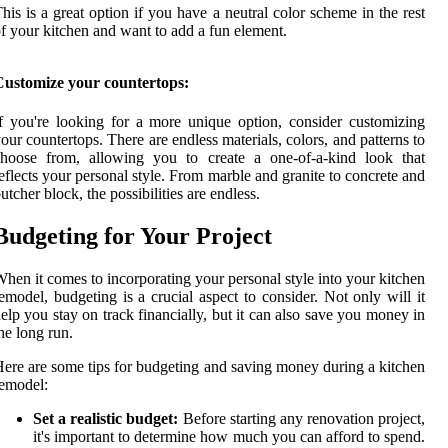
his is a great option if you have a neutral color scheme in the rest
f your kitchen and want to add a fun element.
Customize your countertops:
f you're looking for a more unique option, consider customizing
our countertops. There are endless materials, colors, and patterns to
choose from, allowing you to create a one-of-a-kind look that
eflects your personal style. From marble and granite to concrete and
utcher block, the possibilities are endless.
Budgeting for Your Project
hen it comes to incorporating your personal style into your kitchen
emodel, budgeting is a crucial aspect to consider. Not only will it
elp you stay on track financially, but it can also save you money in
he long run.
ere are some tips for budgeting and saving money during a kitchen
emodel:
Set a realistic budget:
Before starting any renovation project,
it's important to determine how much you can afford to spend.