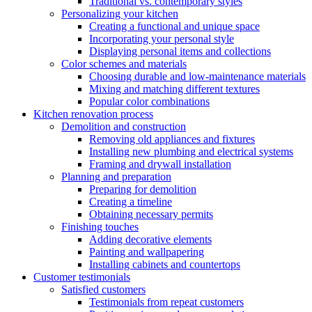
Traditional vs. contemporary styles
Personalizing your kitchen
Creating a functional and unique space
Incorporating your personal style
Displaying personal items and collections
Color schemes and materials
Choosing durable and low-maintenance materials
Mixing and matching different textures
Popular color combinations
Kitchen renovation process
Demolition and construction
Removing old appliances and fixtures
Installing new plumbing and electrical systems
Framing and drywall installation
Planning and preparation
Preparing for demolition
Creating a timeline
Obtaining necessary permits
Finishing touches
Adding decorative elements
Painting and wallpapering
Installing cabinets and countertops
Customer testimonials
Satisfied customers
Testimonials from repeat customers