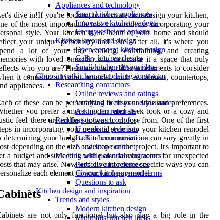
Appliances and technology
Smart kitchen appliances
et's dive in!If you're looking to renovate or redesign your kitchen,
Innovative kitchen gadgets
ne of the most important factors to consider is incorporating your
Energy-efficient options
ersonal style. Your kitchen is the heart of your home and should
Kitchen layout and design
eflect your unique personality and taste. After all, it's where you
Open concept kitchen design
spend a lot of your time cooking, entertaining, and creating
Galley kitchen design
emories with loved ones. So why not make it a space that truly
Small kitchen design ideas
eflects who you are?There are many different elements to consider
Choosing a kitchen remodeling contractor
hen it comes to a kitchen remodel, such as cabinets, countertops,
Researching contractors
nd appliances.
Online reviews and ratings
ach of these can be personalized to fit your style and preferences.
Verifying licenses and insurance
Whether you prefer a more modern and sleek look or a cozy and
Asking for referrals
ustic feel, there are endless options to choose from. One of the first
Red flags to watch out for
teps in incorporating your personal style into your kitchen remodel
Unrealistic promises
s determining your budget. Kitchen renovations can vary greatly in
Lack of communication
ost depending on the size and scope of the project. It's important to
No written contract
et a budget and stick to it, while also leaving room for unexpected
Meeting with potential contractors
osts that may arise. Now let's dive into some specific ways you can
Portfolio and references
ersonalize each element of your kitchen remodel.
Contract and payment terms
Questions to ask
Kitchen design and inspiration
Cabinets
Trends and styles
Modern kitchen design
abinets are not only functional but also play a big role in the
Minimalist kitchen ideas