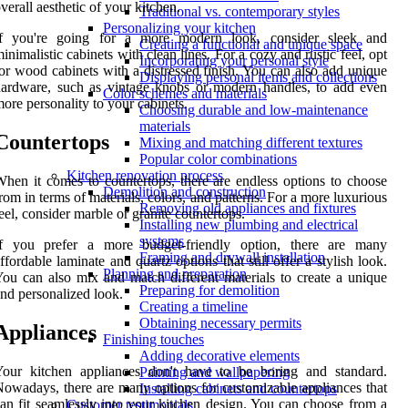
verall aesthetic of your kitchen.
Traditional vs. contemporary styles
Personalizing your kitchen
If you're going for a more modern look, consider sleek and
Creating a functional and unique space
inimalistic cabinets with clean lines. For a cozy and rustic feel, opt
Incorporating your personal style
or wood cabinets with a distressed finish. You can also add unique
Displaying personal items and collections
ardware, such as vintage knobs or modern handles, to add even
Color schemes and materials
ore personality to your cabinets.
Choosing durable and low-maintenance
materials
Countertops
Mixing and matching different textures
Popular color combinations
Kitchen renovation process
hen it comes to countertops, there are endless options to choose
Demolition and construction
rom in terms of materials, colors, and patterns. For a more luxurious
Removing old appliances and fixtures
eel, consider marble or granite countertops.
Installing new plumbing and electrical
systems
If you prefer a more budget-friendly option, there are many
Framing and drywall installation
ffordable laminate and quartz options that still offer a stylish look.
Planning and preparation
ou can also mix and match different materials to create a unique
Preparing for demolition
nd personalized look.
Creating a timeline
Obtaining necessary permits
Appliances
Finishing touches
Adding decorative elements
Your kitchen appliances don't have to be boring and standard.
Painting and wallpapering
owadays, there are many options for customizable appliances that
Installing cabinets and countertops
an fit seamlessly into your kitchen design. You can choose from a
Customer testimonials