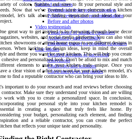
ariety of colors, finishes, and sizes to fit your personal style and
Satisfied customers
needs. Now that we've covered some key elements of a kitchen
Testimonials from repeat customers
emodel, let's talk about finding inspiration and ideas for your
Positive reviews and recommendations
roject.
Before and after photos
Video testimonials
ne great way to get inspired is by browsing through home decor
Visual proof of satisfied customers
agazines, websites, and social media platforms. You can also visit
Authenticity and credibility
itchen showrooms or attend home expos to see different designs in
Emotional impact on potential customers
erson. When looking for design ideas, keep in mind the overall
Case studies
tyle and theme you want for your kitchen. This will help you create
Detailed accounts of successful
 cohesive and personalized look. Don't be afraid to mix and match
renovations
ifferent elements to make your kitchen truly unique. Once you
Challenges and solutions
ave a clear vision of what you want for your kitchen remodel, it's
Client interviews and quotes
ime to find a reputable contractor who can bring your ideas to life.
t's important to do your research and read reviews before choosing
 contractor. Make sure they understand your vision and are willing
o work with you to create a personalized space. In conclusion,
ncorporating your personal style into your kitchen remodel is
essential in creating a space that truly feels like home. By
onsidering your budget, personalizing each element, and finding
nspiration and a reliable contractor, you can create the perfect
itchen that reflects your unique taste and personality.
Finding the Right Contractor