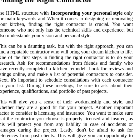
use HTML structure with
Incorporating your personal style
only
or main keywords and When it comes to designing or renovating
our kitchen, finding the right contractor is crucial. You want
omeone who not only has the technical skills and experience, but
lso understands your vision and personal style.
his can be a daunting task, but with the right approach, you can
ind a reputable contractor who will bring your dream kitchen to life.
ne of the first steps in finding the right contractor is to do your
research. Ask for recommendations from friends and family who
ave recently completed a kitchen remodel. Look for reviews and
atings online, and make a list of potential contractors to consider.
ext, it's important to schedule consultations with each contractor
n your list. During these meetings, be sure to ask about their
xperience, qualifications, and portfolio of past projects.
his will give you a sense of their workmanship and style, and
hether they are a good fit for your project. Another important
actor to consider is licensing and insurance. You want to make sure
hat the contractor you choose is properly licensed and insured, as
his will protect you from any liability in case of accidents or
amages during the project. Lastly, don't be afraid to ask for
eferences from past clients. This will give you an opportunity to