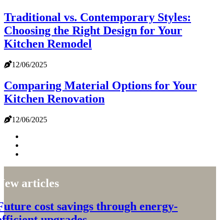
Traditional vs. Contemporary Styles:
Choosing the Right Design for Your
Kitchen Remodel
12/06/2025
Comparing Material Options for Your
Kitchen Renovation
12/06/2025
New articles
Future cost savings through energy-
efficient upgrades