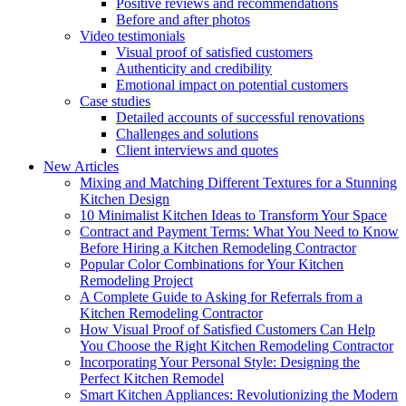
Positive reviews and recommendations
Before and after photos
Video testimonials
Visual proof of satisfied customers
Authenticity and credibility
Emotional impact on potential customers
Case studies
Detailed accounts of successful renovations
Challenges and solutions
Client interviews and quotes
New Articles
Mixing and Matching Different Textures for a Stunning
Kitchen Design
10 Minimalist Kitchen Ideas to Transform Your Space
Contract and Payment Terms: What You Need to Know
Before Hiring a Kitchen Remodeling Contractor
Popular Color Combinations for Your Kitchen
Remodeling Project
A Complete Guide to Asking for Referrals from a
Kitchen Remodeling Contractor
How Visual Proof of Satisfied Customers Can Help
You Choose the Right Kitchen Remodeling Contractor
Incorporating Your Personal Style: Designing the
Perfect Kitchen Remodel
Smart Kitchen Appliances: Revolutionizing the Modern