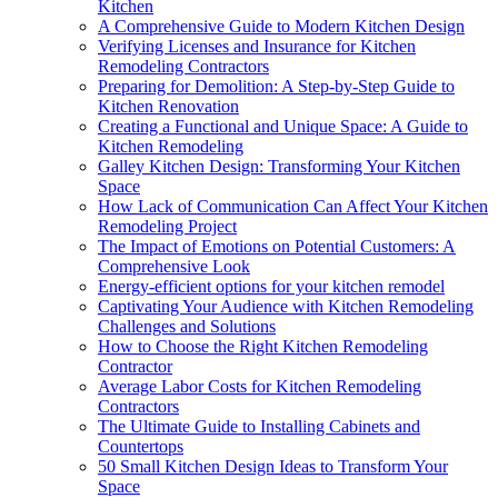
Kitchen
A Comprehensive Guide to Modern Kitchen Design
Verifying Licenses and Insurance for Kitchen
Remodeling Contractors
Preparing for Demolition: A Step-by-Step Guide to
Kitchen Renovation
Creating a Functional and Unique Space: A Guide to
Kitchen Remodeling
Galley Kitchen Design: Transforming Your Kitchen
Space
How Lack of Communication Can Affect Your Kitchen
Remodeling Project
The Impact of Emotions on Potential Customers: A
Comprehensive Look
Energy-efficient options for your kitchen remodel
Captivating Your Audience with Kitchen Remodeling
Challenges and Solutions
How to Choose the Right Kitchen Remodeling
Contractor
Average Labor Costs for Kitchen Remodeling
Contractors
The Ultimate Guide to Installing Cabinets and
Countertops
50 Small Kitchen Design Ideas to Transform Your
Space