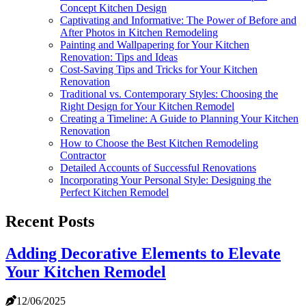
Concept Kitchen Design
Captivating and Informative: The Power of Before and
After Photos in Kitchen Remodeling
Painting and Wallpapering for Your Kitchen
Renovation: Tips and Ideas
Cost-Saving Tips and Tricks for Your Kitchen
Renovation
Traditional vs. Contemporary Styles: Choosing the
Right Design for Your Kitchen Remodel
Creating a Timeline: A Guide to Planning Your Kitchen
Renovation
How to Choose the Best Kitchen Remodeling
Contractor
Detailed Accounts of Successful Renovations
Incorporating Your Personal Style: Designing the
Perfect Kitchen Remodel
Recent Posts
Adding Decorative Elements to Elevate
Your Kitchen Remodel
12/06/2025