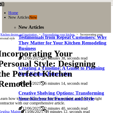
Home
New Articles
New
New Articles
Kitchen design and inspiration
Personalizing your kitchen
Incorporating your
Testimonials from Repeat Customers: Why
ersonal style
They Matter for Your Kitchen Remodeling
Business
Incorporating Your
12/06/2025
4 minutes 38, seconds read
Personal Style: Designing
Creating a Timeline: A Guide to Planning
the Perfect Kitchen
Your Kitchen Renovation
Remodel
12/06/2025
6 minutes 14, seconds read
Creative Shelving Options: Transforming
Your Kitchen for Function and Style
earn how to personalize your kitchen remodel and find the right
ontractor with our comprehensive article.
12/06/2025
2 minutes 40, seconds read
Regína Maine
13/06/2025
9 minutes 12, seconds read