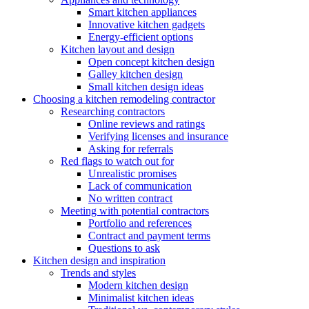
Smart kitchen appliances
Innovative kitchen gadgets
Energy-efficient options
Kitchen layout and design
Open concept kitchen design
Galley kitchen design
Small kitchen design ideas
Choosing a kitchen remodeling contractor
Researching contractors
Online reviews and ratings
Verifying licenses and insurance
Asking for referrals
Red flags to watch out for
Unrealistic promises
Lack of communication
No written contract
Meeting with potential contractors
Portfolio and references
Contract and payment terms
Questions to ask
Kitchen design and inspiration
Trends and styles
Modern kitchen design
Minimalist kitchen ideas