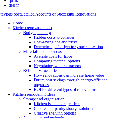
quartz
design
revious post
Detailed Accounts of Successful Renovations
Home
Kitchen renovation cost
Budget planning
Hidden costs to consider
Cost-saving tips and tricks
Determining a budget for your renovation
Materials and labor costs
Average costs for labor
Comparing material options
Negotiating with contractors
ROI and value added
How renovations can increase home value
Future cost savings through energy-efficient
upgrades
ROI for different types of renovations
Kitchen remodeling ideas
Storage and organization
Kitchen island storage ideas
Cabinet and pantry storage solutions
Creative shelving options
Appliances and technology