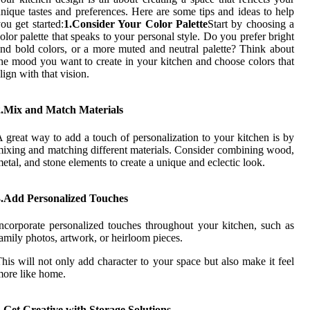
nique tastes and preferences. Here are some tips and ideas to help
ou get started:
1.Consider Your Color Palette
Start by choosing a
olor palette that speaks to your personal style. Do you prefer bright
nd bold colors, or a more muted and neutral palette? Think about
he mood you want to create in your kitchen and choose colors that
lign with that vision.
2.Mix and Match Materials
 great way to add a touch of personalization to your kitchen is by
ixing and matching different materials. Consider combining wood,
etal, and stone elements to create a unique and eclectic look.
3.Add Personalized Touches
ncorporate personalized touches throughout your kitchen, such as
amily photos, artwork, or heirloom pieces.
his will not only add character to your space but also make it feel
ore like home.
.Get Creative with Storage Solutions