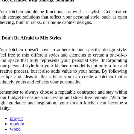
our kitchen should be functional as well as stylish. Get creative
ith storage solutions that reflect your personal style, such as open
helving, built-in racks, or unique cabinet designs.
.Don't Be Afraid to Mix Styles
our kitchen doesn't have to adhere to one specific design style.
eel free to mix different styles and elements to create a one-of-a-
ind space that truly represents your personal style. Incorporating
our personal style into your kitchen remodel is not only a fun and
reative process, but it also adds value to your home. By following
he tips and ideas in this article, you can create a kitchen that is
niquely yours and reflects your personality.
emember to always choose a reputable contractor and stay within
our budget to ensure a successful and stress-free remodel. With the
ight guidance and inspiration, your dream kitchen can become a
eality.
project
modern
wood