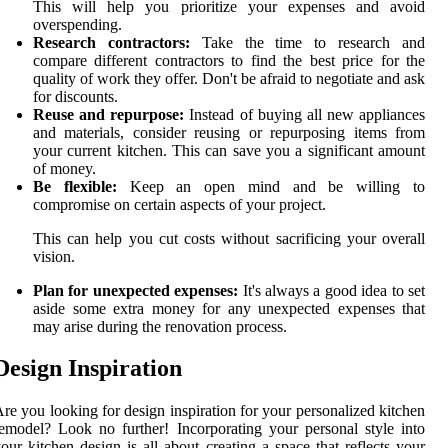
This will help you prioritize your expenses and avoid
overspending.
Research contractors:
Take the time to research and
compare different contractors to find the best price for the
quality of work they offer. Don't be afraid to negotiate and ask
for discounts.
Reuse and repurpose:
Instead of buying all new appliances
and materials, consider reusing or repurposing items from
your current kitchen. This can save you a significant amount
of money.
Be flexible:
Keep an open mind and be willing to
compromise on certain aspects of your project.
This can help you cut costs without sacrificing your overall
vision.
Plan for unexpected expenses:
It's always a good idea to set
aside some extra money for any unexpected expenses that
may arise during the renovation process.
Design Inspiration
re you looking for design inspiration for your personalized kitchen
emodel? Look no further! Incorporating your personal style into
our kitchen design is all about creating a space that reflects your