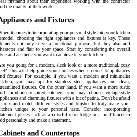
ear firsthand about their experience working with the contractor
nd the quality of their work.
Appliances and Fixtures
hen it comes to incorporating your personal style into your kitchen
emodel, choosing the right appliances and fixtures is key. These
lements not only serve a functional purpose, but they also add
haracter and flair to your space. Start by considering the overall
tyle and aesthetic you want to achieve in your kitchen.
re you going for a modern, sleek look or a more traditional, cozy
eel? This will help guide your choices when it comes to appliances
nd fixtures. For example, if you want a modern and minimalist
itchen, you may opt for stainless steel appliances and clean,
treamlined fixtures. On the other hand, if you want a more rustic
and farmhouse-inspired kitchen, you may choose vintage-style
ppliances and charming fixtures with a bit of patina. Don't be afraid
o mix and match different styles and finishes to truly make your
kitchen unique to your personal taste. Consider incorporating
tatement pieces such as a colorful retro fridge or a bold faucet to
dd personality and make a statement.
Cabinets and Countertops