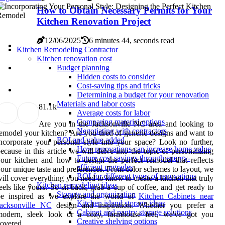
How to Obtain Necessary Permits for Your
Kitchen Renovation Project
12/06/2025
6 minutes 44, seconds read
Kitchen Remodeling Contractor
Kitchen renovation cost
Budget planning
Hidden costs to consider
Cost-saving tips and tricks
Determining a budget for your renovation
Materials and labor costs
8
1.1k
Average costs for labor
Comparing material options
Are you in the Jacksonville NC area and looking to
Negotiating with contractors
emodel your kitchen? Are you tired of generic designs and want to
ROI and value added
ncorporate your personal style into your space? Look no further,
How renovations can increase home value
ecause in this article we will delve into the topic of personalizing
Future cost savings through energy-
our kitchen and how to design the perfect remodel that reflects
efficient upgrades
our unique taste and preferences. From color schemes to layout, we
ROI for different types of renovations
ill cover everything you need to know to create a kitchen that truly
Kitchen remodeling ideas
eels like yours. So sit back, grab a cup of coffee, and get ready to
Storage and organization
be inspired as we explore the world of
Kitchen Cabinets near
Kitchen island storage ideas
Jacksonville NC
design and inspiration. Whether you prefer a
Cabinet and pantry storage solutions
modern, sleek look or a cozy, farmhouse feel, we've got you
Creative shelving options
overed.