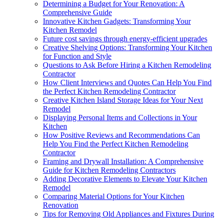
Determining a Budget for Your Renovation: A
Comprehensive Guide
Innovative Kitchen Gadgets: Transforming Your
Kitchen Remodel
Future cost savings through energy-efficient upgrades
Creative Shelving Options: Transforming Your Kitchen
for Function and Style
Questions to Ask Before Hiring a Kitchen Remodeling
Contractor
How Client Interviews and Quotes Can Help You Find
the Perfect Kitchen Remodeling Contractor
Creative Kitchen Island Storage Ideas for Your Next
Remodel
Displaying Personal Items and Collections in Your
Kitchen
How Positive Reviews and Recommendations Can
Help You Find the Perfect Kitchen Remodeling
Contractor
Framing and Drywall Installation: A Comprehensive
Guide for Kitchen Remodeling Contractors
Adding Decorative Elements to Elevate Your Kitchen
Remodel
Comparing Material Options for Your Kitchen
Renovation
Tips for Removing Old Appliances and Fixtures During